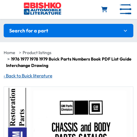
Skip to main content
Search filters
Search for a part
Home
Product listings
1976 1977 1978 1979 Buick Parts Numbers Book PDF List Guide
Interchange Drawing
‹
Back to Buick literature