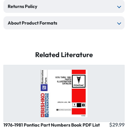
Returns Policy
About Product Formats
Related Literature
$29.99
1976-1981 Pontiac Part Numbers Book PDF List