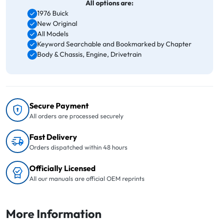
All options are:
1976 Buick
New Original
All Models
Keyword Searchable and Bookmarked by Chapter
Body & Chassis, Engine, Drivetrain
Secure Payment
All orders are processed securely
Fast Delivery
Orders dispatched within 48 hours
Officially Licensed
All our manuals are official OEM reprints
More Information