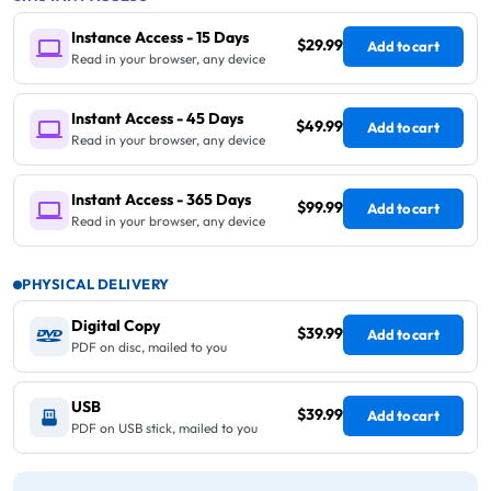
Instance Access - 15 Days
$29.99
Add to cart
Read in your browser, any device
Instant Access - 45 Days
$49.99
Add to cart
Read in your browser, any device
Instant Access - 365 Days
$99.99
Add to cart
Read in your browser, any device
PHYSICAL DELIVERY
Digital Copy
$39.99
Add to cart
PDF on disc, mailed to you
USB
$39.99
Add to cart
PDF on USB stick, mailed to you