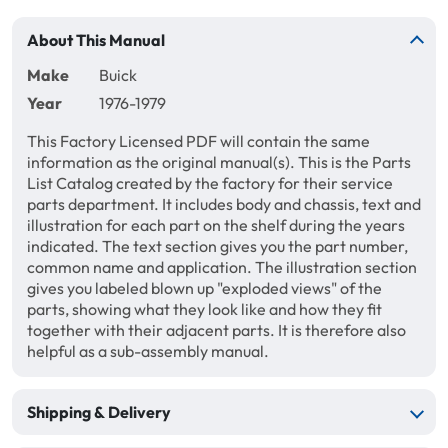
About This Manual
Make
Buick
Year
1976-1979
This Factory Licensed PDF will contain the same
information as the original manual(s). This is the Parts
List Catalog created by the factory for their service
parts department. It includes body and chassis, text and
illustration for each part on the shelf during the years
indicated. The text section gives you the part number,
common name and application. The illustration section
gives you labeled blown up "exploded views" of the
parts, showing what they look like and how they fit
together with their adjacent parts. It is therefore also
helpful as a sub-assembly manual.
Shipping & Delivery