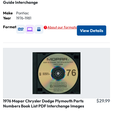
Guide Interchange
Make
Pontiac
Year
1976-1981
Format
About our formats
Available as DVD
Available as Digital / Online viewer
Available as USB
View Details
$29.99
1976 Mopar Chrysler Dodge Plymouth Parts
Numbers Book List PDF Interchange Images