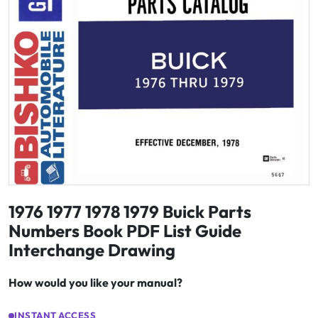
1976 1977 1978 1979 Buick Parts
Numbers Book PDF List Guide
Interchange Drawing
How would you like your manual?
INSTANT ACCESS