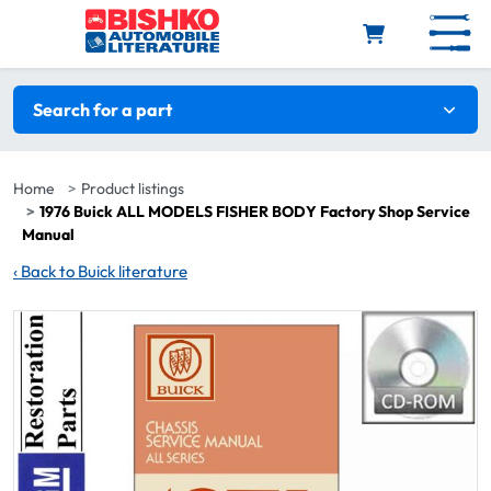
Skip to main content
Search filters
Search for a part
Home
Product listings
1976 Buick ALL MODELS FISHER BODY Factory Shop Service
Manual
‹
Back to Buick literature