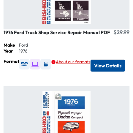
$29.99
1976 Ford Truck Shop Service Repair Manual PDF
Make
Ford
Year
1976
Format
About our formats
Available as DVD
Available as Digital / Online viewer
Available as USB
View Details