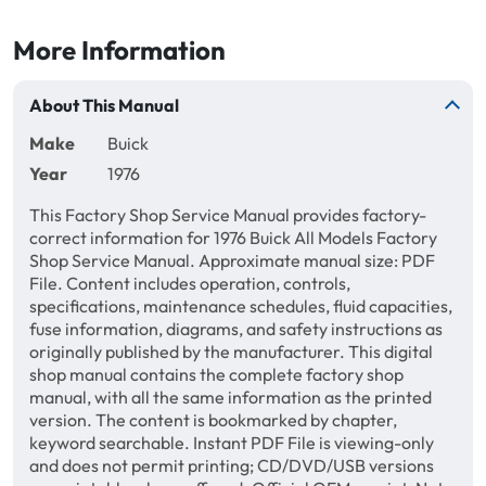
More Information
About This Manual
Make
Buick
Year
1976
This Factory Shop Service Manual provides factory-
correct information for 1976 Buick All Models Factory
Shop Service Manual. Approximate manual size: PDF
File. Content includes operation, controls,
specifications, maintenance schedules, fluid capacities,
fuse information, diagrams, and safety instructions as
originally published by the manufacturer. This digital
shop manual contains the complete factory shop
manual, with all the same information as the printed
version. The content is bookmarked by chapter,
keyword searchable. Instant PDF File is viewing-only
and does not permit printing; CD/DVD/USB versions