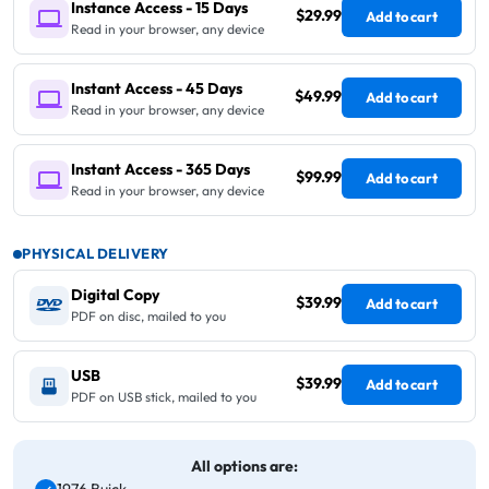
Instance Access - 15 Days
$29.99
Add to cart
Read in your browser, any device
Instant Access - 45 Days
$49.99
Add to cart
Read in your browser, any device
Instant Access - 365 Days
$99.99
Add to cart
Read in your browser, any device
PHYSICAL DELIVERY
Digital Copy
$39.99
Add to cart
PDF on disc, mailed to you
USB
$39.99
Add to cart
PDF on USB stick, mailed to you
All options are: