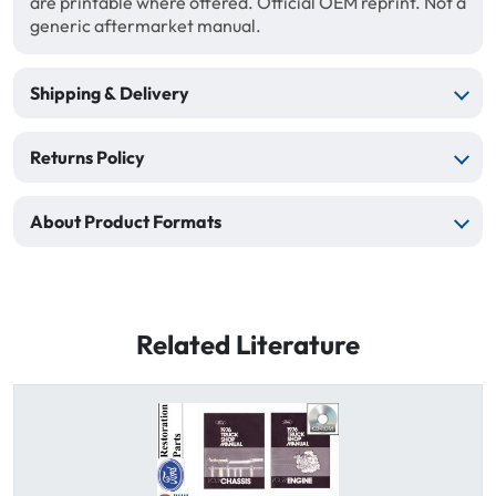
are printable where offered. Official OEM reprint. Not a
generic aftermarket manual.
Shipping & Delivery
Returns Policy
About Product Formats
Related Literature