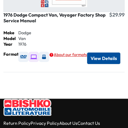
$29.99
1976 Dodge Compact Van, Voyager Factory Shop
Service Manual
Make
Dodge
Model
Van
Year
1976
Format
About our formats
Available as DVD
Available as Digital / Online viewer
Available as USB
View Details
Return Policy
Privacy Policy
About Us
Contact Us