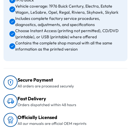
1976 Buick
Vehicle coverage: 1976 Buick Century, Electra, Estate
Wagon, LeSabre, Opel, Regal, Riviera, Skyhawk, Skylark
Includes complete factory service procedures,
diagnostics, adjustments, and specifications
Choose Instant Access (printing not permitted), CD/DVD
(printable), or USB (printable) where offered
Contains the complete shop manual with all the same
information as the printed version
Secure Payment
All orders are processed securely
Fast Delivery
Orders dispatched within 48 hours
Officially Licensed
All our manuals are official OEM reprints