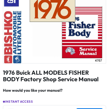
1976 Buick ALL MODELS FISHER
BODY Factory Shop Service Manual
How would you like your manual?
INSTANT ACCESS