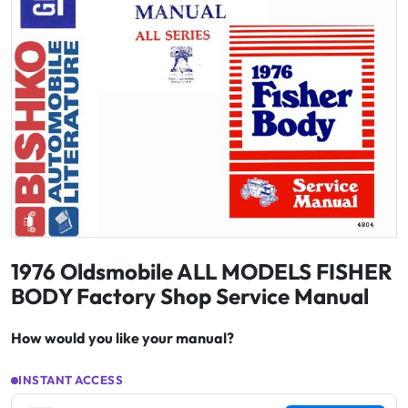
1976 Oldsmobile ALL MODELS FISHER
BODY Factory Shop Service Manual
How would you like your manual?
INSTANT ACCESS