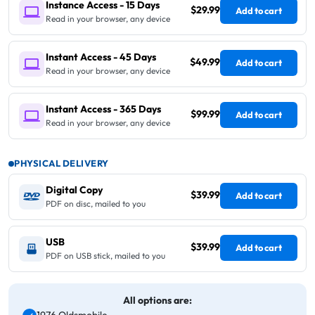
Instance Access - 15 Days
$29.99
Add to cart
Read in your browser, any device
Instant Access - 45 Days
$49.99
Add to cart
Read in your browser, any device
Instant Access - 365 Days
$99.99
Add to cart
Read in your browser, any device
PHYSICAL DELIVERY
Digital Copy
$39.99
Add to cart
PDF on disc, mailed to you
USB
$39.99
Add to cart
PDF on USB stick, mailed to you
All options are: