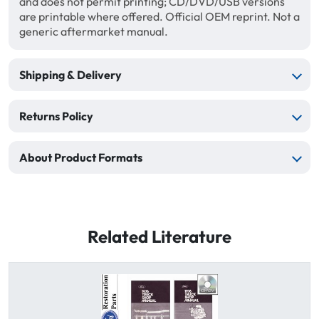
and does not permit printing; CD/DVD/USB versions
are printable where offered. Official OEM reprint. Not a
generic aftermarket manual.
Shipping & Delivery
Returns Policy
About Product Formats
Related Literature