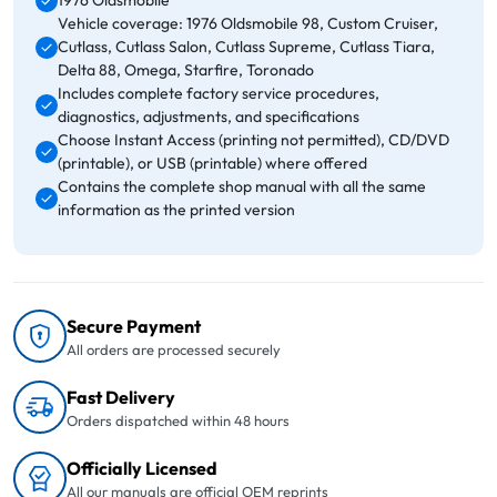
1976 Oldsmobile
Vehicle coverage: 1976 Oldsmobile 98, Custom Cruiser,
Cutlass, Cutlass Salon, Cutlass Supreme, Cutlass Tiara,
Delta 88, Omega, Starfire, Toronado
Includes complete factory service procedures,
diagnostics, adjustments, and specifications
Choose Instant Access (printing not permitted), CD/DVD
(printable), or USB (printable) where offered
Contains the complete shop manual with all the same
information as the printed version
Secure Payment
All orders are processed securely
Fast Delivery
Orders dispatched within 48 hours
Officially Licensed
All our manuals are official OEM reprints