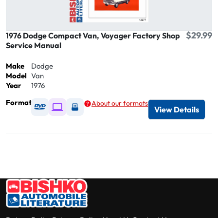
$29.99
1976 Dodge Compact Van, Voyager Factory Shop
Service Manual
Make
Dodge
Model
Van
Year
1976
Format
About our formats
Available as DVD
Available as Digital / Online viewer
Available as USB
View Details