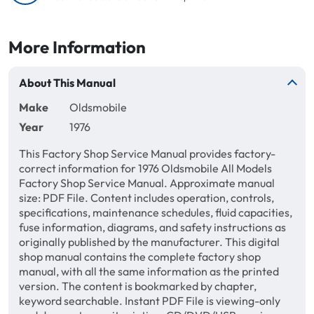
More Information
About This Manual
Make
Oldsmobile
Year
1976
This Factory Shop Service Manual provides factory-
correct information for 1976 Oldsmobile All Models
Factory Shop Service Manual. Approximate manual
size: PDF File. Content includes operation, controls,
specifications, maintenance schedules, fluid capacities,
fuse information, diagrams, and safety instructions as
originally published by the manufacturer. This digital
shop manual contains the complete factory shop
manual, with all the same information as the printed
version. The content is bookmarked by chapter,
keyword searchable. Instant PDF File is viewing-only