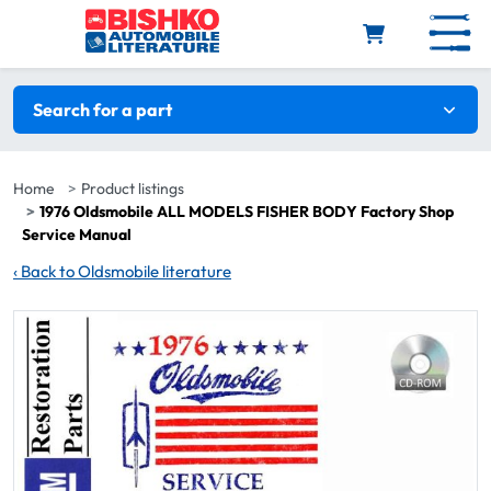
Skip to main content
Search filters
Search for a part
Home
Product listings
1976 Oldsmobile ALL MODELS FISHER BODY Factory Shop
Service Manual
‹
Back to Oldsmobile literature