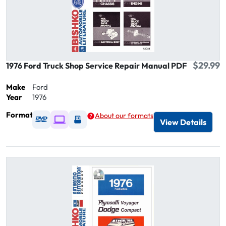
$29.99
1976 Ford Truck Shop Service Repair Manual PDF
Make
Ford
Year
1976
Format
About our formats
Available as DVD
Available as Digital / Online viewer
Available as USB
View Details