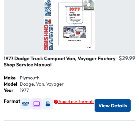
$29.99
1977 Dodge Truck Compact Van, Voyager Factory
Shop Service Manual
Make
Plymouth
Model
Dodge, Van, Voyager
Year
1977
Format
About our formats
Available as DVD
Available as Digital / Online viewer
Available as USB
View Details