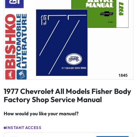
1977 Chevrolet All Models Fisher Body
Factory Shop Service Manual
How would you like your manual?
INSTANT ACCESS