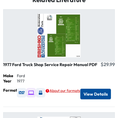
$29.99
1977 Ford Truck Shop Service Repair Manual PDF
Make
Ford
Year
1977
Format
About our formats
Available as DVD
Available as Digital / Online viewer
Available as USB
View Details