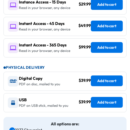
Instance Access - 15 Days
$29.99
Add to cart
Read in your browser, any device
Instant Access - 45 Days
$49.99
Add to cart
Read in your browser, any device
Instant Access - 365 Days
$99.99
Add to cart
Read in your browser, any device
PHYSICAL DELIVERY
Digital Copy
$39.99
Add to cart
PDF on disc, mailed to you
USB
$39.99
Add to cart
PDF on USB stick, mailed to you
All options are: