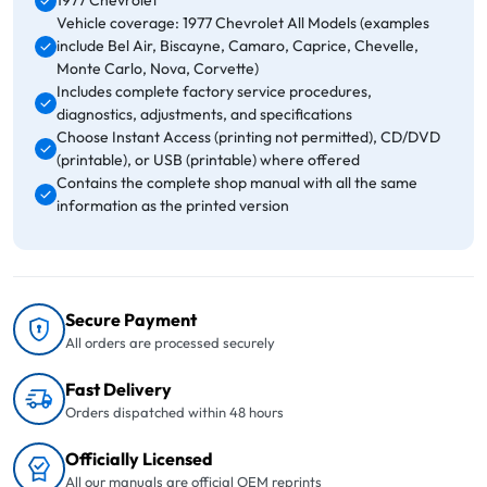
1977 Chevrolet
Vehicle coverage: 1977 Chevrolet All Models (examples
include Bel Air, Biscayne, Camaro, Caprice, Chevelle,
Monte Carlo, Nova, Corvette)
Includes complete factory service procedures,
diagnostics, adjustments, and specifications
Choose Instant Access (printing not permitted), CD/DVD
(printable), or USB (printable) where offered
Contains the complete shop manual with all the same
information as the printed version
Secure Payment
All orders are processed securely
Fast Delivery
Orders dispatched within 48 hours
Officially Licensed
All our manuals are official OEM reprints