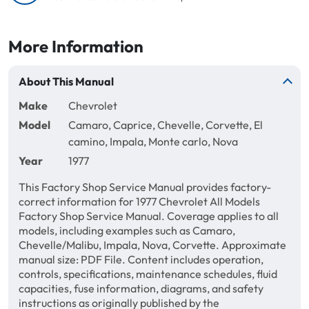
More Information
About This Manual
Make
Chevrolet
Model
Camaro, Caprice, Chevelle, Corvette, El
camino, Impala, Monte carlo, Nova
Year
1977
This Factory Shop Service Manual provides factory-
correct information for 1977 Chevrolet All Models
Factory Shop Service Manual. Coverage applies to all
models, including examples such as Camaro,
Chevelle/Malibu, Impala, Nova, Corvette. Approximate
manual size: PDF File. Content includes operation,
controls, specifications, maintenance schedules, fluid
capacities, fuse information, diagrams, and safety
instructions as originally published by the