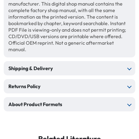
manufacturer. This digital shop manual contains the
complete factory shop manual, with all the same
information as the printed version. The content is
bookmarked by chapter, keyword searchable. Instant
PDF File is viewing-only and does not permit printing;
CD/DVD/USB versions are printable where offered.
Official OEM reprint. Not a generic aftermarket
manual.
Shipping & Delivery
Returns Policy
About Product Formats
Related Literature