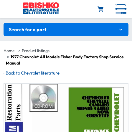
Skip to main content
Search filters
Search for a part
Home
Product listings
1977 Chevrolet All Models Fisher Body Factory Shop Service
Manual
‹
Back to Chevrolet literature