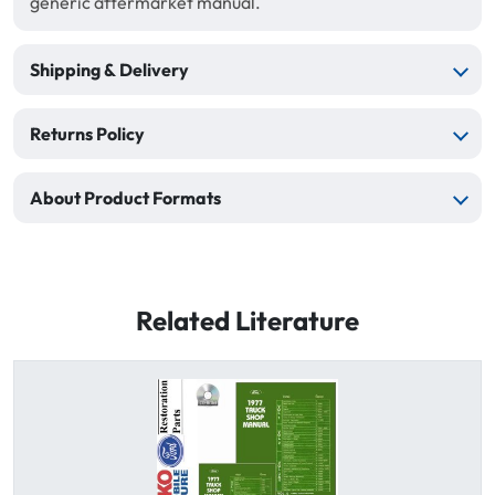
generic aftermarket manual.
Shipping & Delivery
Returns Policy
About Product Formats
Related Literature