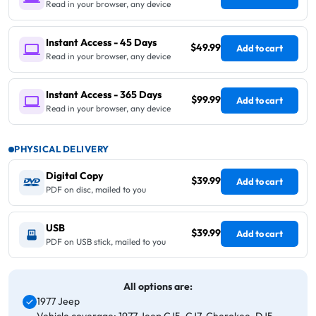
Read in your browser, any device
Instant Access - 45 Days
$49.99
Add to cart
Read in your browser, any device
Instant Access - 365 Days
$99.99
Add to cart
Read in your browser, any device
PHYSICAL DELIVERY
Digital Copy
$39.99
Add to cart
PDF on disc, mailed to you
USB
$39.99
Add to cart
PDF on USB stick, mailed to you
All options are:
1977 Jeep