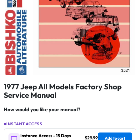
1977 Jeep All Models Factory Shop
Service Manual
How would you like your manual?
INSTANT ACCESS
Instance Access - 15 Days
$29.99
Add to cart