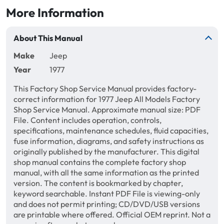
More Information
About This Manual
Make
Jeep
Year
1977
This Factory Shop Service Manual provides factory-
correct information for 1977 Jeep All Models Factory
Shop Service Manual. Approximate manual size: PDF
File. Content includes operation, controls,
specifications, maintenance schedules, fluid capacities,
fuse information, diagrams, and safety instructions as
originally published by the manufacturer. This digital
shop manual contains the complete factory shop
manual, with all the same information as the printed
version. The content is bookmarked by chapter,
keyword searchable. Instant PDF File is viewing-only
and does not permit printing; CD/DVD/USB versions
are printable where offered. Official OEM reprint. Not a