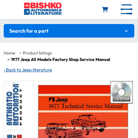
Skip to main content
Search filters
Search for a part
Home
Product listings
1977 Jeep All Models Factory Shop Service Manual
‹
Back to Jeep literature