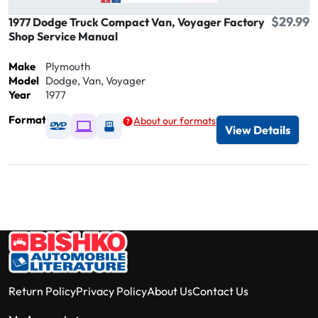
$29.99
1977 Dodge Truck Compact Van, Voyager Factory
Shop Service Manual
Make
Plymouth
Model
Dodge, Van, Voyager
Year
1977
Format
About our formats
Available as DVD
Available as Digital / Online viewer
Available as USB
View Details
Return Policy
Privacy Policy
About Us
Contact Us