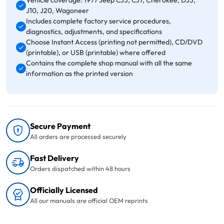
Vehicle coverage: 1977 Jeep CJ5, CJ7, Cherokee, DJ5,
J10, J20, Wagoneer
Includes complete factory service procedures,
diagnostics, adjustments, and specifications
Choose Instant Access (printing not permitted), CD/DVD
(printable), or USB (printable) where offered
Contains the complete shop manual with all the same
information as the printed version
Secure Payment
All orders are processed securely
Fast Delivery
Orders dispatched within 48 hours
Officially Licensed
All our manuals are official OEM reprints