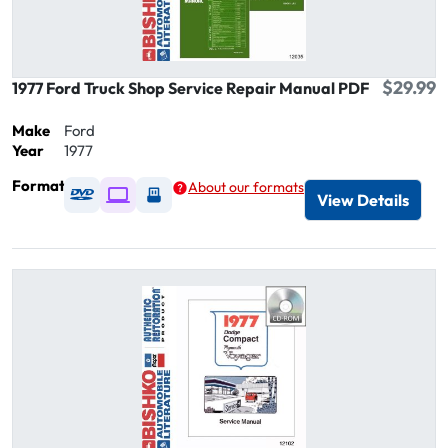
$29.99
1977 Ford Truck Shop Service Repair Manual PDF
Make
Ford
Year
1977
Format
About our formats
Available as DVD
Available as Digital / Online viewer
Available as USB
View Details