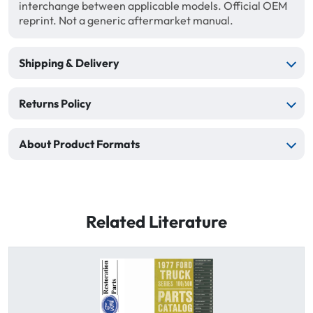
interchange between applicable models. Official OEM
reprint. Not a generic aftermarket manual.
Shipping & Delivery
Returns Policy
About Product Formats
Related Literature