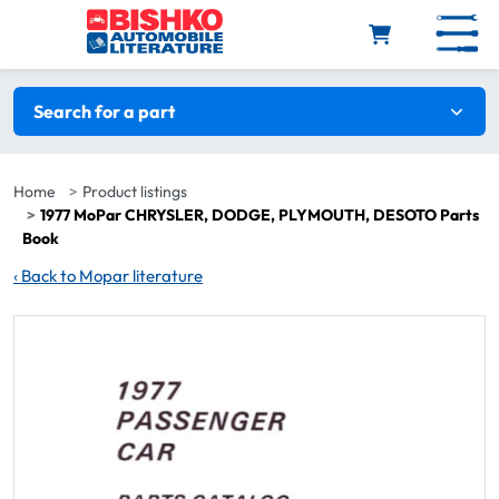
Skip to main content
Search filters
Search for a part
Home
Product listings
1977 MoPar CHRYSLER, DODGE, PLYMOUTH, DESOTO Parts
Book
‹
Back to Mopar literature