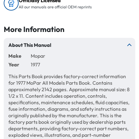
Officially Licensed
All our manuals are official OEM reprints
More Information
About This Manual
Make
Mopar
Year
1977
This Parts Book provides factory-correct information
for 1977 MoPar All Models Parts Book. Contains
approximately 2142 pages. Approximate manual size: 8
1/2 x 11. Content includes operation, controls,
specifications, maintenance schedules, fluid capacities,
fuse information, diagrams, and safety instructions as
originally published by the manufacturer. This is the
factory parts book originally used by dealership parts
departments, providing factory-correct part numbers,
exploded views, illustrations, and part-number