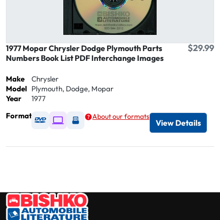
$29.99
1977 Mopar Chrysler Dodge Plymouth Parts
Numbers Book List PDF Interchange Images
Make
Chrysler
Model
Plymouth, Dodge, Mopar
Year
1977
Format
About our formats
Available as DVD
Available as Digital / Online viewer
Available as USB
View Details