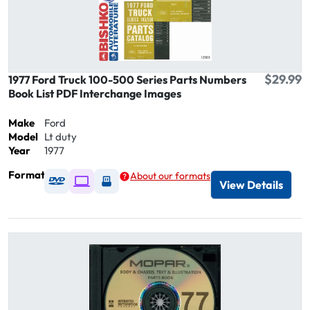
$29.99
1977 Ford Truck 100-500 Series Parts Numbers
Book List PDF Interchange Images
Make
Ford
Model
Lt duty
Year
1977
Format
About our formats
Available as DVD
Available as Digital / Online viewer
Available as USB
View Details