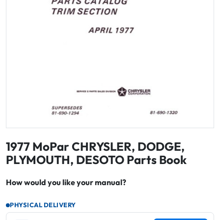
1977 MoPar CHRYSLER, DODGE,
PLYMOUTH, DESOTO Parts Book
How would you like your manual?
PHYSICAL DELIVERY