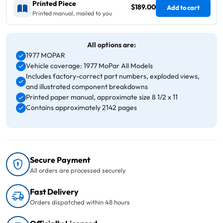
Printed Piece
$189.00
Add to cart
Printed manual, mailed to you
All options are:
1977 MOPAR
Vehicle coverage: 1977 MoPar All Models
Includes factory-correct part numbers, exploded views,
and illustrated component breakdowns
Printed paper manual, approximate size 8 1/2 x 11
Contains approximately 2142 pages
Secure Payment
All orders are processed securely
Fast Delivery
Orders dispatched within 48 hours