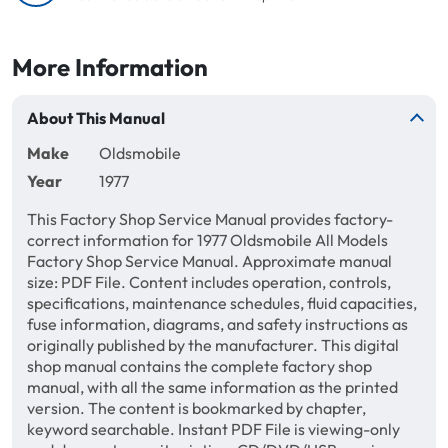
More Information
About This Manual
Make
Oldsmobile
Year
1977
This Factory Shop Service Manual provides factory-
correct information for 1977 Oldsmobile All Models
Factory Shop Service Manual. Approximate manual
size: PDF File. Content includes operation, controls,
specifications, maintenance schedules, fluid capacities,
fuse information, diagrams, and safety instructions as
originally published by the manufacturer. This digital
shop manual contains the complete factory shop
manual, with all the same information as the printed
version. The content is bookmarked by chapter,
keyword searchable. Instant PDF File is viewing-only