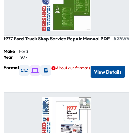
$29.99
1977 Ford Truck Shop Service Repair Manual PDF
Make
Ford
Year
1977
Format
About our formats
Available as DVD
Available as Digital / Online viewer
Available as USB
View Details