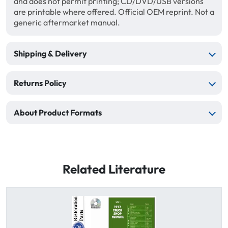
and does not permit printing; CD/DVD/USB versions
are printable where offered. Official OEM reprint. Not a
generic aftermarket manual.
Shipping & Delivery
Returns Policy
About Product Formats
Related Literature