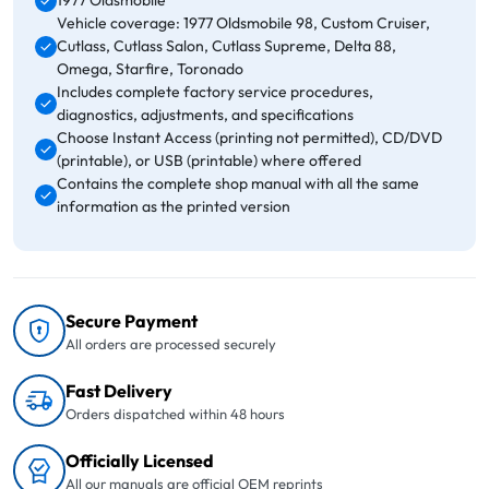
1977 Oldsmobile
Vehicle coverage: 1977 Oldsmobile 98, Custom Cruiser,
Cutlass, Cutlass Salon, Cutlass Supreme, Delta 88,
Omega, Starfire, Toronado
Includes complete factory service procedures,
diagnostics, adjustments, and specifications
Choose Instant Access (printing not permitted), CD/DVD
(printable), or USB (printable) where offered
Contains the complete shop manual with all the same
information as the printed version
Secure Payment
All orders are processed securely
Fast Delivery
Orders dispatched within 48 hours
Officially Licensed
All our manuals are official OEM reprints