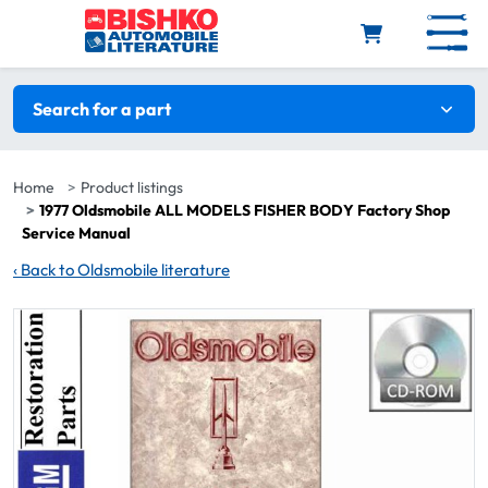
Skip to main content
Search filters
Search for a part
Home
Product listings
1977 Oldsmobile ALL MODELS FISHER BODY Factory Shop
Service Manual
‹
Back to Oldsmobile literature