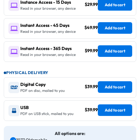
Instance Access - 15 Days
$29.99
Add to cart
Read in your browser, any device
Instant Access - 45 Days
$49.99
Add to cart
Read in your browser, any device
Instant Access - 365 Days
$99.99
Add to cart
Read in your browser, any device
PHYSICAL DELIVERY
Digital Copy
$39.99
Add to cart
PDF on disc, mailed to you
USB
$39.99
Add to cart
PDF on USB stick, mailed to you
All options are: