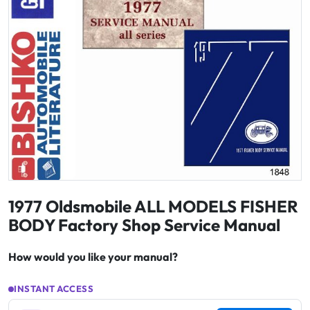
1977 Oldsmobile ALL MODELS FISHER
BODY Factory Shop Service Manual
How would you like your manual?
INSTANT ACCESS