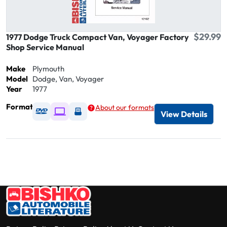
$29.99
1977 Dodge Truck Compact Van, Voyager Factory
Shop Service Manual
Make
Plymouth
Model
Dodge, Van, Voyager
Year
1977
Format
About our formats
Available as DVD
Available as Digital / Online viewer
Available as USB
View Details