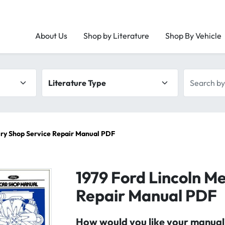
About Us
Shop by Literature
Shop By Vehicle
Literature type
Search by 
ury Shop Service Repair Manual PDF
1979 Ford Lincoln M
Repair Manual PDF
How would you like your manual