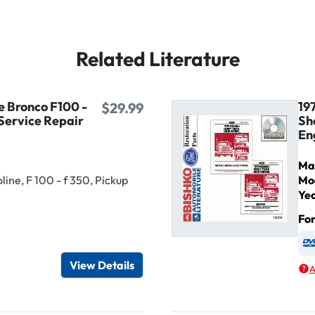
Related Literature
e Bronco F100 -
19
$29.99
Service Repair
Sh
En
Ma
ine, F 100 - f 350, Pickup
Mo
Ye
Fo
igital / Online viewer
e as USB
View Details
A