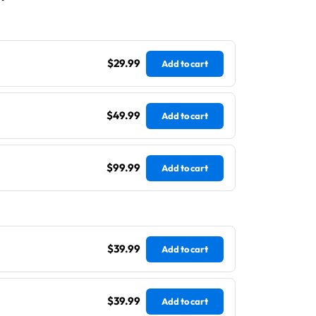
$29.99
Add to cart
$49.99
Add to cart
$99.99
Add to cart
$39.99
Add to cart
$39.99
Add to cart