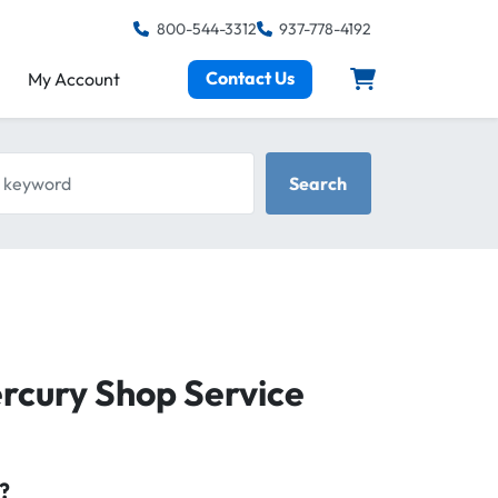
800-544-3312
937-778-4192
Contact Us
My Account
keyword
Search
ercury Shop Service
?