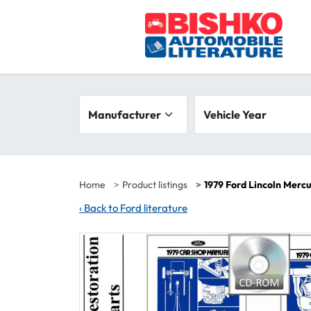
Skip to main content
Search filters
Manufacturer
Vehicle year range
Vehicle Year
Home
Product listings
1979 Ford Lincoln Merc
‹
Back to Ford literature