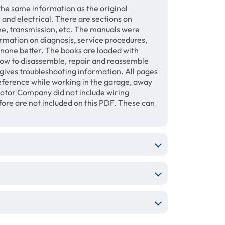
the same information as the original
 and electrical. There are sections on
ine, transmission, etc. The manuals were
ormation on diagnosis, service procedures,
s none better. The books are loaded with
how to disassemble, repair and reassemble
gives troubleshooting information. All pages
 reference while working in the garage, away
otor Company did not include wiring
fore are not included on this PDF. These can