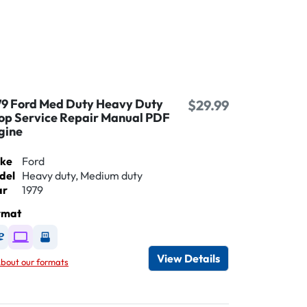
79 Ford Med Duty Heavy Duty
$29.99
op Service Repair Manual PDF
gine
ke
Ford
del
Heavy duty, Medium duty
ar
1979
rmat
Available as DVD
Available as Digital / Online viewer
Available as USB
View Details
bout our formats