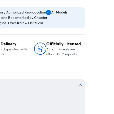
ory Authorized Reproduction
All Models
 and Bookmarked by Chapter
ine, Drivetrain & Electrical
 Delivery
Officially Licensed
s dispatched within
All our manuals are
urs
official OEM reprints