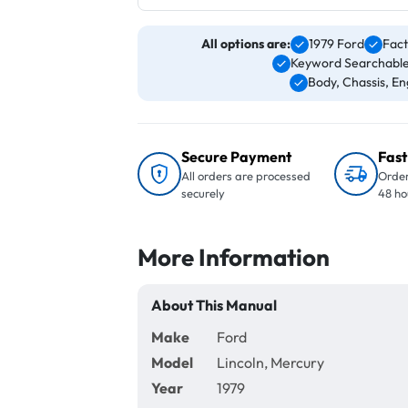
All options are:
1979 Ford
Fact
Keyword Searchable
Body, Chassis, Eng
Secure Payment
Fast
All orders are processed
Order
securely
48 ho
More Information
About This Manual
Make
Ford
Model
Lincoln, Mercury
Year
1979