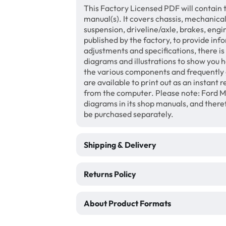
This Factory Licensed PDF will contain 
manual(s). It covers chassis, mechanical
suspension, driveline/axle, brakes, eng
published by the factory, to provide inf
adjustments and specifications, there i
diagrams and illustrations to show you 
the various components and frequently 
are available to print out as an instant
from the computer. Please note: Ford M
diagrams in its shop manuals, and there
be purchased separately.
Shipping & Delivery
Returns Policy
About Product Formats