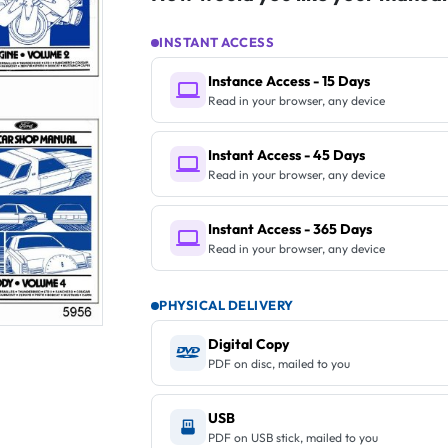
INSTANT ACCESS
Instance Access - 15 Days
Read in your browser, any device
Instant Access - 45 Days
Read in your browser, any device
Instant Access - 365 Days
Read in your browser, any device
PHYSICAL DELIVERY
Digital Copy
PDF on disc, mailed to you
USB
PDF on USB stick, mailed to you