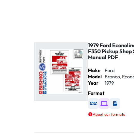
1979 Ford Econolin
F350 Pickup Shop 
Manual PDF
Make
Ford
Model
Bronco, Econol
Year
1979
Format
Available as DVD
Available as D
Availabl
About our formats