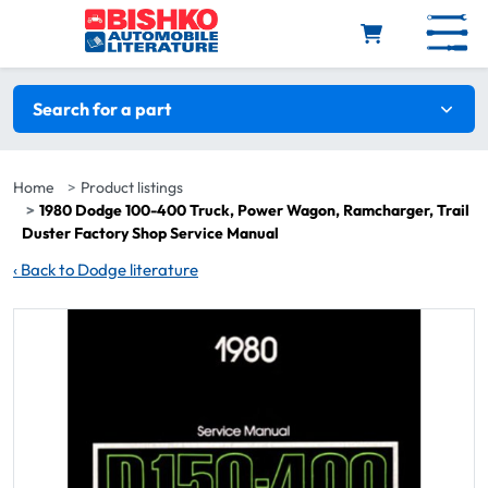
Skip to main content
Search filters
Search for a part
Home
Product listings
1980 Dodge 100-400 Truck, Power Wagon, Ramcharger, Trail
Duster Factory Shop Service Manual
‹
Back to Dodge literature