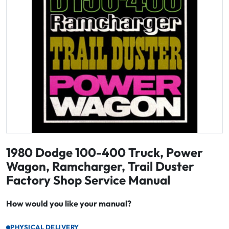
1980 Dodge 100-400 Truck, Power
Wagon, Ramcharger, Trail Duster
Factory Shop Service Manual
How would you like your manual?
PHYSICAL DELIVERY