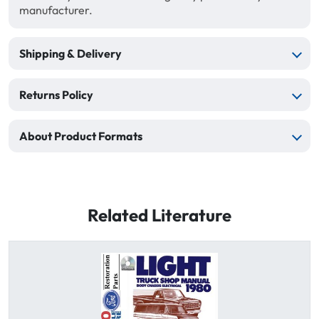
manufacturer.
Shipping & Delivery
Returns Policy
About Product Formats
Related Literature