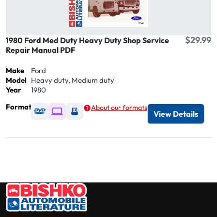
$29.99
1980 Ford Med Duty Heavy Duty Shop Service
Repair Manual PDF
Make
Ford
Model
Heavy duty, Medium duty
Year
1980
Format
About our formats
Available as DVD
Available as Digital / Online viewer
Available as USB
View Details