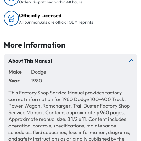
Orders dispatched within 48 hours
Officially Licensed
All our manuals are official OEM reprints
More Information
About This Manual
Make
Dodge
Year
1980
This Factory Shop Service Manual provides factory-
correct information for 1980 Dodge 100-400 Truck,
Power Wagon, Ramcharger, Trail Duster Factory Shop
Service Manual. Contains approximately 960 pages.
Approximate manual size: 8 1/2 x 11. Content includes
operation, controls, specifications, maintenance
schedules, fluid capacities, fuse information, diagrams,
and safety instructions as originally published by the