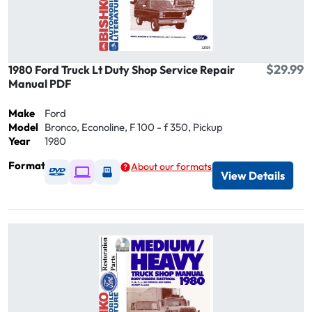
$29.99
1980 Ford Truck Lt Duty Shop Service Repair
Manual PDF
Make
Ford
Model
Bronco, Econoline, F 100 - f 350, Pickup
Year
1980
Format
About our formats
Available as DVD
Available as Digital / Online viewer
Available as USB
View Details