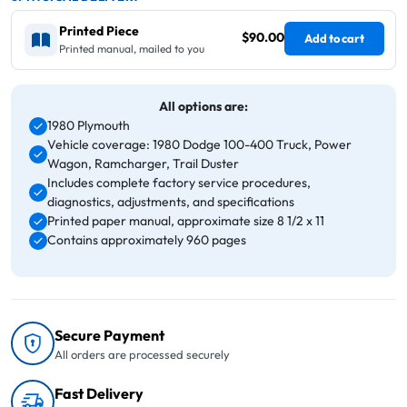
Printed Piece
$90.00
Add to cart
Printed manual, mailed to you
All options are:
1980 Plymouth
Vehicle coverage: 1980 Dodge 100-400 Truck, Power
Wagon, Ramcharger, Trail Duster
Includes complete factory service procedures,
diagnostics, adjustments, and specifications
Printed paper manual, approximate size 8 1/2 x 11
Contains approximately 960 pages
Secure Payment
All orders are processed securely
Fast Delivery