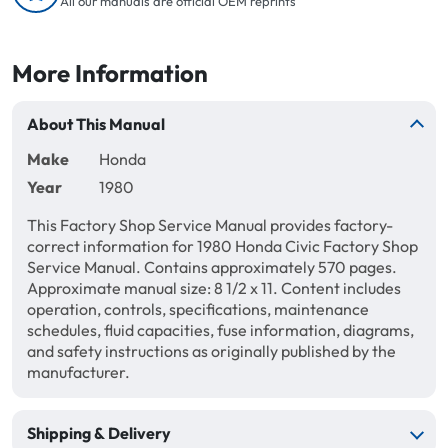
All our manuals are official OEM reprints
More Information
About This Manual
Make
Honda
Year
1980
This Factory Shop Service Manual provides factory-
correct information for 1980 Honda Civic Factory Shop
Service Manual. Contains approximately 570 pages.
Approximate manual size: 8 1/2 x 11. Content includes
operation, controls, specifications, maintenance
schedules, fluid capacities, fuse information, diagrams,
and safety instructions as originally published by the
manufacturer.
Shipping & Delivery