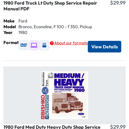
$29.99
1980 Ford Truck Lt Duty Shop Service Repair
Manual PDF
Make
Ford
Model
Bronco, Econoline, F 100 - f 350, Pickup
Year
1980
Format
About our formats
Available as DVD
Available as Digital / Online viewer
Available as USB
View Details
$29.99
1980 Ford Med Duty Heavy Duty Shop Service