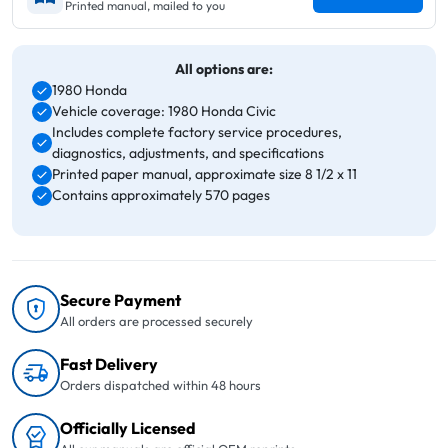
Printed manual, mailed to you
All options are:
1980 Honda
Vehicle coverage: 1980 Honda Civic
Includes complete factory service procedures,
diagnostics, adjustments, and specifications
Printed paper manual, approximate size 8 1/2 x 11
Contains approximately 570 pages
Secure Payment
All orders are processed securely
Fast Delivery
Orders dispatched within 48 hours
Officially Licensed