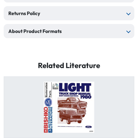
Returns Policy
About Product Formats
Related Literature