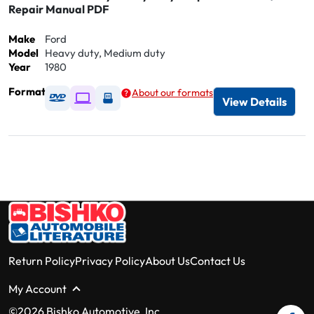
Repair Manual PDF
Make
Ford
Model
Heavy duty, Medium duty
Year
1980
Format
About our formats
Available as DVD
Available as Digital / Online viewer
Available as USB
View Details
Return Policy
Privacy Policy
About Us
Contact Us
My Account
©2026 Bishko Automotive, Inc.