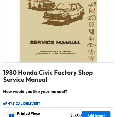
1980 Honda Civic Factory Shop
Service Manual
How would you like your manual?
PHYSICAL DELIVERY
Printed Piece
$57.00
Add to cart