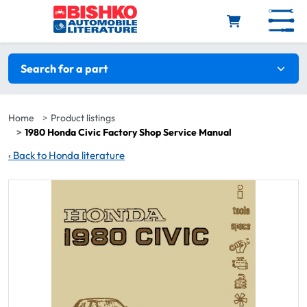
Skip to main content
Search filters
Search for a part
Home
Product listings
1980 Honda Civic Factory Shop Service Manual
‹
Back to Honda literature