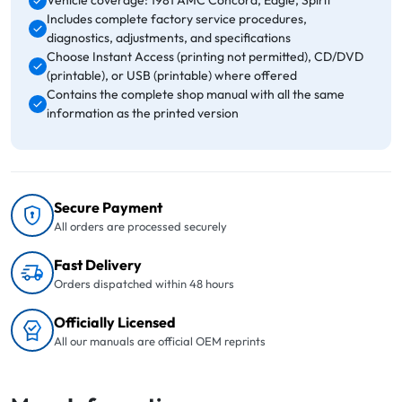
Vehicle coverage: 1981 AMC Concord, Eagle, Spirit
Includes complete factory service procedures,
diagnostics, adjustments, and specifications
Choose Instant Access (printing not permitted), CD/DVD
(printable), or USB (printable) where offered
Contains the complete shop manual with all the same
information as the printed version
Secure Payment
All orders are processed securely
Fast Delivery
Orders dispatched within 48 hours
Officially Licensed
All our manuals are official OEM reprints