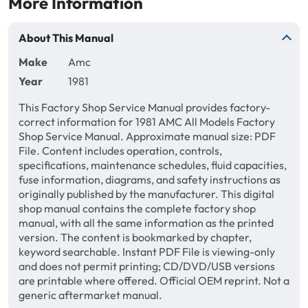
More Information
About This Manual
Make
Amc
Year
1981
This Factory Shop Service Manual provides factory-
correct information for 1981 AMC All Models Factory
Shop Service Manual. Approximate manual size: PDF
File. Content includes operation, controls,
specifications, maintenance schedules, fluid capacities,
fuse information, diagrams, and safety instructions as
originally published by the manufacturer. This digital
shop manual contains the complete factory shop
manual, with all the same information as the printed
version. The content is bookmarked by chapter,
keyword searchable. Instant PDF File is viewing-only
and does not permit printing; CD/DVD/USB versions
are printable where offered. Official OEM reprint. Not a
generic aftermarket manual.