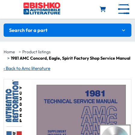
Skip to main content
Search filters
Search for a part
Home
Product listings
1981 AMC Concord, Eagle, Spirit Factory Shop Service Manual
‹
Back to Amc literature