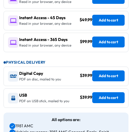
Read in your browser, any device
Instant Access - 45 Days
$49.99
Add to cart
Read in your browser, any device
Instant Access - 365 Days
$99.99
Add to cart
Read in your browser, any device
PHYSICAL DELIVERY
Digital Copy
$39.99
Add to cart
PDF on disc, mailed to you
USB
$39.99
Add to cart
PDF on USB stick, mailed to you
All options are:
1981 AMC