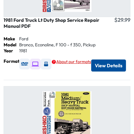
$29.99
1981 Ford Truck Lt Duty Shop Service Repair
Manual PDF
Make
Ford
Model
Bronco, Econoline, F 100 - f 350, Pickup
Year
1981
Format
About our formats
Available as DVD
Available as Digital / Online viewer
Available as USB
View Details