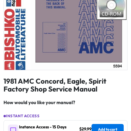
1981 AMC Concord, Eagle, Spirit
Factory Shop Service Manual
How would you like your manual?
INSTANT ACCESS
Instance Access - 15 Days
$29.99
Add to cart