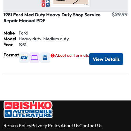
$29.99
1981 Ford Med Duty Heavy Duty Shop Service
Repair Manual PDF
Make
Ford
Model
Heavy duty, Medium duty
Year
1981
Format
About our formats
Available as DVD
Available as Digital / Online viewer
Available as USB
View Details
Return Policy
Privacy Policy
About Us
Contact Us