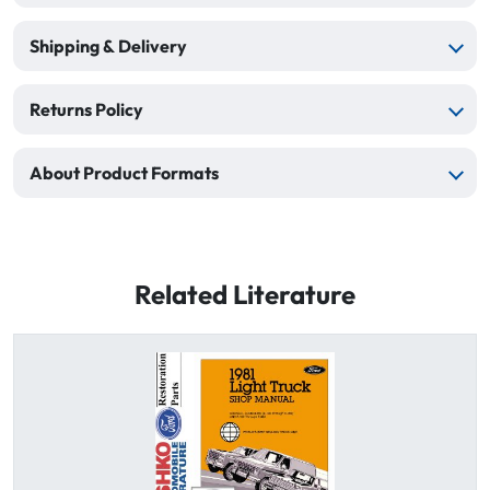
Shipping & Delivery
Returns Policy
About Product Formats
Related Literature