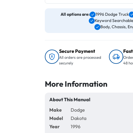
All options are:
1996 Dodge Truck
Keyword Searchable
Body, Chassis, Eng
Secure Payment
Fast
All orders are processed
Order
securely
48 ho
More Information
About This Manual
Make
Dodge
Model
Dakota
Year
1996