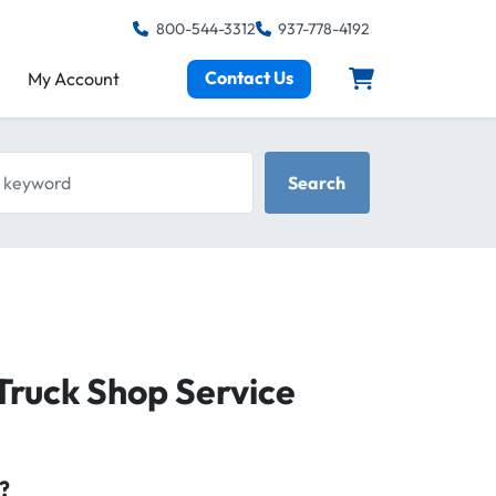
800-544-3312
937-778-4192
Contact Us
My Account
keyword
Search
Truck Shop Service
?