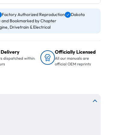
Factory Authorized Reproduction
Dakota
 and Bookmarked by Chapter
ine, Drivetrain & Electrical
 Delivery
Officially Licensed
s dispatched within
All our manuals are
urs
official OEM reprints