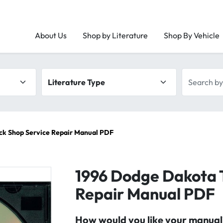
About Us
Shop by Literature
Shop By Vehicle
Literature type
Search by 
ck Shop Service Repair Manual PDF
1996 Dodge Dakota 
Repair Manual PDF
How would you like your manual