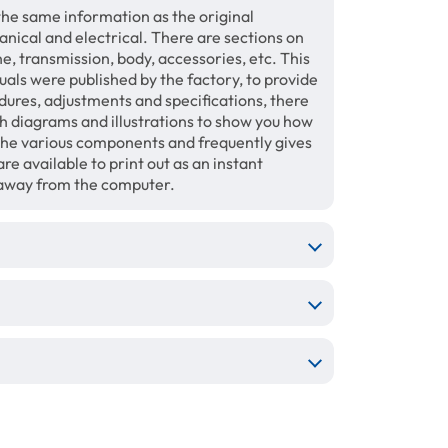
the same information as the original
anical and electrical. There are sections on
ne, transmission, body, accessories, etc. This
ls were published by the factory, to provide
dures, adjustments and specifications, there
th diagrams and illustrations to show you how
the various components and frequently gives
re available to print out as an instant
 away from the computer.