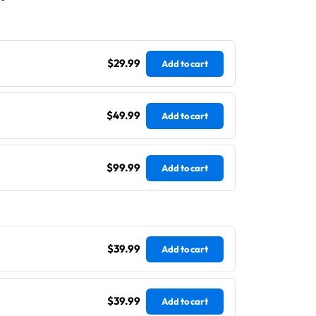
$29.99
Add to cart
$49.99
Add to cart
$99.99
Add to cart
$39.99
Add to cart
$39.99
Add to cart