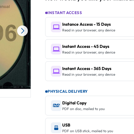
INSTANT ACCESS
Instance Access - 15 Days
Read in your browser, any device
Instant Access - 45 Days
Read in your browser, any device
Instant Access - 365 Days
Read in your browser, any device
PHYSICAL DELIVERY
Digital Copy
PDF on disc, mailed to you
USB
PDF on USB stick, mailed to you