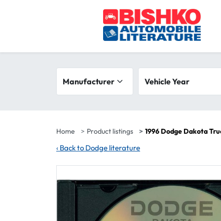
Skip to main content
Search filters
Manufacturer
Vehicle year range
Vehicle Year
Home
Product listings
1996 Dodge Dakota Tru
‹
Back to Dodge literature