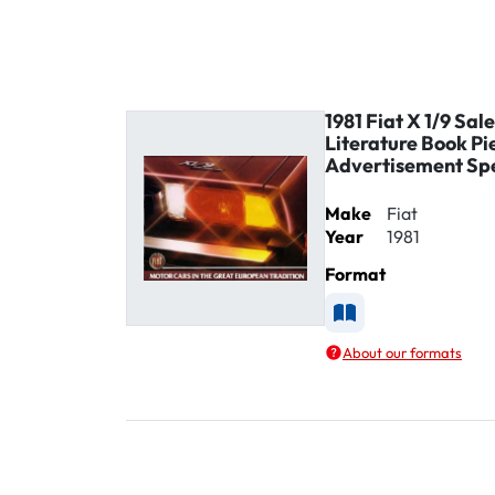
1981 Fiat X 1/9 Sal
Literature Book Pi
Advertisement Sp
Make
Fiat
Year
1981
Format
Available as Printe
About our formats