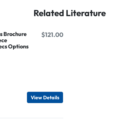
Related Literature
es Brochure
$121.00
ece
ecs Options
d
View Details