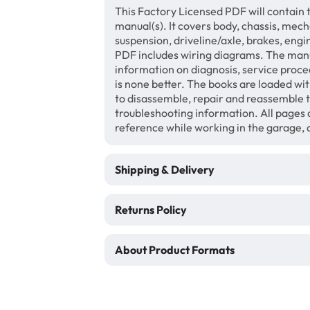
This Factory Licensed PDF will contain 
manual(s). It covers body, chassis, mech
suspension, driveline/axle, brakes, engi
PDF includes wiring diagrams. The manua
information on diagnosis, service proce
is none better. The books are loaded wi
to disassemble, repair and reassemble 
troubleshooting information. All pages a
reference while working in the garage,
Shipping & Delivery
Returns Policy
About Product Formats