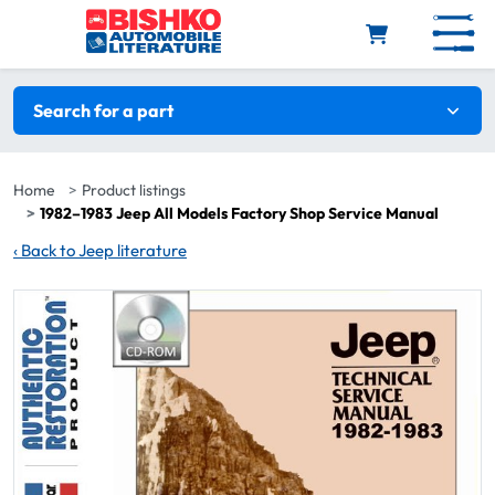
Skip to main content
Search filters
Search for a part
Home
Product listings
1982–1983 Jeep All Models Factory Shop Service Manual
‹
Back to Jeep literature