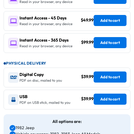
Read in your browser, any device
Instant Access - 45 Days
$49.99
Add to cart
Read in your browser, any device
Instant Access - 365 Days
$99.99
Add to cart
Read in your browser, any device
PHYSICAL DELIVERY
Digital Copy
$39.99
Add to cart
PDF on disc, mailed to you
USB
$39.99
Add to cart
PDF on USB stick, mailed to you
All options are:
1982 Jeep