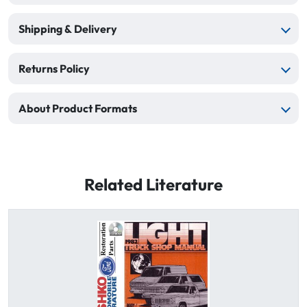
Shipping & Delivery
Returns Policy
About Product Formats
Related Literature