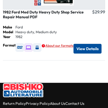
$29.99
1982 Ford Med Duty Heavy Duty Shop Service
Repair Manual PDF
Make
Ford
Model
Heavy duty, Medium duty
Year
1982
Format
About our formats
Available as DVD
Available as Digital / Online viewer
Available as USB
View Details
Return Policy
Privacy Policy
About Us
Contact Us