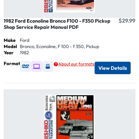
$29.99
1982 Ford Econoline Bronco F100 - F350 Pickup
Shop Service Repair Manual PDF
Make
Ford
Model
Bronco, Econoline, F 100 - f 350, Pickup
Year
1982
Format
About our formats
Available as DVD
Available as Digital / Online viewer
Available as USB
View Details