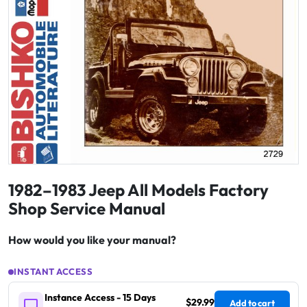
1982–1983 Jeep All Models Factory
Shop Service Manual
How would you like your manual?
INSTANT ACCESS
Instance Access - 15 Days
$29.99
Add to cart