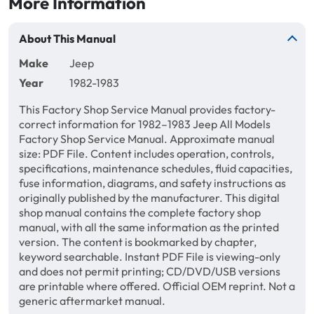
More Information
About This Manual
Make
Jeep
Year
1982-1983
This Factory Shop Service Manual provides factory-
correct information for 1982–1983 Jeep All Models
Factory Shop Service Manual. Approximate manual
size: PDF File. Content includes operation, controls,
specifications, maintenance schedules, fluid capacities,
fuse information, diagrams, and safety instructions as
originally published by the manufacturer. This digital
shop manual contains the complete factory shop
manual, with all the same information as the printed
version. The content is bookmarked by chapter,
keyword searchable. Instant PDF File is viewing-only
and does not permit printing; CD/DVD/USB versions
are printable where offered. Official OEM reprint. Not a
generic aftermarket manual.