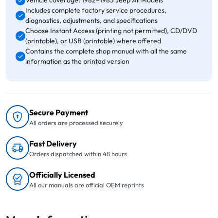
Vehicle coverage: 1982–1983 Jeep All Models
Includes complete factory service procedures,
diagnostics, adjustments, and specifications
Choose Instant Access (printing not permitted), CD/DVD
(printable), or USB (printable) where offered
Contains the complete shop manual with all the same
information as the printed version
Secure Payment
All orders are processed securely
Fast Delivery
Orders dispatched within 48 hours
Officially Licensed
All our manuals are official OEM reprints