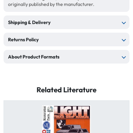
originally published by the manufacturer.
Shipping & Delivery
Returns Policy
About Product Formats
Related Literature