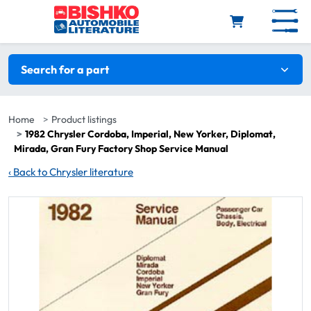
Skip to main content
Search filters
Search for a part
Home
Product listings
1982 Chrysler Cordoba, Imperial, New Yorker, Diplomat,
Mirada, Gran Fury Factory Shop Service Manual
‹
Back to Chrysler literature