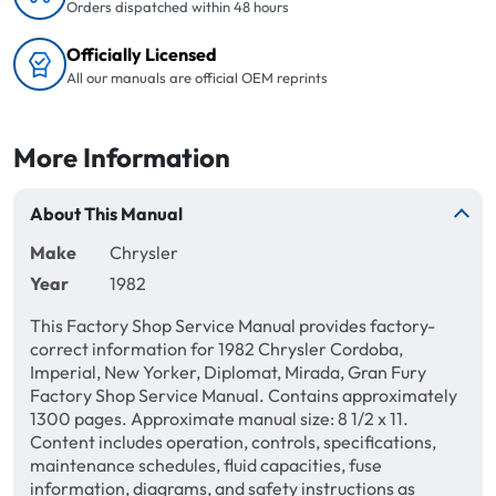
Orders dispatched within 48 hours
Officially Licensed
All our manuals are official OEM reprints
More Information
About This Manual
Make
Chrysler
Year
1982
This Factory Shop Service Manual provides factory-
correct information for 1982 Chrysler Cordoba,
Imperial, New Yorker, Diplomat, Mirada, Gran Fury
Factory Shop Service Manual. Contains approximately
1300 pages. Approximate manual size: 8 1/2 x 11.
Content includes operation, controls, specifications,
maintenance schedules, fluid capacities, fuse
information, diagrams, and safety instructions as