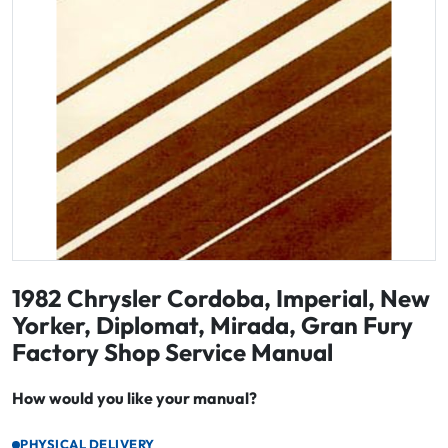
1982 Chrysler Cordoba, Imperial, New
Yorker, Diplomat, Mirada, Gran Fury
Factory Shop Service Manual
How would you like your manual?
PHYSICAL DELIVERY