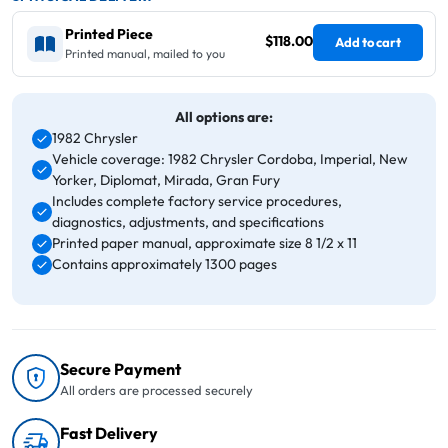
Printed Piece
$118.00
Add to cart
Printed manual, mailed to you
All options are:
1982 Chrysler
Vehicle coverage: 1982 Chrysler Cordoba, Imperial, New
Yorker, Diplomat, Mirada, Gran Fury
Includes complete factory service procedures,
diagnostics, adjustments, and specifications
Printed paper manual, approximate size 8 1/2 x 11
Contains approximately 1300 pages
Secure Payment
All orders are processed securely
Fast Delivery