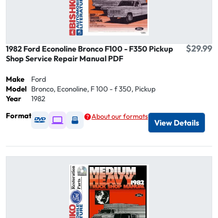
$29.99
1982 Ford Econoline Bronco F100 - F350 Pickup
Shop Service Repair Manual PDF
Make
Ford
Model
Bronco, Econoline, F 100 - f 350, Pickup
Year
1982
Format
About our formats
Available as DVD
Available as Digital / Online viewer
Available as USB
View Details