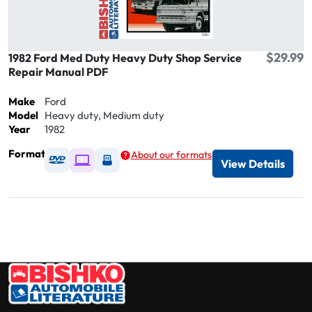
$29.99
1982 Ford Med Duty Heavy Duty Shop Service
Repair Manual PDF
Make
Ford
Model
Heavy duty, Medium duty
Year
1982
Format
About our formats
Available as DVD
Available as Digital / Online viewer
Available as USB
View Details