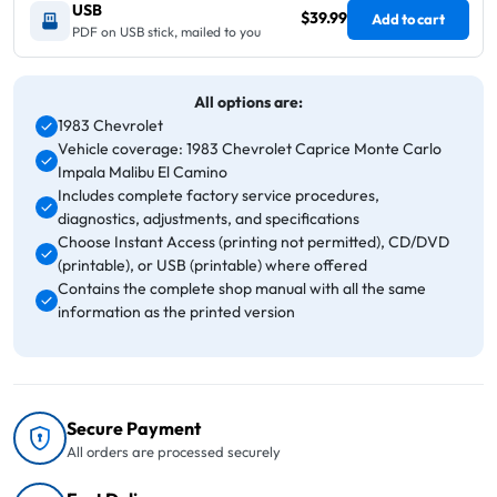
USB
$39.99
Add to cart
PDF on USB stick, mailed to you
All options are:
1983 Chevrolet
Vehicle coverage: 1983 Chevrolet Caprice Monte Carlo
Impala Malibu El Camino
Includes complete factory service procedures,
diagnostics, adjustments, and specifications
Choose Instant Access (printing not permitted), CD/DVD
(printable), or USB (printable) where offered
Contains the complete shop manual with all the same
information as the printed version
Secure Payment
All orders are processed securely