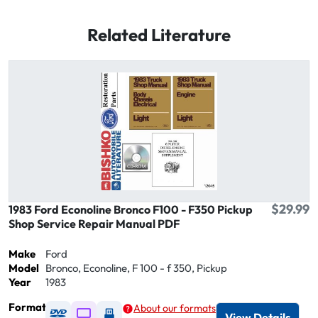
Related Literature
$29.99
1983 Ford Econoline Bronco F100 - F350 Pickup
Shop Service Repair Manual PDF
Make
Ford
Model
Bronco, Econoline, F 100 - f 350, Pickup
Year
1983
Format
About our formats
Available as DVD
Available as Digital / Online viewer
Available as USB
View Details