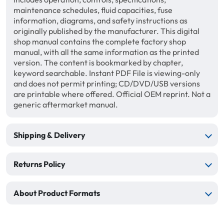
maintenance schedules, fluid capacities, fuse
information, diagrams, and safety instructions as
originally published by the manufacturer. This digital
shop manual contains the complete factory shop
manual, with all the same information as the printed
version. The content is bookmarked by chapter,
keyword searchable. Instant PDF File is viewing-only
and does not permit printing; CD/DVD/USB versions
are printable where offered. Official OEM reprint. Not a
generic aftermarket manual.
Shipping & Delivery
Returns Policy
About Product Formats