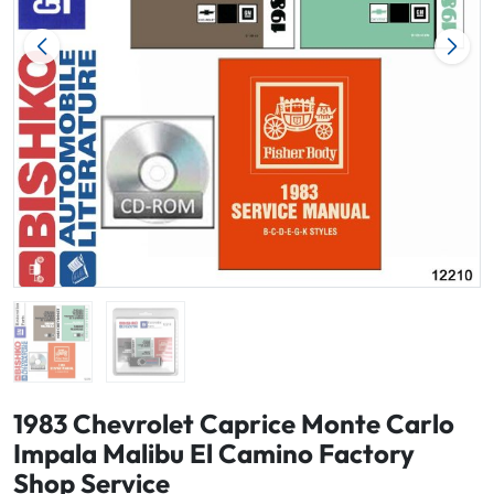
1983 Chevrolet Caprice Monte Carlo
Impala Malibu El Camino Factory
Shop Service