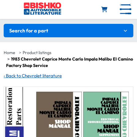
Skip to main content
Search filters
Search for a part
Home
Product listings
1983 Chevrolet Caprice Monte Carlo Impala Malibu El Camino
Factory Shop Service
‹
Back to Chevrolet literature