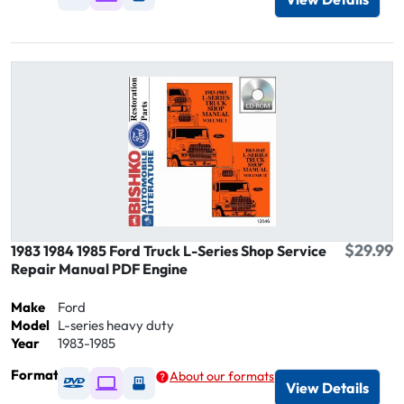
$29.99
1983 1984 1985 Ford Truck L-Series Shop Service
Repair Manual PDF Engine
Make
Ford
Model
L-series heavy duty
Year
1983-1985
Format
About our formats
Available as DVD
Available as Digital / Online viewer
Available as USB
View Details