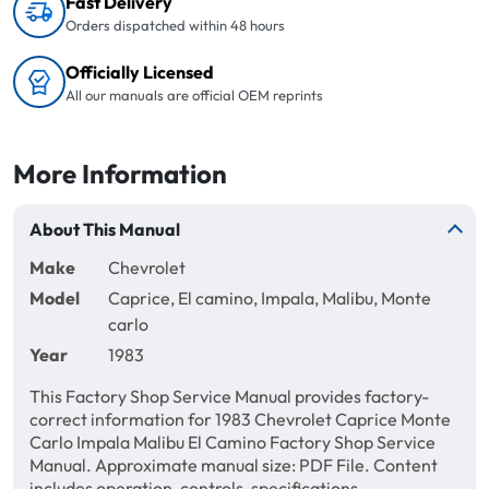
Fast Delivery
Orders dispatched within 48 hours
Officially Licensed
All our manuals are official OEM reprints
More Information
About This Manual
Make
Chevrolet
Model
Caprice, El camino, Impala, Malibu, Monte
carlo
Year
1983
This Factory Shop Service Manual provides factory-
correct information for 1983 Chevrolet Caprice Monte
Carlo Impala Malibu El Camino Factory Shop Service
Manual. Approximate manual size: PDF File. Content
includes operation, controls, specifications,