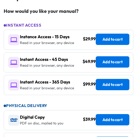
How would you like your manual?
INSTANT ACCESS
Instance Access - 15 Days
$29.99
Add to cart
Read in your browser, any device
Instant Access - 45 Days
$49.99
Add to cart
Read in your browser, any device
Instant Access - 365 Days
$99.99
Add to cart
Read in your browser, any device
PHYSICAL DELIVERY
Digital Copy
$39.99
Add to cart
PDF on disc, mailed to you