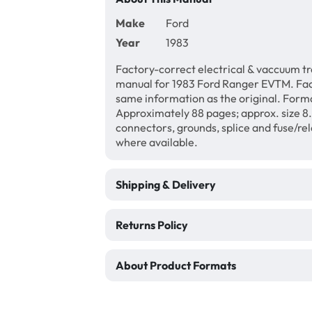
Make
Ford
Year
1983
Factory-correct electrical & vaccuum t
manual for 1983 Ford Ranger EVTM. Fact
same information as the original. Forma
Approximately 88 pages; approx. size 8.5
connectors, grounds, splice and fuse/re
where available.
Shipping & Delivery
Returns Policy
About Product Formats