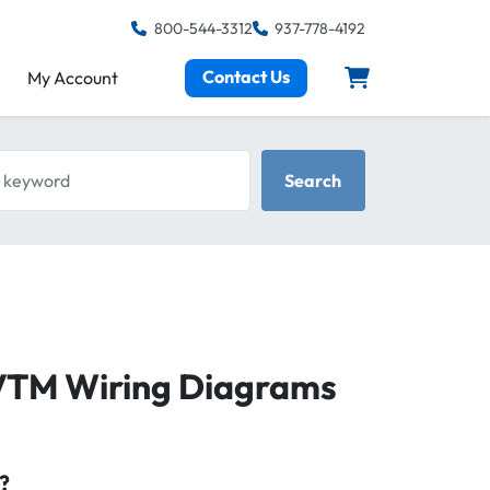
800-544-3312
937-778-4192
Contact Us
My Account
keyword
Search
VTM Wiring Diagrams
?