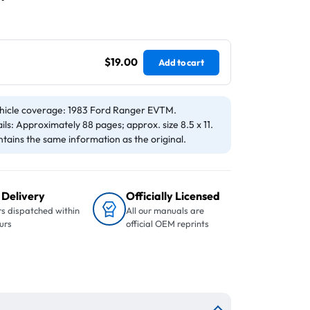
$19.00
Add to cart
hicle coverage: 1983 Ford Ranger EVTM.
ils: Approximately 88 pages; approx. size 8.5 x 11.
tains the same information as the original.
 Delivery
Officially Licensed
s dispatched within
All our manuals are
urs
official OEM reprints