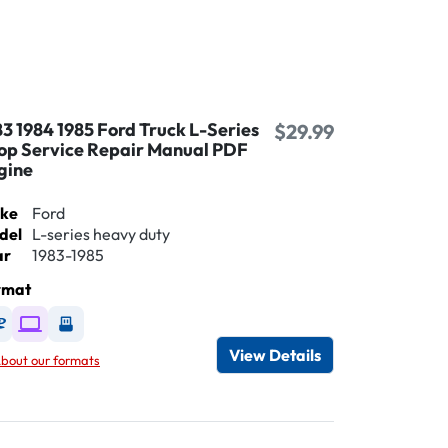
83 1984 1985 Ford Truck L-Series
$29.99
op Service Repair Manual PDF
gine
ke
Ford
del
L-series heavy duty
ar
1983-1985
rmat
Available as DVD
Available as Digital / Online viewer
Available as USB
View Details
bout our formats