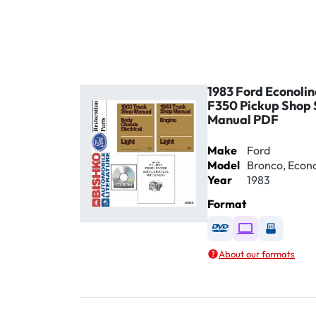
1983 Ford Econolin
F350 Pickup Shop 
Manual PDF
Make
Ford
Model
Bronco, Econol
Year
1983
Format
Available as DVD
Available as D
Availabl
About our formats