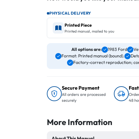
PHYSICAL DELIVERY
Printed Piece
Printed manual, mailed to you
All options are:
1983 Ford
Ve
Format: Printed manual (bound).
Deta
Factory-correct reproduction; con
Secure Payment
Fast
All orders are processed
Order
securely
48 ho
More Information
About This Manual