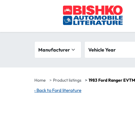
Skip to main content
Search filters
Manufacturer
Vehicle year range
Vehicle Year
Home
Product listings
1983 Ford Ranger EVTM
‹
Back to Ford literature