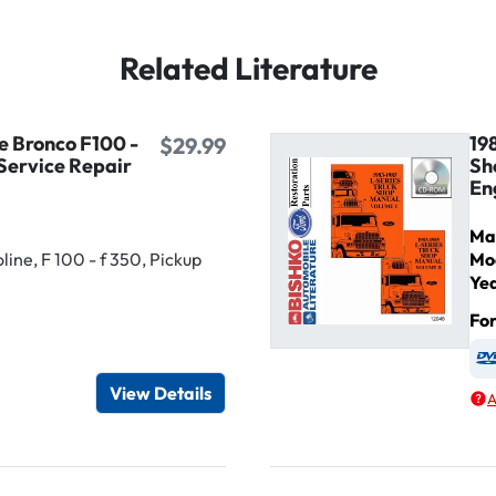
Related Literature
e Bronco F100 -
19
$29.99
Service Repair
Sh
En
Ma
ine, F 100 - f 350, Pickup
Mo
Ye
Fo
igital / Online viewer
e as USB
View Details
A