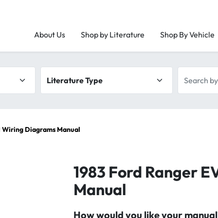
About Us
Shop by Literature
Shop By Vehicle
Literature type
Search by 
 Wiring Diagrams Manual
1983 Ford Ranger E
Manual
How would you like your manual