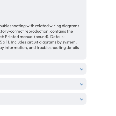
roubleshooting with related wiring diagrams
ory-correct reproduction; contains the
t: Printed manual (bound). Details:
 x 11. Includes circuit diagrams by system,
lay information, and troubleshooting details