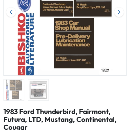
1983 Ford Thunderbird, Fairmont,
Futura, LTD, Mustang, Continental,
Cougar