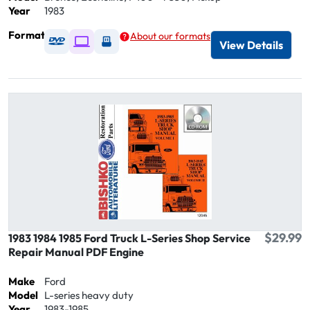
Year
1983
Format
About our formats
Available as DVD
Available as Digital / Online viewer
Available as USB
View Details
$29.99
1983 1984 1985 Ford Truck L-Series Shop Service
Repair Manual PDF Engine
Make
Ford
Model
L-series heavy duty
Year
1983-1985