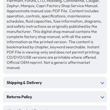
Fairmont, Futura, LTD, Mustang, Continental, Cougar,
Zephyr, Marquis, Capri Factory Shop Service Manual.
Approximate manual size: PDF File. Content includes
operation, controls, specifications, maintenance
schedules, fluid capacities, fuse information, diagrams,
and safety instructions as originally published by the
manufacturer. This digital shop manual contains the
complete factory shop manual, with all the same
information as the printed version. The content is
bookmarked by chapter, keyword searchable. Instant
PDF File is viewing-only and does not permit printing;
CD/DVD/USB versions are printable where offered.
Official OEM reprint. Not a generic aftermarket
manual.
Shipping & Delivery
Returns Policy