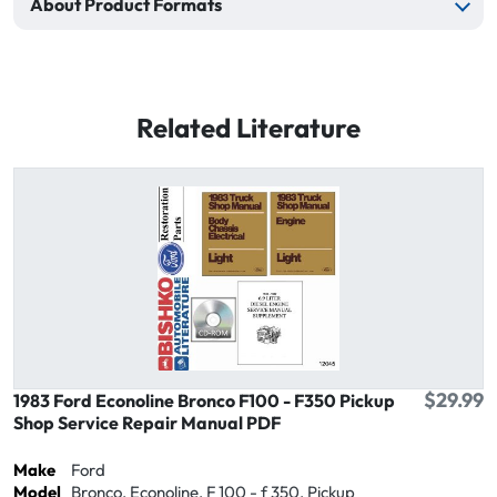
About Product Formats
Related Literature
$29.99
1983 Ford Econoline Bronco F100 - F350 Pickup
Shop Service Repair Manual PDF
Make
Ford
Model
Bronco, Econoline, F 100 - f 350, Pickup