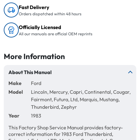
Fast Delivery
Orders dispatched within 48 hours
Officially Licensed
All our manuals are official OEM reprints
More Information
About This Manual
Make
Ford
Model
Lincoln, Mercury, Capri, Continental, Cougar,
Fairmont, Futura, Ltd, Marquis, Mustang,
Thunderbird, Zephyr
Year
1983
This Factory Shop Service Manual provides factory-
correct information for 1983 Ford Thunderbird,