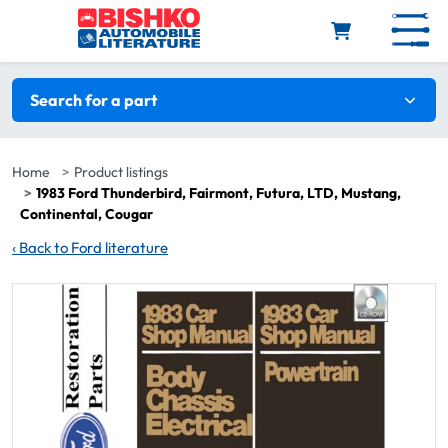
Skip to main content
Search filters
Search for a part
Home
Product listings
1983 Ford Thunderbird, Fairmont, Futura, LTD, Mustang,
Continental, Cougar
‹
Back to Ford literature