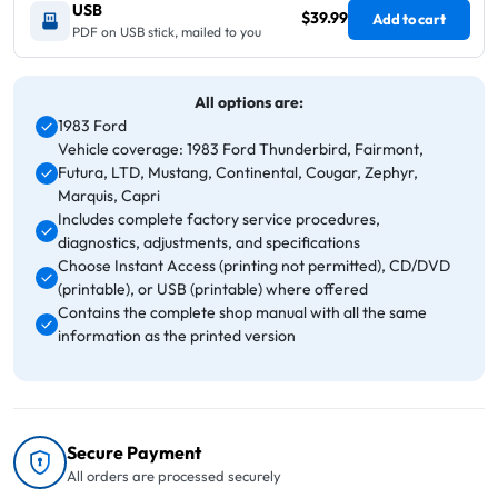
USB
$39.99
Add to cart
PDF on USB stick, mailed to you
All options are:
1983 Ford
Vehicle coverage: 1983 Ford Thunderbird, Fairmont,
Futura, LTD, Mustang, Continental, Cougar, Zephyr,
Marquis, Capri
Includes complete factory service procedures,
diagnostics, adjustments, and specifications
Choose Instant Access (printing not permitted), CD/DVD
(printable), or USB (printable) where offered
Contains the complete shop manual with all the same
information as the printed version
Secure Payment
All orders are processed securely