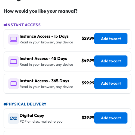
How would you like your manual?
INSTANT ACCESS
Instance Access - 15 Days
$29.99
Add to cart
Read in your browser, any device
Instant Access - 45 Days
$49.99
Add to cart
Read in your browser, any device
Instant Access - 365 Days
$99.99
Add to cart
Read in your browser, any device
PHYSICAL DELIVERY
Digital Copy
$39.99
Add to cart
PDF on disc, mailed to you