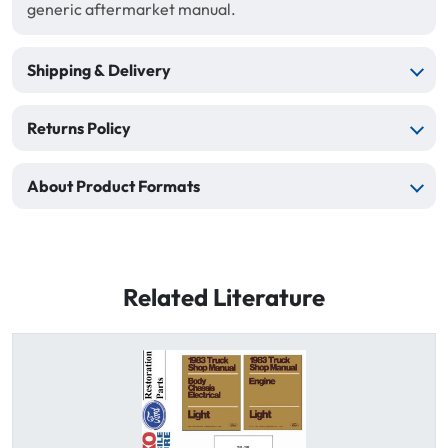
generic aftermarket manual.
Shipping & Delivery
Returns Policy
About Product Formats
Related Literature