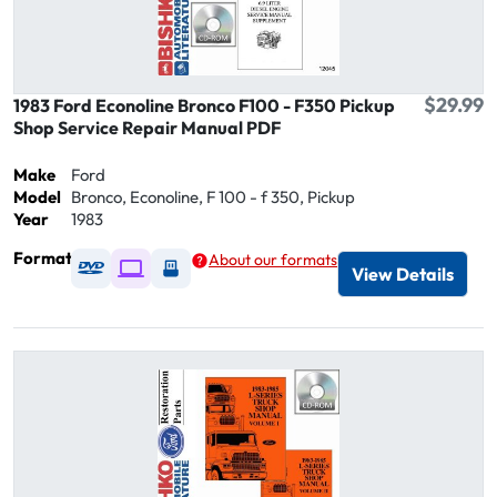
$29.99
1983 Ford Econoline Bronco F100 - F350 Pickup
Shop Service Repair Manual PDF
Make
Ford
Model
Bronco, Econoline, F 100 - f 350, Pickup
Year
1983
Format
About our formats
Available as DVD
Available as Digital / Online viewer
Available as USB
View Details