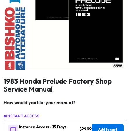
1983 Honda Prelude Factory Shop
Service Manual
How would you like your manual?
INSTANT ACCESS
Instance Access - 15 Days
$29.99
Add to cart