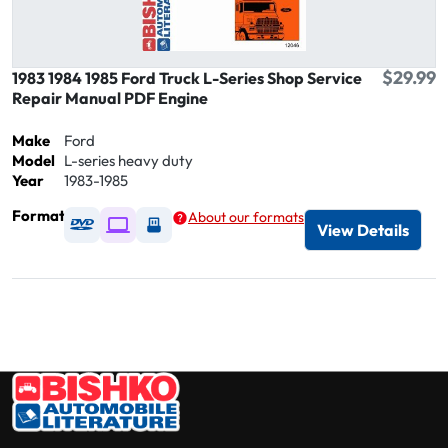
$29.99
1983 1984 1985 Ford Truck L-Series Shop Service
Repair Manual PDF Engine
Make
Ford
Model
L-series heavy duty
Year
1983-1985
Format
About our formats
Available as DVD
Available as Digital / Online viewer
Available as USB
View Details