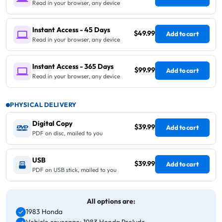
Read in your browser, any device
Instant Access - 45 Days
$49.99
Add to cart
Read in your browser, any device
Instant Access - 365 Days
$99.99
Add to cart
Read in your browser, any device
PHYSICAL DELIVERY
Digital Copy
$39.99
Add to cart
PDF on disc, mailed to you
USB
$39.99
Add to cart
PDF on USB stick, mailed to you
All options are:
1983 Honda