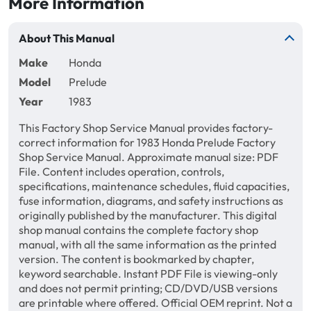
More Information
About This Manual
Make
Honda
Model
Prelude
Year
1983
This Factory Shop Service Manual provides factory-
correct information for 1983 Honda Prelude Factory
Shop Service Manual. Approximate manual size: PDF
File. Content includes operation, controls,
specifications, maintenance schedules, fluid capacities,
fuse information, diagrams, and safety instructions as
originally published by the manufacturer. This digital
shop manual contains the complete factory shop
manual, with all the same information as the printed
version. The content is bookmarked by chapter,
keyword searchable. Instant PDF File is viewing-only
and does not permit printing; CD/DVD/USB versions
are printable where offered. Official OEM reprint. Not a