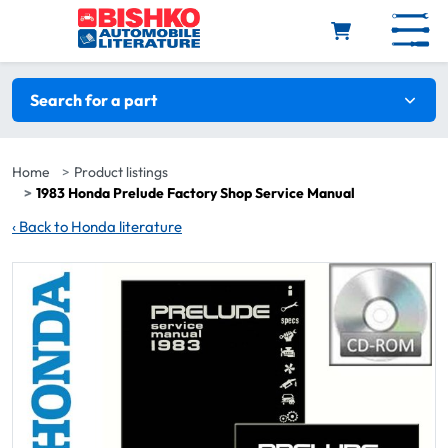
Skip to main content
Search filters
Search for a part
Home
Product listings
1983 Honda Prelude Factory Shop Service Manual
‹
Back to Honda literature