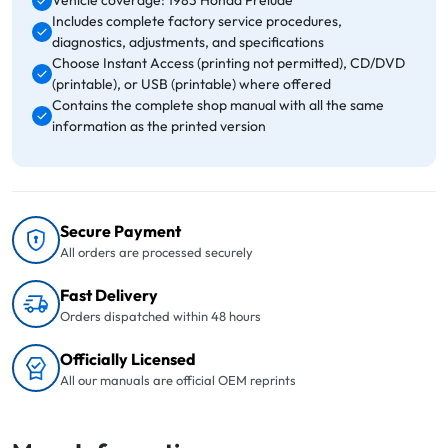
Vehicle coverage: 1983 Honda Prelude
Includes complete factory service procedures,
diagnostics, adjustments, and specifications
Choose Instant Access (printing not permitted), CD/DVD
(printable), or USB (printable) where offered
Contains the complete shop manual with all the same
information as the printed version
Secure Payment
All orders are processed securely
Fast Delivery
Orders dispatched within 48 hours
Officially Licensed
All our manuals are official OEM reprints