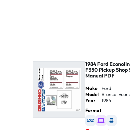
1984 Ford Econolin
F350 Pickup Shop 
Manual PDF
Make
Ford
Model
Bronco, Econol
Year
1984
Format
Available as DVD
Available as D
Availabl