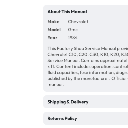
About This Manual
Make
Chevrolet
Model
Gmc
Year
1984
This Factory Shop Service Manual provi
Chevrolet C10, C20, C30, K10, K20, K30
Service Manual. Contains approximately
x 11. Content includes operation, contro
fluid capacities, fuse information, diagr
published by the manufacturer. Official
manual.
Shipping & Delivery
Returns Policy