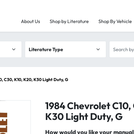
About Us
Shop by Literature
Shop By Vehicle
Literature type
Search by 
0, C30, K10, K20, K30 Light Duty, G
1984 Chevrolet C10,
K30 Light Duty, G
How would you like your manual