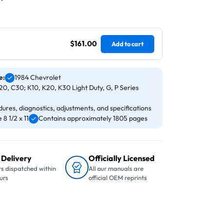
$161.00
Add to cart
e:
1984 Chevrolet
0, C30; K10, K20, K30 Light Duty, G, P Series
ures, diagnostics, adjustments, and specifications
8 1/2 x 11
Contains approximately 1805 pages
 Delivery
Officially Licensed
s dispatched within
All our manuals are
urs
official OEM reprints