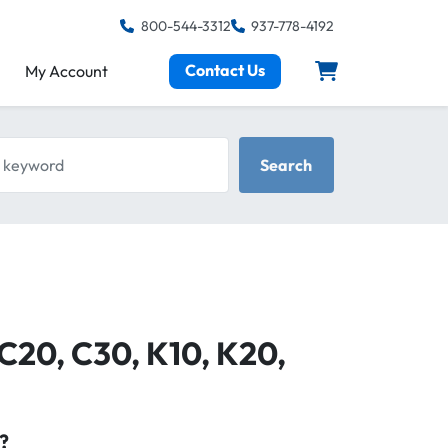
800-544-3312
937-778-4192
Contact Us
My Account
keyword
Search
 C20, C30, K10, K20,
?