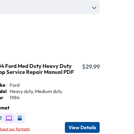
84 Ford Med Duty Heavy Duty
$29.99
op Service Repair Manual PDF
ke
Ford
del
Heavy duty, Medium duty
ar
1984
rmat
Available as DVD
Available as Digital / Online viewer
Available as USB
View Details
bout our formats