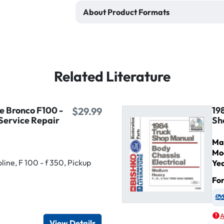
About Product Formats
Related Literature
e Bronco F100 -
19
$29.99
Service Repair
Sh
Ma
Mo
ine, F 100 - f 350, Pickup
Ye
Fo
igital / Online viewer
e as USB
A
View Details