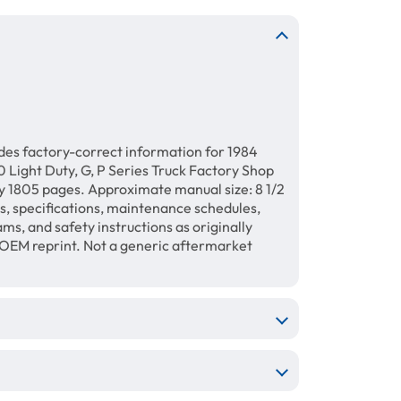
des factory-correct information for 1984
 Light Duty, G, P Series Truck Factory Shop
 1805 pages. Approximate manual size: 8 1/2
ls, specifications, maintenance schedules,
ams, and safety instructions as originally
 OEM reprint. Not a generic aftermarket