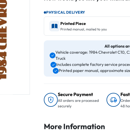
PHYSICAL DELIVERY
Printed Piece
Printed manual, mailed to you
All options ar
Vehicle coverage: 1984 Chevrolet C10, C2
Truck
Includes complete factory service proced
Printed paper manual, approximate size 
Secure Payment
Fast
All orders are processed
Order
securely
48 ho
More Information