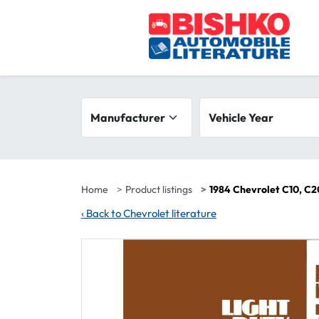
Skip to main content
Search filters
Manufacturer
Vehicle year range
Vehicle Year
Home
Product listings
1984 Chevrolet C10, C2
‹
Back to Chevrolet literature