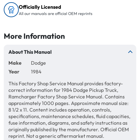
Officially Licensed
All our manuals are official OEM reprints
More Information
About This Manual
Make
Dodge
Year
1984
This Factory Shop Service Manual provides factory-
correct information for 1984 Dodge Pickup Truck,
Ramcharger Factory Shop Service Manual. Contains
approximately 1000 pages. Approximate manual size:
8 1/2 x 11. Content includes operation, controls,
specifications, maintenance schedules, fluid capacities,
fuse information, diagrams, and safety instructions as
originally published by the manufacturer. Official OEM
reprint. Not a generic aftermarket manual.