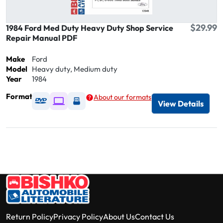
$29.99
1984 Ford Med Duty Heavy Duty Shop Service
Repair Manual PDF
Make
Ford
Model
Heavy duty, Medium duty
Year
1984
Format
About our formats
Available as DVD
Available as Digital / Online viewer
Available as USB
View Details
Return Policy
Privacy Policy
About Us
Contact Us