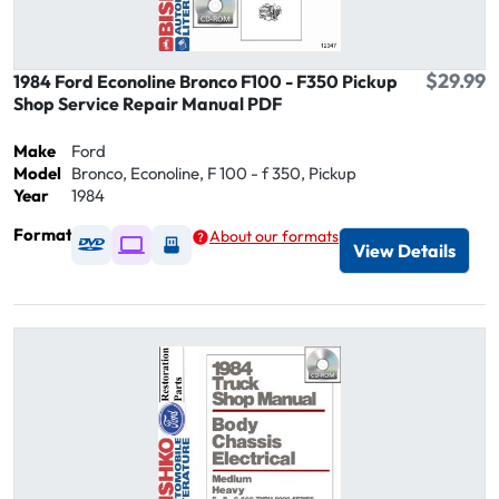
$29.99
1984 Ford Econoline Bronco F100 - F350 Pickup
Shop Service Repair Manual PDF
Make
Ford
Model
Bronco, Econoline, F 100 - f 350, Pickup
Year
1984
Format
About our formats
Available as DVD
Available as Digital / Online viewer
Available as USB
View Details