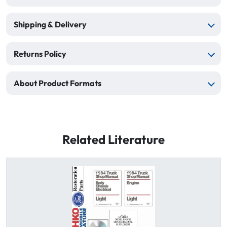
Shipping & Delivery
Returns Policy
About Product Formats
Related Literature