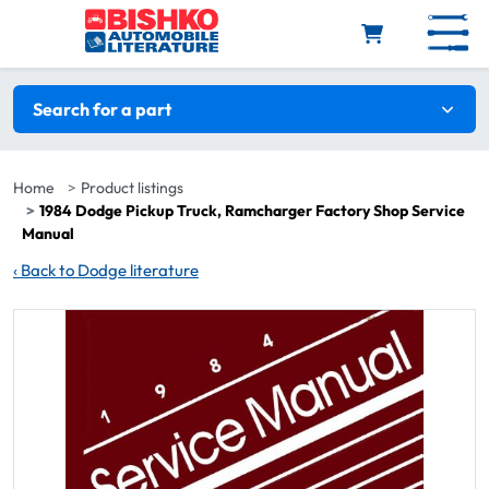
Skip to main content
Search filters
Search for a part
Home
Product listings
1984 Dodge Pickup Truck, Ramcharger Factory Shop Service
Manual
‹
Back to Dodge literature