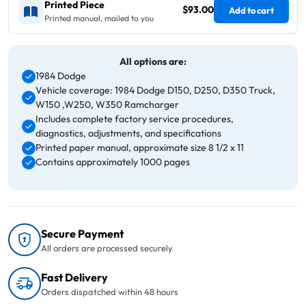
Printed Piece
$93.00
Add to cart
Printed manual, mailed to you
All options are:
1984 Dodge
Vehicle coverage: 1984 Dodge D150, D250, D350 Truck,
W150 ,W250, W350 Ramcharger
Includes complete factory service procedures,
diagnostics, adjustments, and specifications
Printed paper manual, approximate size 8 1/2 x 11
Contains approximately 1000 pages
Secure Payment
All orders are processed securely
Fast Delivery
Orders dispatched within 48 hours