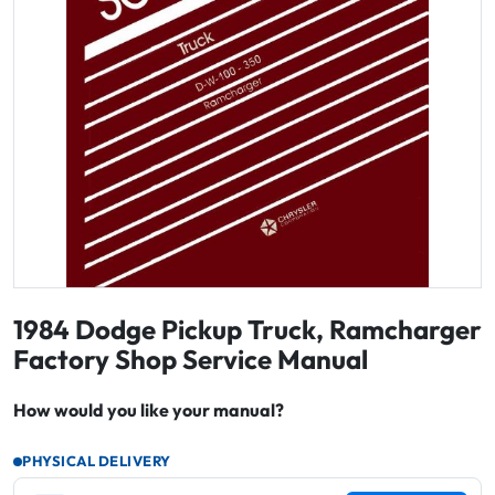
1984 Dodge Pickup Truck, Ramcharger
Factory Shop Service Manual
How would you like your manual?
PHYSICAL DELIVERY