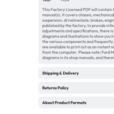
This Factory Licensed PDF will contain 
manual(s). It covers chassis, mechanical
suspension, driveline/axle, brakes, eng
published by the factory, to provide inf
adjustments and specifications, there i
diagrams and illustrations to show you 
the various components and frequently 
are available to print out as an instant
from the computer. Please note: Ford M
diagrams in its shop manuals, and theref
Shipping & Delivery
Returns Policy
About Product Formats