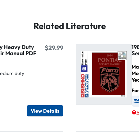
Related Literature
ty Heavy Duty
19
$29.99
air Manual PDF
Se
Ma
Medium duty
Mo
Ye
Fo
igital / Online viewer
e as USB
View Details
A