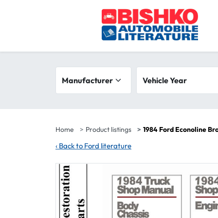
Skip to main content
Search filters
Manufacturer
Vehicle year range
Vehicle Year
Home
Product listings
1984 Ford Econoline Br
‹
Back to Ford literature