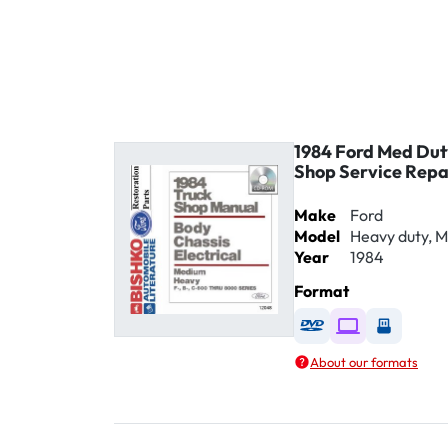
1984 Ford Med Du
Shop Service Rep
Make
Ford
Model
Heavy duty, 
Year
1984
Format
Available as DVD
Available as D
Availabl
About our formats