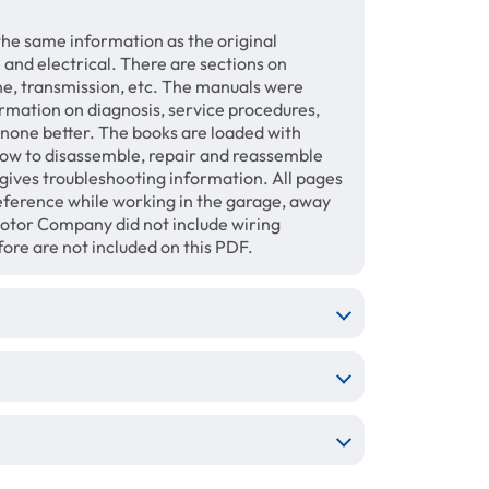
the same information as the original
 and electrical. There are sections on
ine, transmission, etc. The manuals were
ormation on diagnosis, service procedures,
s none better. The books are loaded with
how to disassemble, repair and reassemble
gives troubleshooting information. All pages
 reference while working in the garage, away
otor Company did not include wiring
ore are not included on this PDF.