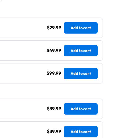
$29.99
Add to cart
$49.99
Add to cart
$99.99
Add to cart
$39.99
Add to cart
$39.99
Add to cart