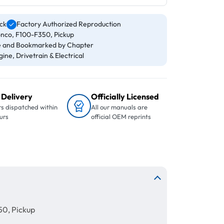
ck
Factory Authorized Reproduction
onco, F100-F350, Pickup
 and Bookmarked by Chapter
ine, Drivetrain & Electrical
 Delivery
Officially Licensed
s dispatched within
All our manuals are
urs
official OEM reprints
50, Pickup