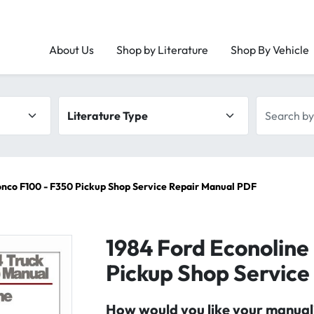
About Us
Shop by Literature
Shop By Vehicle
Literature type
Search by 
onco F100 - F350 Pickup Shop Service Repair Manual PDF
1984 Ford Econoline
Pickup Shop Service
How would you like your manual