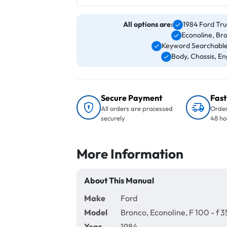
All options are:
1984 Ford Tru
Econoline, Br
Keyword Searchable
Body, Chassis, Eng
Secure Payment
Fast
All orders are processed
Order
securely
48 ho
More Information
About This Manual
Make
Ford
Model
Bronco, Econoline, F 100 - f 3
Year
1984