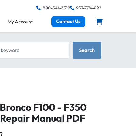
800-544-3312
937-778-4192
Contact Us
My Account
keyword
Search
 Bronco F100 - F350
 Repair Manual PDF
?