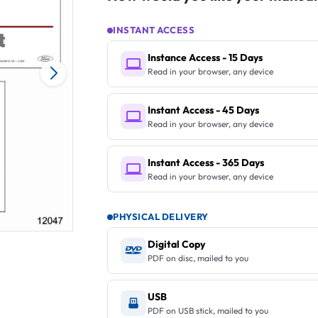
INSTANT ACCESS
Instance Access - 15 Days
Read in your browser, any device
Instant Access - 45 Days
Read in your browser, any device
Instant Access - 365 Days
Read in your browser, any device
PHYSICAL DELIVERY
Digital Copy
PDF on disc, mailed to you
USB
PDF on USB stick, mailed to you