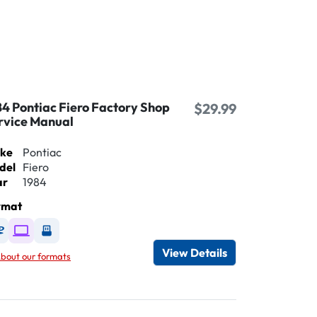
84 Pontiac Fiero Factory Shop
$29.99
rvice Manual
ke
Pontiac
del
Fiero
ar
1984
rmat
Available as DVD
Available as Digital / Online viewer
Available as USB
View Details
bout our formats