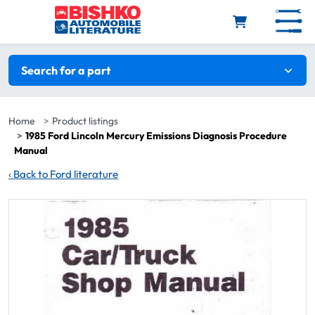
Skip to main content
Search filters
Search for a part
Home
Product listings
1985 Ford Lincoln Mercury Emissions Diagnosis Procedure
Manual
‹
Back to Ford literature