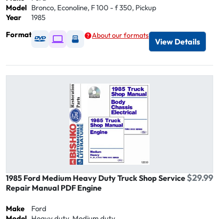
Model
Bronco, Econoline, F 100 - f 350, Pickup
Year
1985
Format
About our formats
Available as DVD
Available as Digital / Online viewer
Available as USB
View Details
$29.99
1985 Ford Medium Heavy Duty Truck Shop Service
Repair Manual PDF Engine
Make
Ford
Model
Heavy duty, Medium duty