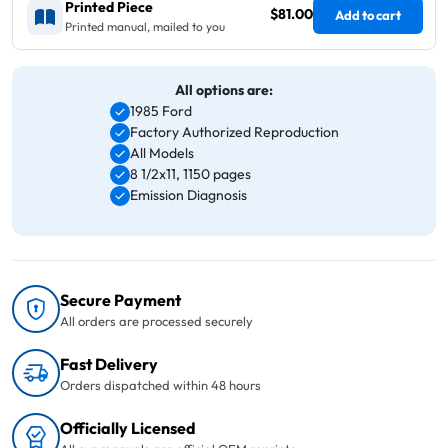
Printed Piece
$81.00
Add to cart
Printed manual, mailed to you
All options are:
1985 Ford
Factory Authorized Reproduction
All Models
8 1/2x11, 1150 pages
Emission Diagnosis
Secure Payment
All orders are processed securely
Fast Delivery
Orders dispatched within 48 hours
Officially Licensed