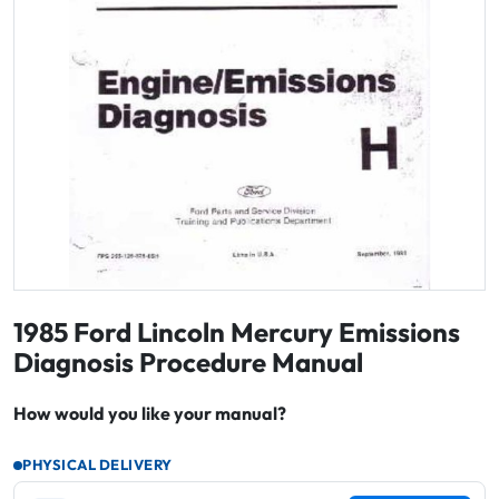
1985 Ford Lincoln Mercury Emissions
Diagnosis Procedure Manual
How would you like your manual?
PHYSICAL DELIVERY