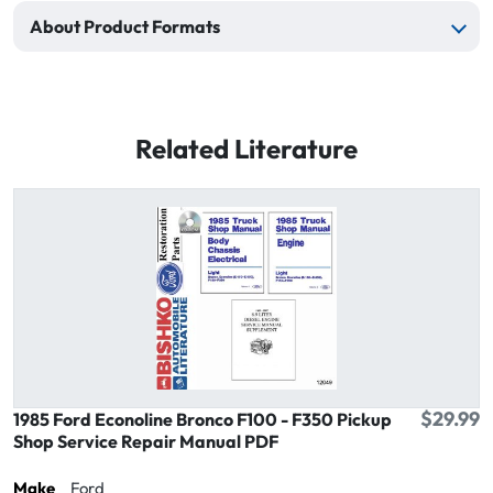
About Product Formats
Related Literature
$29.99
1985 Ford Econoline Bronco F100 - F350 Pickup
Shop Service Repair Manual PDF
Make
Ford