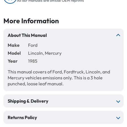
All our manuals are official OEM reprints
More Information
About This Manual
Make
Ford
Model
Lincoln, Mercury
Year
1985
This manual covers of Ford, Fordtruck, Lincoln, and
Mercury vehicles emissions only. This is a 3 hole
punched, loose leaf manual.
Shipping & Delivery
Returns Policy