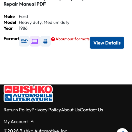
Repair Manual PDF
Make
Ford
Model
Heavy duty, Medium duty
Year
1986
Format
About our formats
Available as DVD
Available as Digital / Online viewer
Available as USB
View Details
Return Policy
Privacy Policy
About Us
Contact Us
My Account
©2026 Bishko Automotive, Inc.