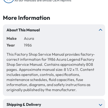
All our manuals are official OEM reprints
More Information
About This Manual
Make
Acura
Year
1986
This Factory Shop Service Manual provides factory-
correct information for 1986 Acura Legend Factory
Shop Service Manual. Contains approximately 808
pages. Approximate manual size: 8 1/2 x 11. Content
includes operation, controls, specifications,
maintenance schedules, fluid capacities, fuse
information, diagrams, and safety instructions as
originally published by the manufacturer.
Shipping & Delivery