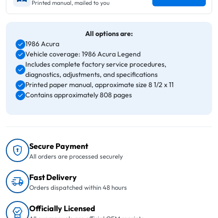
Printed manual, mailed to you
All options are:
1986 Acura
Vehicle coverage: 1986 Acura Legend
Includes complete factory service procedures,
diagnostics, adjustments, and specifications
Printed paper manual, approximate size 8 1/2 x 11
Contains approximately 808 pages
Secure Payment
All orders are processed securely
Fast Delivery
Orders dispatched within 48 hours
Officially Licensed