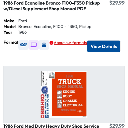
$29.99
1986 Ford Econoline Bronco F100-F350 Pickup
w/Diesel Supplement Shop Manual PDF
Make
Ford
Model
Bronco, Econoline, F 100 - f 350, Pickup
Year
1986
Format
About our formats
Available as DVD
Available as Digital / Online viewer
Available as USB
View Details
$29.99
1986 Ford Med Duty Heavy Duty Shop Service