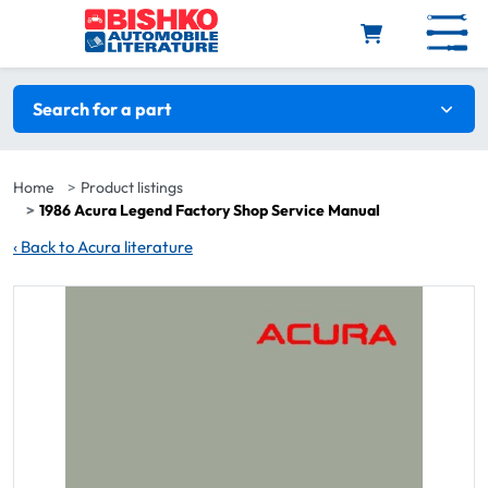
Skip to main content
Search filters
Search for a part
Home
Product listings
1986 Acura Legend Factory Shop Service Manual
‹
Back to Acura literature