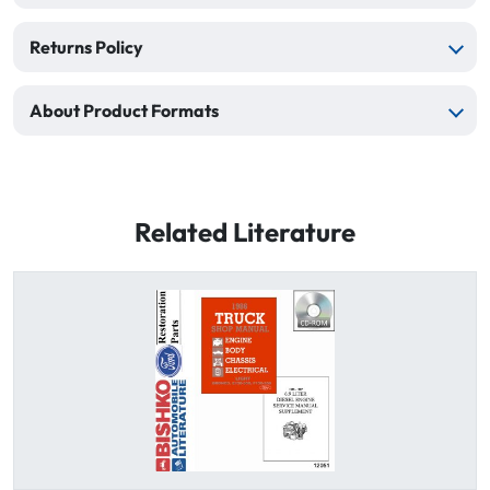
Returns Policy
About Product Formats
Related Literature