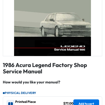
1986 Acura Legend Factory Shop
Service Manual
How would you like your manual?
PHYSICAL DELIVERY
Printed Piece
$77.00
Add to cart