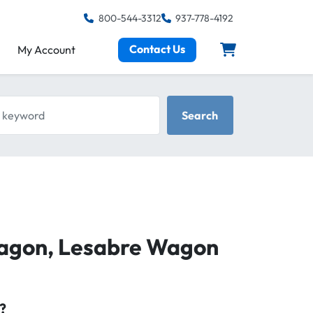
800-544-3312
937-778-4192
Contact Us
My Account
keyword
Search
Wagon, Lesabre Wagon
?