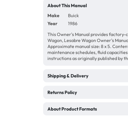
About This Manual
Make
Buick
Year
1986
This Owner's Manual provides factory-c
Wagon, Lesabre Wagon Owner's Manual.
Approximate manual size: 8 x 5. Content 
maintenance schedules, fluid capacities
instructions as originally published by 
Shipping & Delivery
Returns Policy
About Product Formats