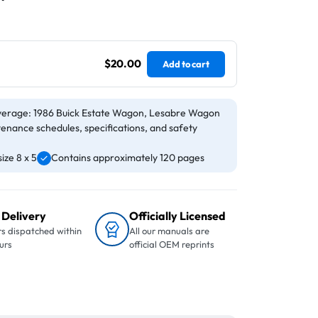
$20.00
Add to cart
verage: 1986 Buick Estate Wagon, Lesabre Wagon
tenance schedules, specifications, and safety
ize 8 x 5
Contains approximately 120 pages
 Delivery
Officially Licensed
s dispatched within
All our manuals are
urs
official OEM reprints