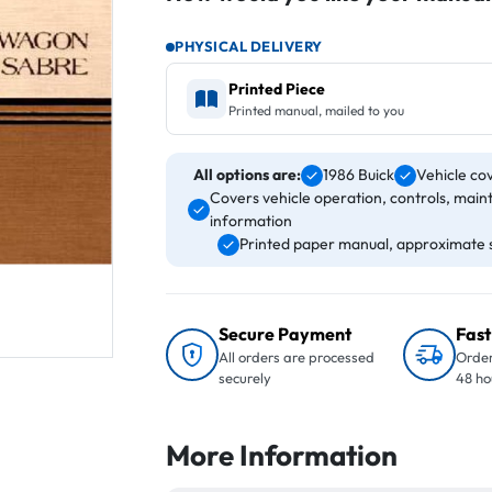
PHYSICAL DELIVERY
Printed Piece
Printed manual, mailed to you
All options are:
1986 Buick
Vehicle co
Covers vehicle operation, controls, main
information
Printed paper manual, approximate s
Secure Payment
Fast
All orders are processed
Order
securely
48 ho
More Information