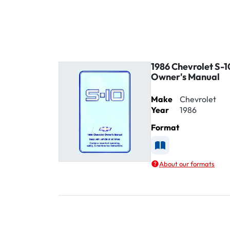
1986 Chevrolet S-1
Owner's Manual
Make
Chevrolet
Year
1986
Format
Available as Printe
About our formats