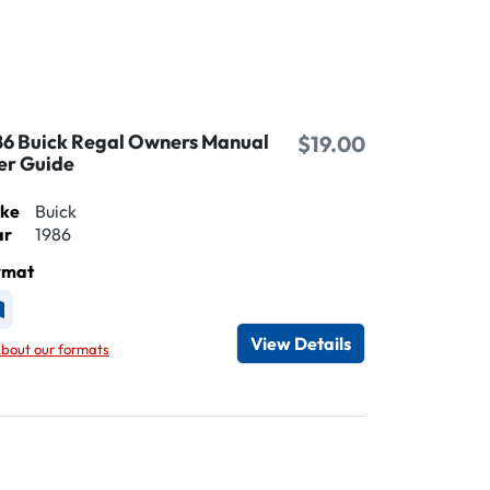
86 Buick Regal Owners Manual
$19.00
er Guide
ke
Buick
ar
1986
rmat
vailable as Printed
View Details
bout our formats