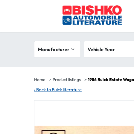
Skip to main content
Search filters
Manufacturer
Vehicle year range
Vehicle Year
Home
Product listings
1986 Buick Estate Wag
‹
Back to Buick literature