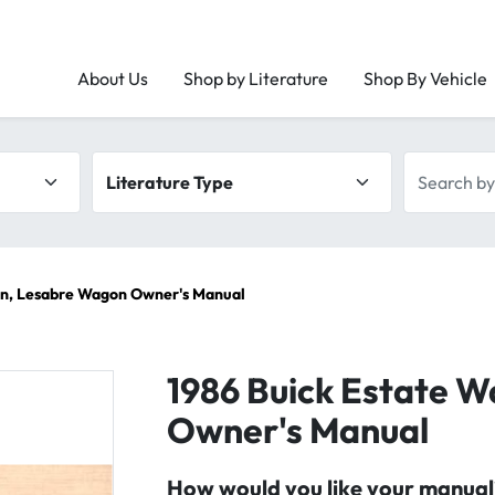
About Us
Shop by Literature
Shop By Vehicle
Literature type
Search by 
on, Lesabre Wagon Owner's Manual
1986 Buick Estate 
Owner's Manual
How would you like your manual