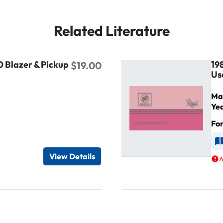
Related Literature
0 Blazer & Pickup
19
$19.00
Us
Ma
Ye
Fo
d
A
View Details
A