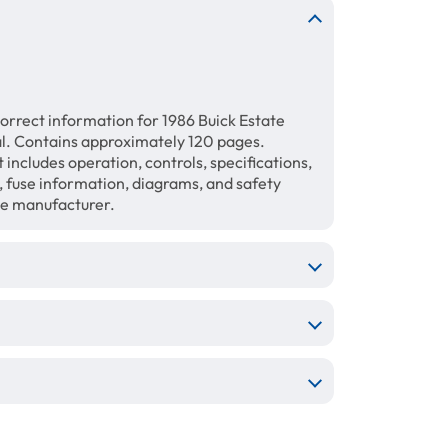
orrect information for 1986 Buick Estate
 Contains approximately 120 pages.
includes operation, controls, specifications,
, fuse information, diagrams, and safety
the manufacturer.