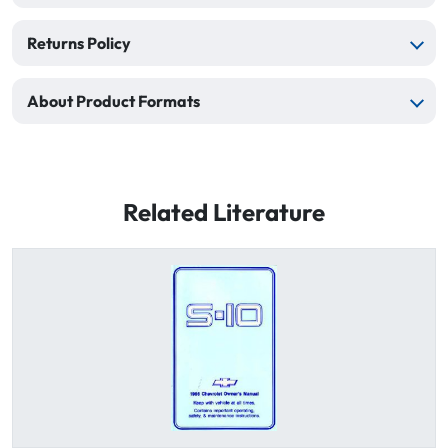
Returns Policy
About Product Formats
Related Literature