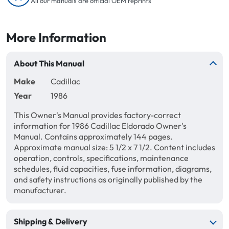
All our manuals are official OEM reprints
More Information
About This Manual
Make
Cadillac
Year
1986
This Owner's Manual provides factory-correct
information for 1986 Cadillac Eldorado Owner's
Manual. Contains approximately 144 pages.
Approximate manual size: 5 1/2 x 7 1/2. Content includes
operation, controls, specifications, maintenance
schedules, fluid capacities, fuse information, diagrams,
and safety instructions as originally published by the
manufacturer.
Shipping & Delivery