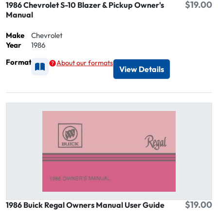
$19.00
1986 Chevrolet S-10 Blazer & Pickup Owner's
Manual
Make
Chevrolet
Year
1986
Format
About our formats
Available as Printed
View Details
$19.00
1986 Buick Regal Owners Manual User Guide