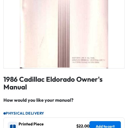
1986 Cadillac Eldorado Owner's
Manual
How would you like your manual?
PHYSICAL DELIVERY
Printed Piece
$22.00
Add to cart