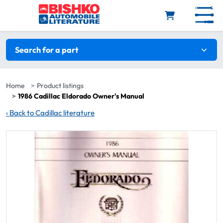
Skip to main content
Search filters
Search for a part
Home
Product listings
1986 Cadillac Eldorado Owner's Manual
‹
Back to Cadillac literature