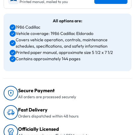
Printed manual, mailed to you
All options are:
1986 Cadillac
Vehicle coverage: 1986 Cadillac Eldorado
Covers vehicle operation, controls, maintenance
schedules, specifications, and safety information
Printed paper manual, approximate size 5 1/2 x 7 1/2
Contains approximately 144 pages
Secure Payment
All orders are processed securely
Fast Delivery
Orders dispatched within 48 hours
Officially Licensed