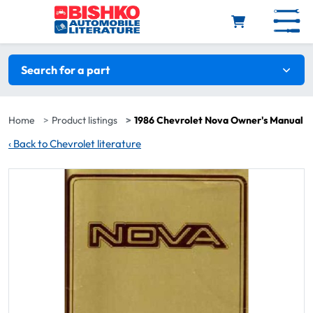
Skip to main content
Search filters
Search for a part
Home
Product listings
1986 Chevrolet Nova Owner's Manual
‹
Back to Chevrolet literature