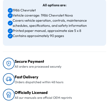
All options are:
1986 Chevrolet
Vehicle coverage: 1986 Chevrolet Nova
Covers vehicle operation, controls, maintenance
schedules, specifications, and safety information
Printed paper manual, approximate size 5 x 8
Contains approximately 90 pages
Secure Payment
All orders are processed securely
Fast Delivery
Orders dispatched within 48 hours
Officially Licensed
All our manuals are official OEM reprints