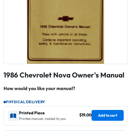
1986 Chevrolet Nova Owner's Manual
How would you like your manual?
PHYSICAL DELIVERY
Printed Piece
$19.00
Add to cart
Printed manual, mailed to you