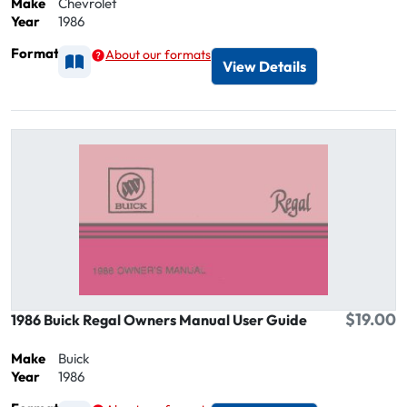
Make
Chevrolet
Year
1986
Format
About our formats
Available as Printed
View Details
$19.00
1986 Buick Regal Owners Manual User Guide
Make
Buick
Year
1986