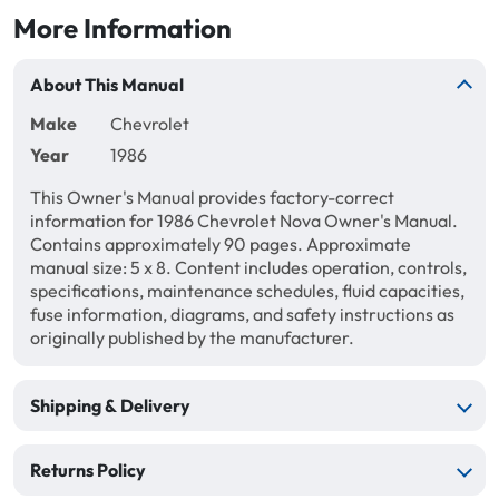
More Information
About This Manual
Make
Chevrolet
Year
1986
This Owner's Manual provides factory-correct
information for 1986 Chevrolet Nova Owner's Manual.
Contains approximately 90 pages. Approximate
manual size: 5 x 8. Content includes operation, controls,
specifications, maintenance schedules, fluid capacities,
fuse information, diagrams, and safety instructions as
originally published by the manufacturer.
Shipping & Delivery
Returns Policy