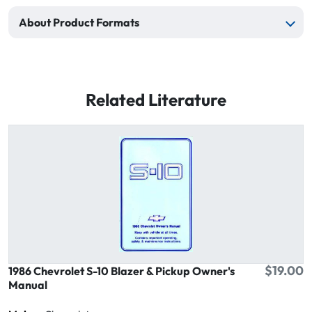
About Product Formats
Related Literature
$19.00
1986 Chevrolet S-10 Blazer & Pickup Owner's
Manual