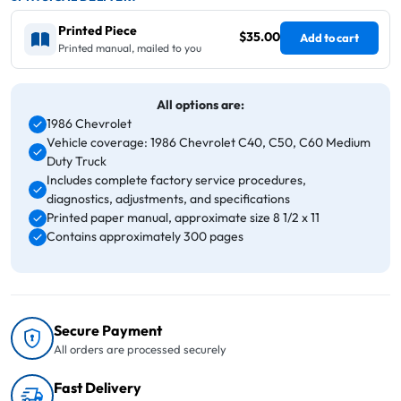
Printed Piece
$35.00
Add to cart
Printed manual, mailed to you
All options are:
1986 Chevrolet
Vehicle coverage: 1986 Chevrolet C40, C50, C60 Medium
Duty Truck
Includes complete factory service procedures,
diagnostics, adjustments, and specifications
Printed paper manual, approximate size 8 1/2 x 11
Contains approximately 300 pages
Secure Payment
All orders are processed securely
Fast Delivery