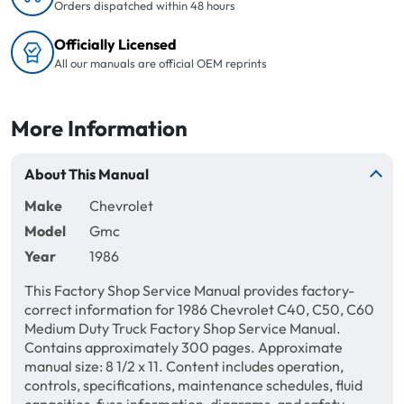
Orders dispatched within 48 hours
Officially Licensed
All our manuals are official OEM reprints
More Information
About This Manual
Make
Chevrolet
Model
Gmc
Year
1986
This Factory Shop Service Manual provides factory-
correct information for 1986 Chevrolet C40, C50, C60
Medium Duty Truck Factory Shop Service Manual.
Contains approximately 300 pages. Approximate
manual size: 8 1/2 x 11. Content includes operation,
controls, specifications, maintenance schedules, fluid