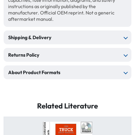
capacities, fuse information, diagrams, and safety
instructions as originally published by the
manufacturer. Official OEM reprint. Not a generic
aftermarket manual.
Shipping & Delivery
Returns Policy
About Product Formats
Related Literature