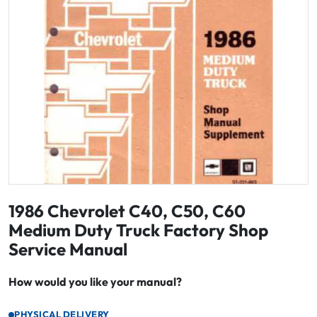
1986 Chevrolet C40, C50, C60
Medium Duty Truck Factory Shop
Service Manual
How would you like your manual?
PHYSICAL DELIVERY