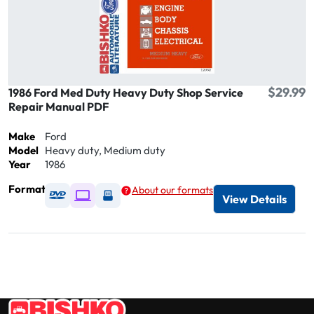
$29.99
1986 Ford Med Duty Heavy Duty Shop Service
Repair Manual PDF
Make
Ford
Model
Heavy duty, Medium duty
Year
1986
Format
About our formats
Available as DVD
Available as Digital / Online viewer
Available as USB
View Details