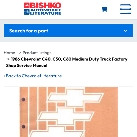
Skip to main content
Search filters
Search for a part
Home
Product listings
1986 Chevrolet C40, C50, C60 Medium Duty Truck Factory
Shop Service Manual
‹
Back to Chevrolet literature