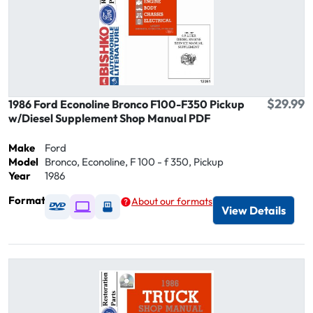
$29.99
1986 Ford Econoline Bronco F100-F350 Pickup
w/Diesel Supplement Shop Manual PDF
Make
Ford
Model
Bronco, Econoline, F 100 - f 350, Pickup
Year
1986
Format
About our formats
Available as DVD
Available as Digital / Online viewer
Available as USB
View Details