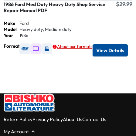
$29.99
1986 Ford Med Duty Heavy Duty Shop Service
Repair Manual PDF
Make
Ford
Model
Heavy duty, Medium duty
Year
1986
Format
About our formats
Available as DVD
Available as Digital / Online viewer
Available as USB
View Details
Return Policy
Privacy Policy
About Us
Contact Us
My Account