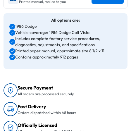
Printed manual, mailed to you
All options are:
1986 Dodge
Vehicle coverage: 1986 Dodge Colt Vista
Includes complete factory service procedures,
diagnostics, adjustments, and specifications
Printed paper manual, approximate size 8 1/2 x 11
Contains approximately 912 pages
Secure Payment
All orders are processed securely
Fast Delivery
Orders dispatched within 48 hours
Officially Licensed