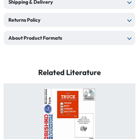
Shipping & Delivery
Returns Policy
About Product Formats
Related Literature