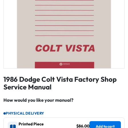
1986 Dodge Colt Vista Factory Shop
Service Manual
How would you like your manual?
PHYSICAL DELIVERY
Printed Piece
$86.00
Add to cart