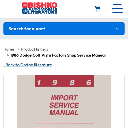
Skip to main content
Search filters
Search for a part
Home
Product listings
1986 Dodge Colt Vista Factory Shop Service Manual
‹
Back to Dodge literature