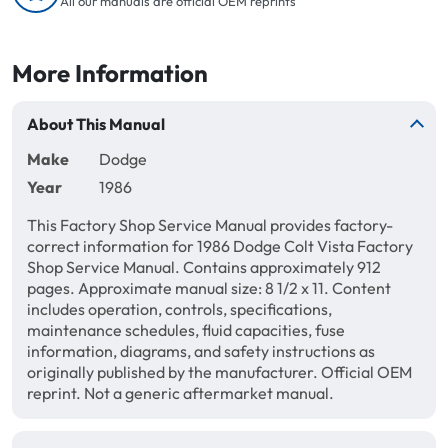
All our manuals are official OEM reprints
More Information
About This Manual
Make
Dodge
Year
1986
This Factory Shop Service Manual provides factory-
correct information for 1986 Dodge Colt Vista Factory
Shop Service Manual. Contains approximately 912
pages. Approximate manual size: 8 1/2 x 11. Content
includes operation, controls, specifications,
maintenance schedules, fluid capacities, fuse
information, diagrams, and safety instructions as
originally published by the manufacturer. Official OEM
reprint. Not a generic aftermarket manual.