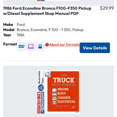
$29.99
1986 Ford Econoline Bronco F100-F350 Pickup
w/Diesel Supplement Shop Manual PDF
Make
Ford
Model
Bronco, Econoline, F 100 - f 350, Pickup
Year
1986
Format
About our formats
Available as DVD
Available as Digital / Online viewer
Available as USB
View Details