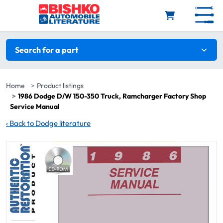
Skip to main content
Search filters
Search for a part
Home
Product listings
1986 Dodge D/W 150-350 Truck, Ramcharger Factory Shop
Service Manual
‹
Back to Dodge literature