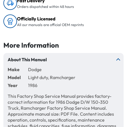
Fast Delivery
Orders dispatched within 48 hours
Officially Licensed
All our manuals are official OEM reprints
More Information
About This Manual
Make
Dodge
Model
Light duty, Ramcharger
Year
1986
This Factory Shop Service Manual provides factory-
correct information for 1986 Dodge D/W 150-350
Truck, Ramcharger Factory Shop Service Manual.
Approximate manual size: PDF File. Content includes
operation, controls, specifications, maintenance
schedules, fluid capacities, fuse information, diagrams,