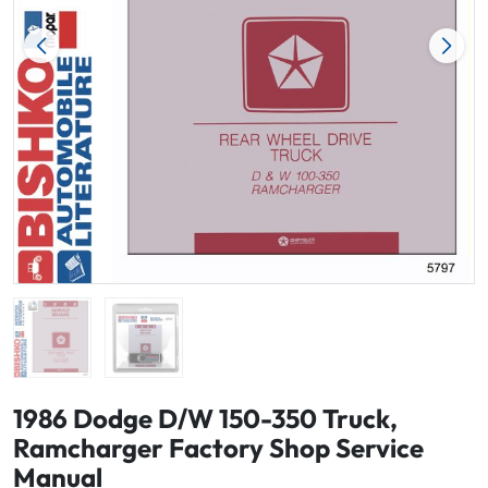
1986 Dodge D/W 150-350 Truck,
Ramcharger Factory Shop Service
Manual