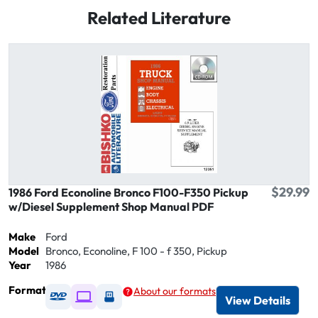
Related Literature
$29.99
1986 Ford Econoline Bronco F100-F350 Pickup
w/Diesel Supplement Shop Manual PDF
Make
Ford
Model
Bronco, Econoline, F 100 - f 350, Pickup
Year
1986
Format
About our formats
Available as DVD
Available as Digital / Online viewer
Available as USB
View Details