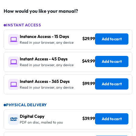
How would you like your manual?
INSTANT ACCESS
Instance Access - 15 Days
$29.99
Add to cart
Read in your browser, any device
Instant Access - 45 Days
$49.99
Add to cart
Read in your browser, any device
Instant Access - 365 Days
$99.99
Add to cart
Read in your browser, any device
PHYSICAL DELIVERY
Digital Copy
$39.99
Add to cart
PDF on disc, mailed to you