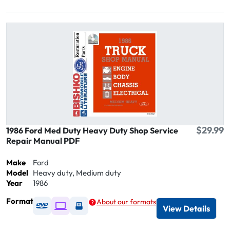
$29.99
1986 Ford Med Duty Heavy Duty Shop Service
Repair Manual PDF
Make
Ford
Model
Heavy duty, Medium duty
Year
1986
Format
About our formats
Available as DVD
Available as Digital / Online viewer
Available as USB
View Details