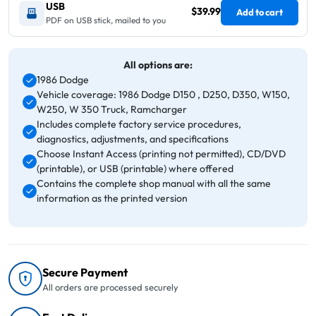
USB
$39.99
Add to cart
PDF on USB stick, mailed to you
All options are:
1986 Dodge
Vehicle coverage: 1986 Dodge D150 , D250, D350, W150,
W250, W 350 Truck, Ramcharger
Includes complete factory service procedures,
diagnostics, adjustments, and specifications
Choose Instant Access (printing not permitted), CD/DVD
(printable), or USB (printable) where offered
Contains the complete shop manual with all the same
information as the printed version
Secure Payment
All orders are processed securely