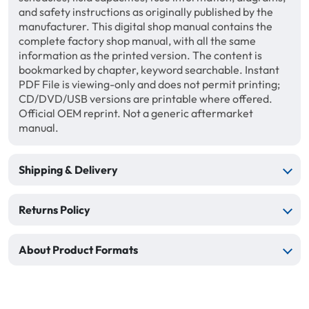
and safety instructions as originally published by the
manufacturer. This digital shop manual contains the
complete factory shop manual, with all the same
information as the printed version. The content is
bookmarked by chapter, keyword searchable. Instant
PDF File is viewing-only and does not permit printing;
CD/DVD/USB versions are printable where offered.
Official OEM reprint. Not a generic aftermarket
manual.
Shipping & Delivery
Returns Policy
About Product Formats