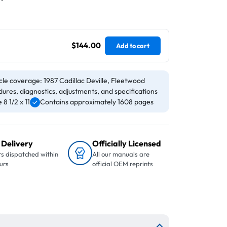
$144.00
Add to cart
cle coverage: 1987 Cadillac Deville, Fleetwood
ures, diagnostics, adjustments, and specifications
8 1/2 x 11
Contains approximately 1608 pages
 Delivery
Officially Licensed
s dispatched within
All our manuals are
urs
official OEM reprints