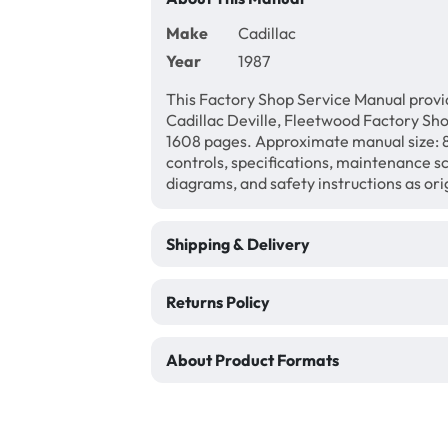
Make
Cadillac
Year
1987
This Factory Shop Service Manual provi
Cadillac Deville, Fleetwood Factory Sh
1608 pages. Approximate manual size: 8 
controls, specifications, maintenance sc
diagrams, and safety instructions as ori
Shipping & Delivery
Returns Policy
About Product Formats