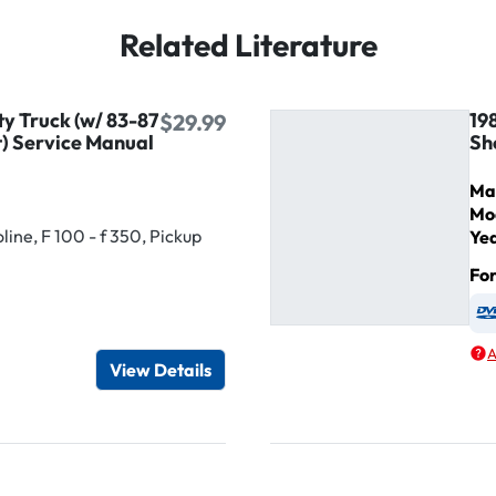
Related Literature
ty Truck (w/ 83-87
19
$29.99
) Service Manual
Sh
Ma
Mo
ine, F 100 - f 350, Pickup
Ye
Fo
igital / Online viewer
e as USB
A
View Details