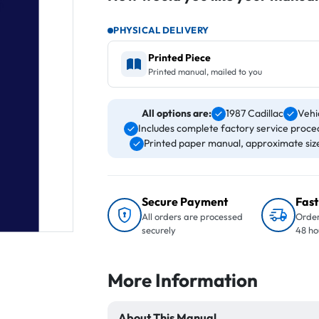
PHYSICAL DELIVERY
Printed Piece
Printed manual, mailed to you
All options are:
1987 Cadillac
Vehi
Includes complete factory service proced
Printed paper manual, approximate size 
Secure Payment
Fast
All orders are processed
Order
securely
48 ho
More Information
About This Manual