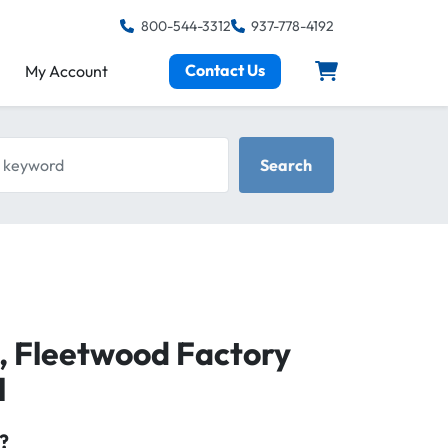
800-544-3312
937-778-4192
Contact Us
My Account
keyword
Search
e, Fleetwood Factory
l
?