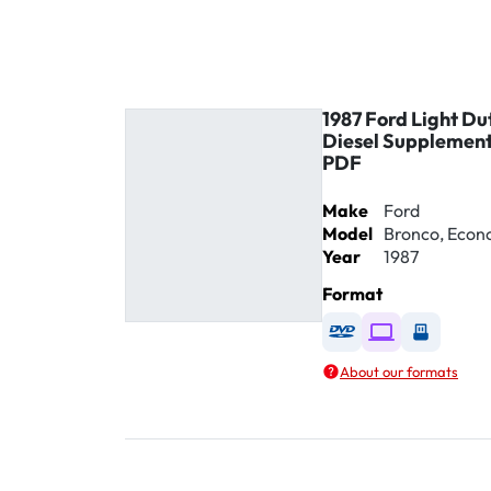
1987 Ford Light Du
Diesel Supplement
PDF
Make
Ford
Model
Bronco, Econol
Year
1987
Format
Available as DVD
Available as D
Availabl
About our formats