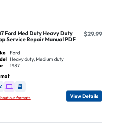
87 Ford Med Duty Heavy Duty
$29.99
op Service Repair Manual PDF
ke
Ford
del
Heavy duty, Medium duty
ar
1987
rmat
Available as DVD
Available as Digital / Online viewer
Available as USB
View Details
bout our formats