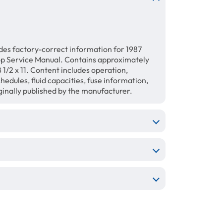
des factory-correct information for 1987
op Service Manual. Contains approximately
1/2 x 11. Content includes operation,
hedules, fluid capacities, fuse information,
ginally published by the manufacturer.