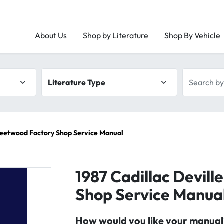
About Us
Shop by Literature
Shop By Vehicle
Literature type
Search by 
Fleetwood Factory Shop Service Manual
1987 Cadillac Devill
Shop Service Manua
How would you like your manual