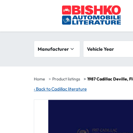
Skip to main content
Search filters
Manufacturer
Vehicle year range
Vehicle Year
Home
Product listings
1987 Cadillac Deville, 
‹
Back to Cadillac literature