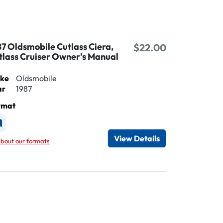
87 Oldsmobile Cutlass Ciera,
$22.00
tlass Cruiser Owner's Manual
ke
Oldsmobile
ar
1987
rmat
vailable as Printed
View Details
bout our formats