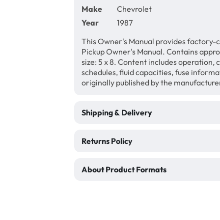
Make
Chevrolet
Year
1987
This Owner's Manual provides factory-c
Pickup Owner's Manual. Contains appr
size: 5 x 8. Content includes operation,
schedules, fluid capacities, fuse inform
originally published by the manufacture
Shipping & Delivery
Returns Policy
About Product Formats