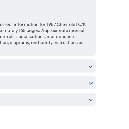
orrect information for 1987 Chevrolet C/K
oximately 168 pages. Approximate manual
 controls, specifications, maintenance
ation, diagrams, and safety instructions as
r.