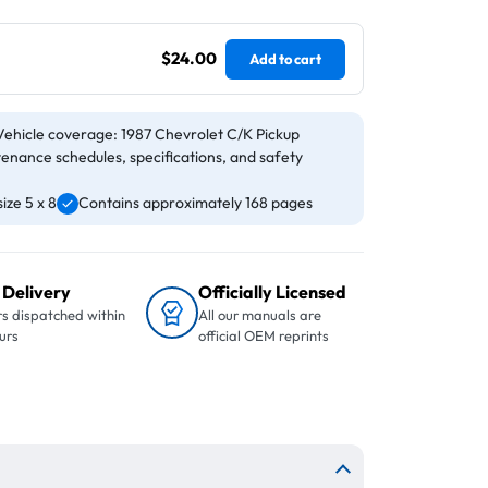
$24.00
Add to cart
Vehicle coverage: 1987 Chevrolet C/K Pickup
tenance schedules, specifications, and safety
ize 5 x 8
Contains approximately 168 pages
 Delivery
Officially Licensed
s dispatched within
All our manuals are
urs
official OEM reprints