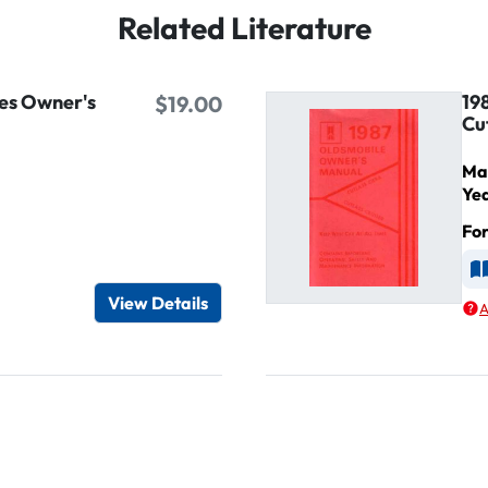
Related Literature
es Owner's
19
$19.00
Cu
Ma
Ye
Fo
d
A
View Details
A