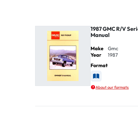
1987 GMC R/V Seri
Manual
Make
Gmc
Year
1987
Format
Available as Printe
About our formats