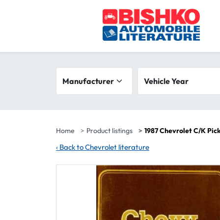
Skip to main content
Search filters
Manufacturer
Vehicle year range
Vehicle Year
Home
Product listings
1987 Chevrolet C/K Pic
‹
Back to Chevrolet literature