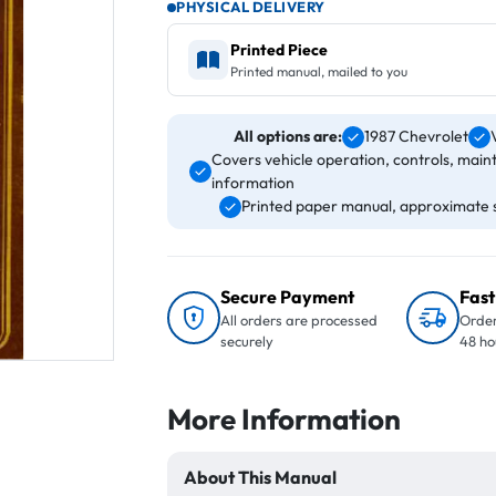
PHYSICAL DELIVERY
Printed Piece
Printed manual, mailed to you
All options are:
1987 Chevrolet
Covers vehicle operation, controls, main
information
Printed paper manual, approximate s
Secure Payment
Fast
All orders are processed
Order
securely
48 ho
More Information
About This Manual