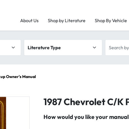
About Us
Shop by Literature
Shop By Vehicle
Literature type
Search by 
kup Owner's Manual
1987 Chevrolet C/K 
How would you like your manual