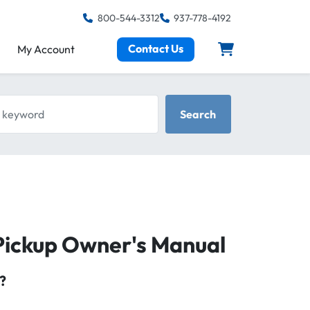
800-544-3312
937-778-4192
Contact Us
My Account
keyword
Search
Pickup Owner's Manual
?