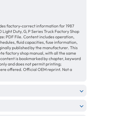
des factory-correct information for 1987
 Light Duty, G, P Series Truck Factory Shop
e: PDF File. Content includes operation,
hedules, fluid capacities, fuse information,
ginally published by the manufacturer. This
te factory shop manual, with all the same
e content is bookmarked by chapter, keyword
only and does not permit printing;
e offered. Official OEM reprint. Not a