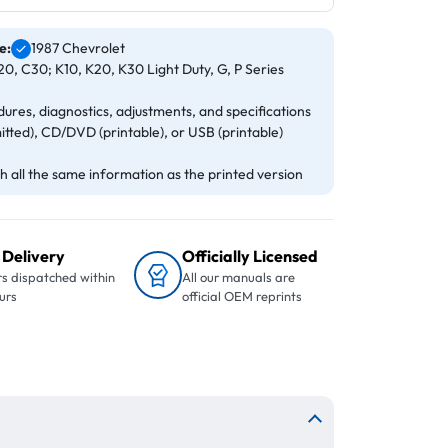
e:
1987 Chevrolet
0, C30; K10, K20, K30 Light Duty, G, P Series
ures, diagnostics, adjustments, and specifications
itted), CD/DVD (printable), or USB (printable)
 all the same information as the printed version
 Delivery
Officially Licensed
s dispatched within
All our manuals are
urs
official OEM reprints