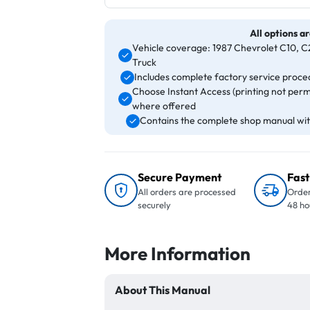
All options ar
Vehicle coverage: 1987 Chevrolet C10, C2
Truck
Includes complete factory service proced
Choose Instant Access (printing not perm
where offered
Contains the complete shop manual with
Secure Payment
Fast
All orders are processed
Order
securely
48 ho
More Information
About This Manual