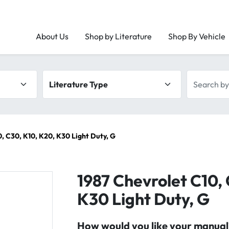
About Us
Shop by Literature
Shop By Vehicle
Literature type
Search by 
, C30, K10, K20, K30 Light Duty, G
1987 Chevrolet C10,
K30 Light Duty, G
How would you like your manual