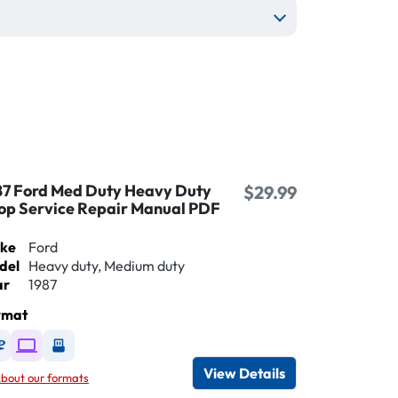
87 Ford Med Duty Heavy Duty
$29.99
op Service Repair Manual PDF
ke
Ford
del
Heavy duty, Medium duty
ar
1987
rmat
Available as DVD
Available as Digital / Online viewer
Available as USB
View Details
bout our formats