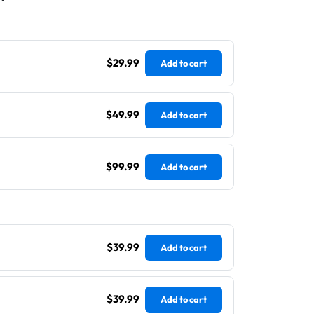
$29.99
Add to cart
$49.99
Add to cart
$99.99
Add to cart
$39.99
Add to cart
$39.99
Add to cart