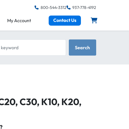
800-544-3312
937-778-4192
Contact Us
My Account
keyword
Search
 C20, C30, K10, K20,
?