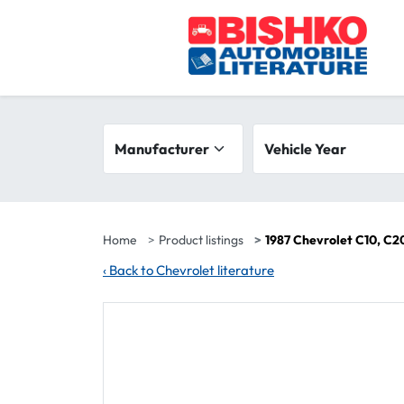
Skip to main content
Search filters
Manufacturer
Vehicle year range
Vehicle Year
Home
Product listings
1987 Chevrolet C10, C20
‹
Back to Chevrolet literature