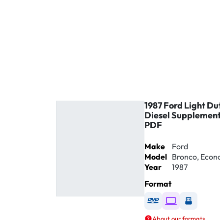
1987 Ford Light Du
Diesel Supplement
PDF
Make
Ford
Model
Bronco, Econol
Year
1987
Format
Available as DVD
Available as D
Availabl
About our formats