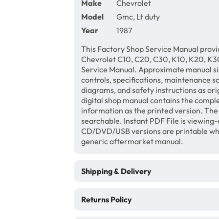
Make
Chevrolet
Model
Gmc, Lt duty
Year
1987
This Factory Shop Service Manual provi
Chevrolet C10, C20, C30, K10, K20, K30
Service Manual. Approximate manual siz
controls, specifications, maintenance sc
diagrams, and safety instructions as ori
digital shop manual contains the comple
information as the printed version. Th
searchable. Instant PDF File is viewing-
CD/DVD/USB versions are printable wher
generic aftermarket manual.
Shipping & Delivery
Returns Policy