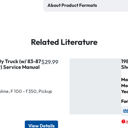
About Product Formats
Related Literature
ty Truck (w/ 83-87
19
$29.99
) Service Manual
Sh
Ma
Mo
ine, F 100 - f 350, Pickup
Ye
Fo
igital / Online viewer
e as USB
A
View Details