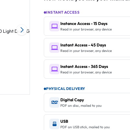
INSTANT ACCESS
Instance Access - 15 Days
Read in your browser, any device
Instant Access - 45 Days
Read in your browser, any device
Instant Access - 365 Days
Read in your browser, any device
PHYSICAL DELIVERY
Digital Copy
PDF on disc, mailed to you
USB
PDF on USB stick, mailed to you