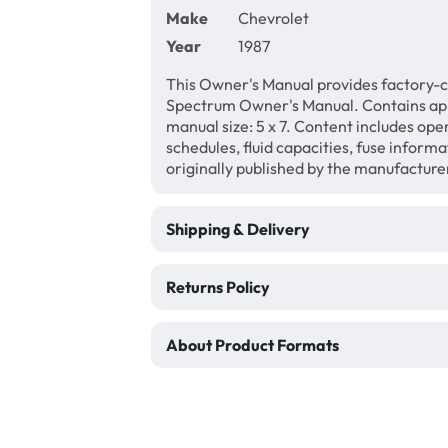
Make
Chevrolet
Year
1987
This Owner's Manual provides factory-c
Spectrum Owner's Manual. Contains ap
manual size: 5 x 7. Content includes ope
schedules, fluid capacities, fuse inform
originally published by the manufacture
Shipping & Delivery
Returns Policy
About Product Formats