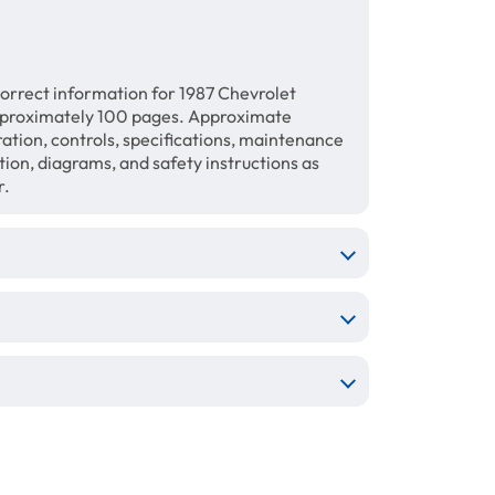
orrect information for 1987 Chevrolet
proximately 100 pages. Approximate
ration, controls, specifications, maintenance
ation, diagrams, and safety instructions as
r.