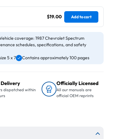
$19.00
Add to cart
Vehicle coverage: 1987 Chevrolet Spectrum
tenance schedules, specifications, and safety
ze 5 x 7
Contains approximately 100 pages
 Delivery
Officially Licensed
s dispatched within
All our manuals are
urs
official OEM reprints