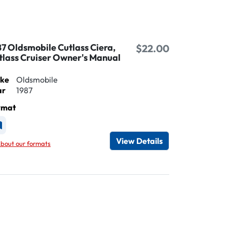
87 Oldsmobile Cutlass Ciera,
$22.00
tlass Cruiser Owner's Manual
ke
Oldsmobile
ar
1987
rmat
vailable as Printed
View Details
bout our formats