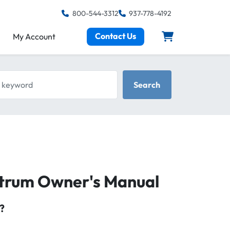
800-544-3312
937-778-4192
Contact Us
My Account
keyword
Search
ctrum Owner's Manual
?