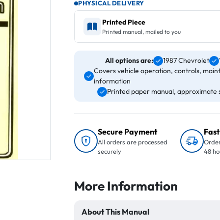
PHYSICAL DELIVERY
Printed Piece
Printed manual, mailed to you
All options are:
1987 Chevrolet
Covers vehicle operation, controls, main
information
Printed paper manual, approximate si
Secure Payment
Fast
All orders are processed
Order
securely
48 ho
More Information
About This Manual