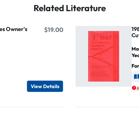
Related Literature
es Owner's
19
$19.00
Cu
Ma
Ye
Fo
d
A
View Details
A