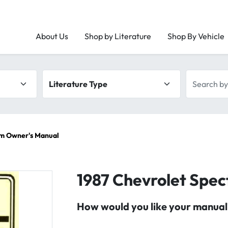
About Us
Shop by Literature
Shop By Vehicle
Literature type
Search by 
um Owner's Manual
1987 Chevrolet Spe
How would you like your manual