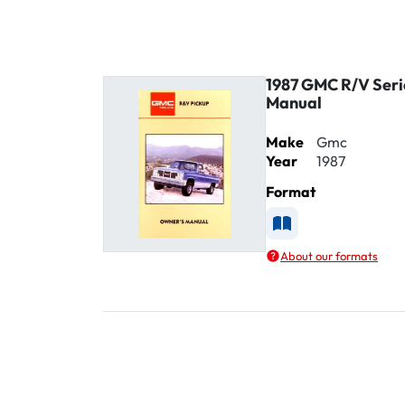
1987 GMC R/V Seri
Manual
Make
Gmc
Year
1987
Format
Available as Printe
About our formats