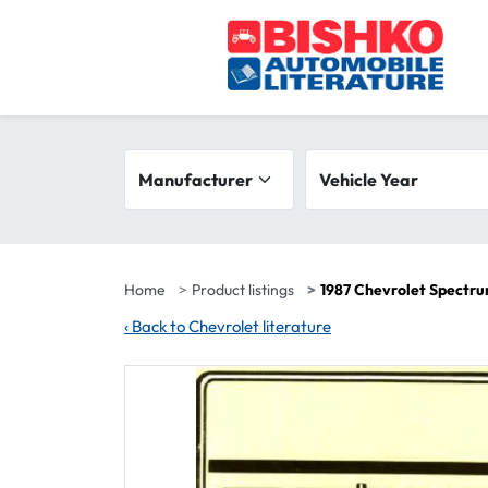
Skip to main content
Search filters
Manufacturer
Vehicle year range
Vehicle Year
Home
Product listings
1987 Chevrolet Spectr
‹
Back to Chevrolet literature