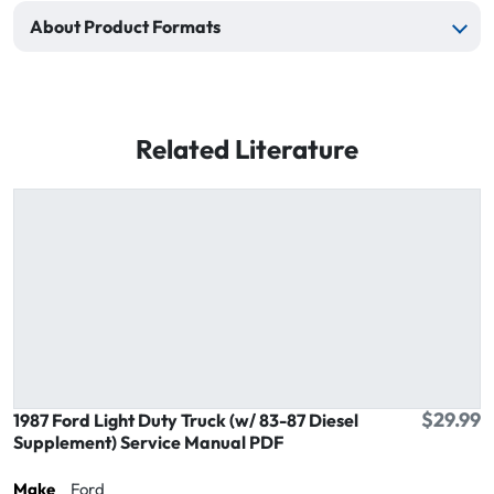
About Product Formats
Related Literature
$29.99
1987 Ford Light Duty Truck (w/ 83-87 Diesel
Supplement) Service Manual PDF
Make
Ford