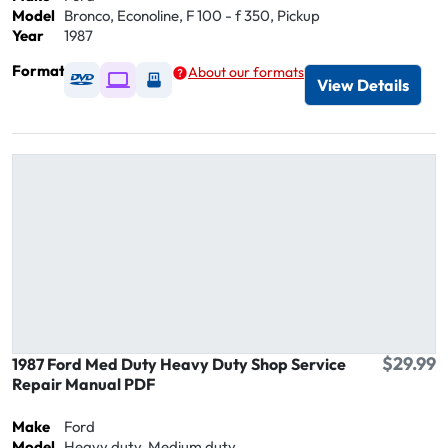
Model
Bronco, Econoline, F 100 - f 350, Pickup
Year
1987
Format
About our formats
Available as DVD
Available as Digital / Online viewer
Available as USB
View Details
$29.99
1987 Ford Med Duty Heavy Duty Shop Service
Repair Manual PDF
Make
Ford
Model
Heavy duty, Medium duty