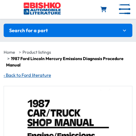
Skip to main content
Search filters
Search for a part
Home
Product listings
1987 Ford Lincoln Mercury Emissions Diagnosis Procedure
Manual
‹
Back to Ford literature