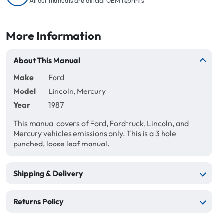
All our manuals are official OEM reprints
More Information
About This Manual
Make
Ford
Model
Lincoln, Mercury
Year
1987
This manual covers of Ford, Fordtruck, Lincoln, and
Mercury vehicles emissions only. This is a 3 hole
punched, loose leaf manual.
Shipping & Delivery
Returns Policy