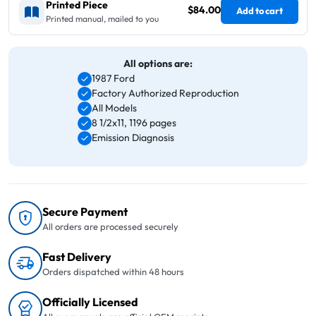
Printed Piece
$84.00
Add to cart
Printed manual, mailed to you
All options are:
1987 Ford
Factory Authorized Reproduction
All Models
8 1/2x11, 1196 pages
Emission Diagnosis
Secure Payment
All orders are processed securely
Fast Delivery
Orders dispatched within 48 hours
Officially Licensed