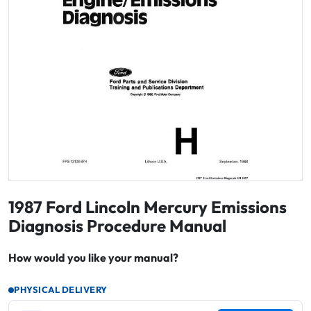
1987 Ford Lincoln Mercury Emissions
Diagnosis Procedure Manual
How would you like your manual?
PHYSICAL DELIVERY