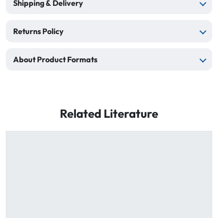
Shipping & Delivery
Returns Policy
About Product Formats
Related Literature