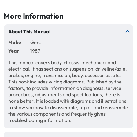
More Information
About This Manual
Make
Gmc
Year
1987
This manual covers body, chassis, mechanical and
electrical. It has sections on suspension, driveline/axle,
brakes, engine, transmission, body, accessories, etc.
This book includes wiring diagrams. Published by the
factory, to provide information on diagnosis, service
procedures, adjustments and specifications, there is
none better. It is loaded with diagrams and illustrations
to show you how to disassemble, repair and reassemble
the various components and frequently gives
troubleshooting information.