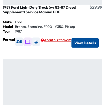
$29.99
1987 Ford Light Duty Truck (w/ 83-87 Diesel
Supplement) Service Manual PDF
Make
Ford
Model
Bronco, Econoline, F 100 - f 350, Pickup
Year
1987
Format
About our formats
Available as DVD
Available as Digital / Online viewer
Available as USB
View Details