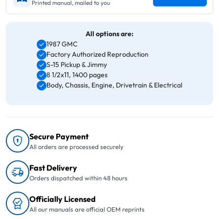
Printed manual, mailed to you
All options are:
1987 GMC
Factory Authorized Reproduction
S-15 Pickup & Jimmy
8 1/2x11, 1400 pages
Body, Chassis, Engine, Drivetrain & Electrical
Secure Payment
All orders are processed securely
Fast Delivery
Orders dispatched within 48 hours
Officially Licensed
All our manuals are official OEM reprints