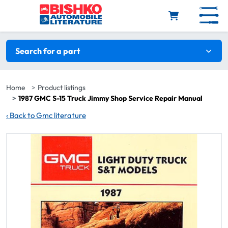
Skip to main content
Search filters
Search for a part
Home
Product listings
1987 GMC S-15 Truck Jimmy Shop Service Repair Manual
‹
Back to Gmc literature