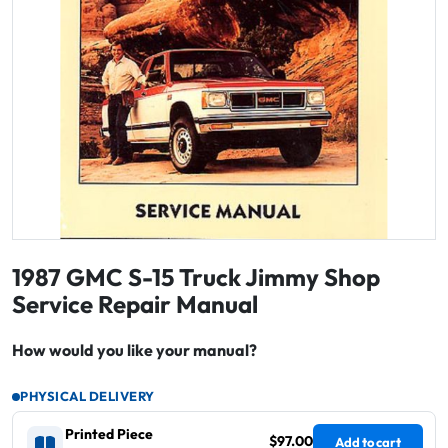
1987 GMC S-15 Truck Jimmy Shop
Service Repair Manual
How would you like your manual?
PHYSICAL DELIVERY
Printed Piece
$97.00
Add to cart