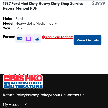
$29.99
1987 Ford Med Duty Heavy Duty Shop Service
Repair Manual PDF
Make
Ford
Model
Heavy duty, Medium duty
Year
1987
Format
About our formats
Available as DVD
Available as Digital / Online viewer
Available as USB
View Details
Return Policy
Privacy Policy
About Us
Contact Us
My Account