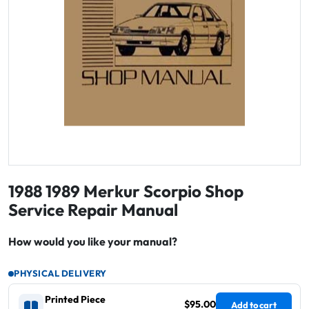
1988 1989 Merkur Scorpio Shop
Service Repair Manual
How would you like your manual?
PHYSICAL DELIVERY
Printed Piece
$95.00
Add to cart