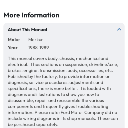
More Information
About This Manual
Make
Merkur
Year
1988-1989
This manual covers body, chassis, mechanical and
electrical. It has sections on suspension, driveline/axle,
brakes, engine, transmission, body, accessories, etc.
Published by the factory, to provide information on
diagnosis, service procedures, adjustments and
specifications, there is none better. It is loaded with
diagrams and illustrations to show you how to
disassemble, repair and reassemble the various
components and frequently gives troubleshooting
information. Please note: Ford Motor Company did not
include wiring diagrams in its shop manuals. These can
be purchased separately.