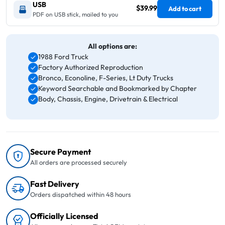
USB
$39.99
Add to cart
PDF on USB stick, mailed to you
All options are:
1988 Ford Truck
Factory Authorized Reproduction
Bronco, Econoline, F-Series, Lt Duty Trucks
Keyword Searchable and Bookmarked by Chapter
Body, Chassis, Engine, Drivetrain & Electrical
Secure Payment
All orders are processed securely
Fast Delivery
Orders dispatched within 48 hours
Officially Licensed