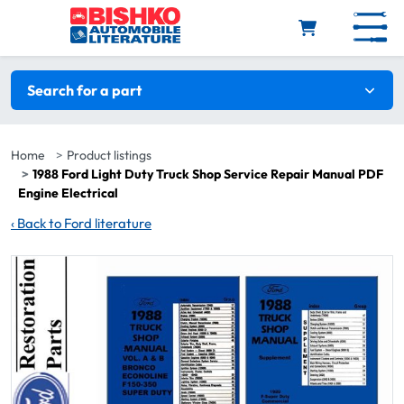
Skip to main content
Search filters
Search for a part
Home
Product listings
1988 Ford Light Duty Truck Shop Service Repair Manual PDF
Engine Electrical
‹
Back to Ford literature