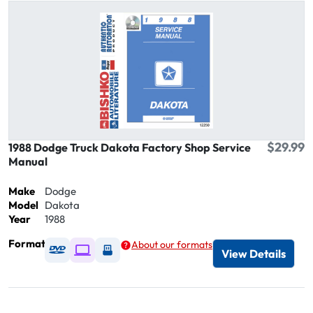
$29.99
1988 Dodge Truck Dakota Factory Shop Service
Manual
Make
Dodge
Model
Dakota
Year
1988
Format
About our formats
Available as DVD
Available as Digital / Online viewer
Available as USB
View Details