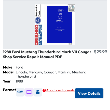
$29.99
1988 Ford Mustang Thunderbird Mark VII Cougar
Shop Service Repair Manual PDF
Make
Ford
Model
Lincoln, Mercury, Cougar, Mark vii, Mustang,
Thunderbird
Year
1988
Format
About our formats
Available as DVD
Available as Digital / Online viewer
Available as USB
View Details