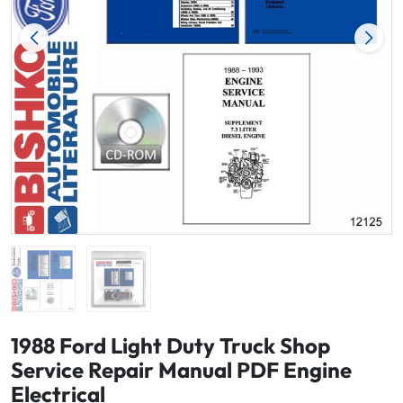
1988 Ford Light Duty Truck Shop
Service Repair Manual PDF Engine
Electrical