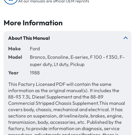
All our manuals are official OEM reprints
More Information
About This Manual
Make
Ford
Model
Bronco, Econoline, E-series, F 100 - f 350, F-
super duty, Lt duty, Pickup
Year
1988
This Factory Licensed PDF will contain the same
information as the original manual(s). It includes the
88-93 7.3L Diesel Supplement and the 88-89
Commercial Stripped Chassis Supplement.This manual
covers body, chassis, mechanical and electrical. It has
sections on suspension, driveline/axle, brakes, engine,
transmission, body, accessories, etc. Published by the
factory, to provide information on diagnosis, service
procedures, adjustments and specifications, there is