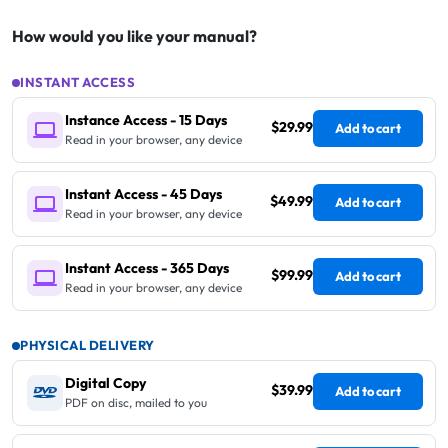
How would you like your manual?
INSTANT ACCESS
Instance Access - 15 Days
$29.99
Add to cart
Read in your browser, any device
Instant Access - 45 Days
$49.99
Add to cart
Read in your browser, any device
Instant Access - 365 Days
$99.99
Add to cart
Read in your browser, any device
PHYSICAL DELIVERY
Digital Copy
$39.99
Add to cart
PDF on disc, mailed to you