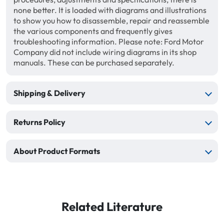
none better. It is loaded with diagrams and illustrations
to show you how to disassemble, repair and reassemble
the various components and frequently gives
troubleshooting information. Please note: Ford Motor
Company did not include wiring diagrams in its shop
manuals. These can be purchased separately.
Shipping & Delivery
Returns Policy
About Product Formats
Related Literature