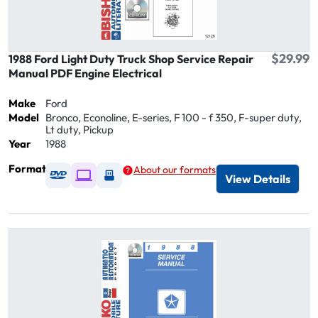
$29.99
1988 Ford Light Duty Truck Shop Service Repair
Manual PDF Engine Electrical
Make
Ford
Model
Bronco, Econoline, E-series, F 100 - f 350, F-super duty,
Lt duty, Pickup
Year
1988
Format
About our formats
Available as DVD
Available as Digital / Online viewer
Available as USB
View Details