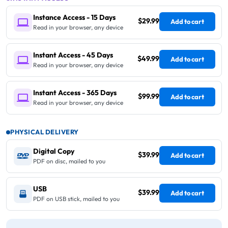
Instance Access - 15 Days
$29.99
Add to cart
Read in your browser, any device
Instant Access - 45 Days
$49.99
Add to cart
Read in your browser, any device
Instant Access - 365 Days
$99.99
Add to cart
Read in your browser, any device
PHYSICAL DELIVERY
Digital Copy
$39.99
Add to cart
PDF on disc, mailed to you
USB
$39.99
Add to cart
PDF on USB stick, mailed to you