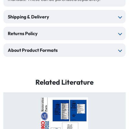
Shipping & Delivery
Returns Policy
About Product Formats
Related Literature