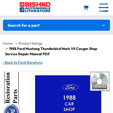
Skip to main content
Search filters
Search for a part
Home
Product listings
1988 Ford Mustang Thunderbird Mark VII Cougar Shop
Service Repair Manual PDF
‹
Back to Ford literature