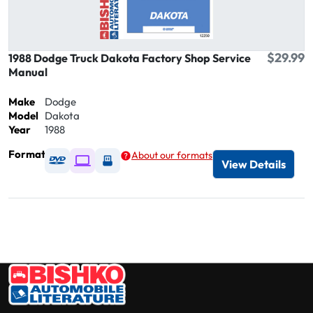
$29.99
1988 Dodge Truck Dakota Factory Shop Service
Manual
Make
Dodge
Model
Dakota
Year
1988
Format
About our formats
Available as DVD
Available as Digital / Online viewer
Available as USB
View Details