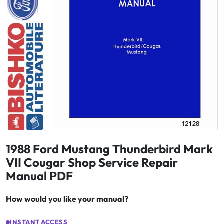
1988 Ford Mustang Thunderbird Mark
VII Cougar Shop Service Repair
Manual PDF
How would you like your manual?
INSTANT ACCESS