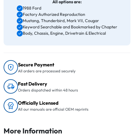
All options are:
1988 Ford
Factory Authorized Reproduction
Mustang, Thunderbird, Mark VII, Cougar
Keyword Searchable and Bookmarked by Chapter
Body, Chassis, Engine, Drivetrain & Electrical
Secure Payment
All orders are processed securely
Fast Delivery
Orders dispatched within 48 hours
Officially Licensed
All our manuals are official OEM reprints
More Information