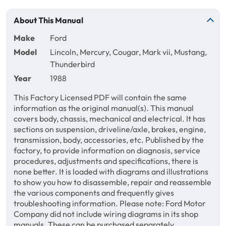
About This Manual
Make
Ford
Model
Lincoln, Mercury, Cougar, Mark vii, Mustang,
Thunderbird
Year
1988
This Factory Licensed PDF will contain the same
information as the original manual(s). This manual
covers body, chassis, mechanical and electrical. It has
sections on suspension, driveline/axle, brakes, engine,
transmission, body, accessories, etc. Published by the
factory, to provide information on diagnosis, service
procedures, adjustments and specifications, there is
none better. It is loaded with diagrams and illustrations
to show you how to disassemble, repair and reassemble
the various components and frequently gives
troubleshooting information. Please note: Ford Motor
Company did not include wiring diagrams in its shop
manuals. These can be purchased separately.