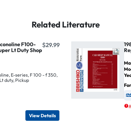
Related Literature
Econoline F100-
19
$29.99
uper Lt Duty Shop
Re
Ma
Mo
ine, E-series, F 100 - f 350,
Ye
Lt duty, Pickup
Fo
igital / Online viewer
e as USB
A
View Details