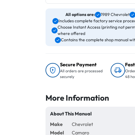
All options are:
1989 Chevrolet
Includes complete factory service proced
Choose Instant Access (printing not perm
where offered
Contains the complete shop manual with
Secure Payment
Fast
All orders are processed
Order
securely
48 ho
More Information
About This Manual
Make
Chevrolet
Model
Camaro