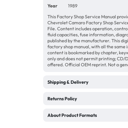
Year
1989
This Factory Shop Service Manual provi
Chevrolet Camaro Factory Shop Servic
File. Content includes operation, contro
fluid capacities, fuse information, diagr
published by the manufacturer. This di
factory shop manual, with all the same 
content is bookmarked by chapter, keyw
only and does not permit printing; CD
offered. Official OEM reprint. Not a ge
Shipping & Delivery
Returns Policy
About Product Formats