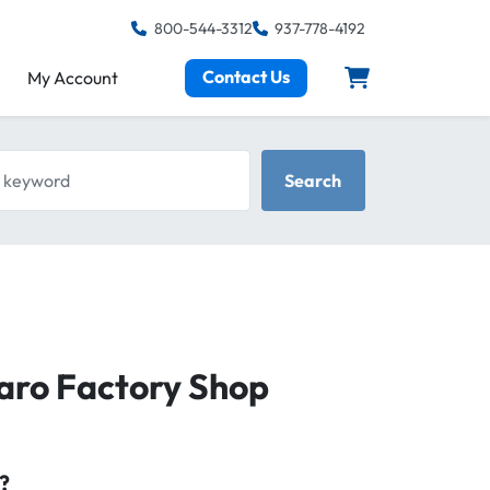
800-544-3312
937-778-4192
Contact Us
My Account
keyword
Search
aro Factory Shop
?