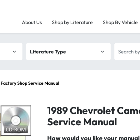
About Us
Shop by Literature
Shop By Vehicle
Literature type
Search by 
 Factory Shop Service Manual
1989 Chevrolet Cam
Service Manual
How would you like your manual