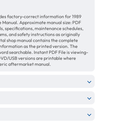
des factory-correct information for 1989
e Manual. Approximate manual size: PDF
ls, specifications, maintenance schedules,
ams, and safety instructions as originally
gital shop manual contains the complete
information as the printed version. The
ord searchable. Instant PDF File is viewing-
/DVD/USB versions are printable where
neric aftermarket manual.