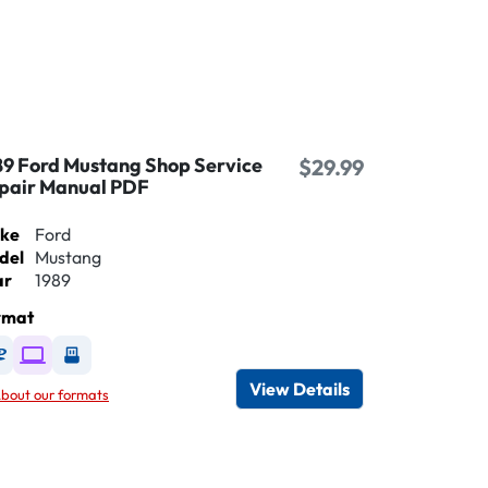
89 Ford Mustang Shop Service
$29.99
pair Manual PDF
ke
Ford
del
Mustang
ar
1989
rmat
Available as DVD
Available as Digital / Online viewer
Available as USB
View Details
bout our formats