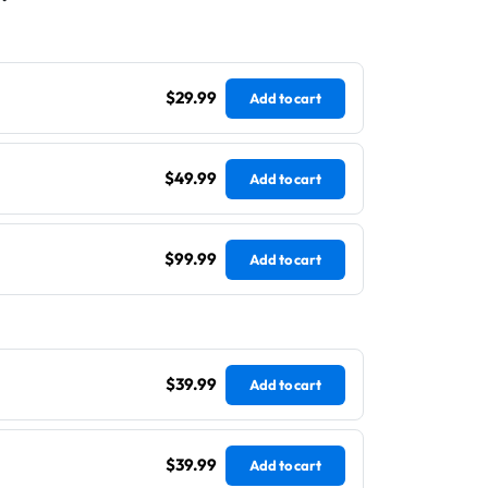
$29.99
Add to cart
$49.99
Add to cart
$99.99
Add to cart
$39.99
Add to cart
$39.99
Add to cart