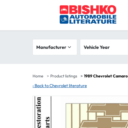
Skip to main content
Search filters
Manufacturer
Vehicle year range
Vehicle Year
Home
Product listings
1989 Chevrolet Camaro
‹
Back to Chevrolet literature