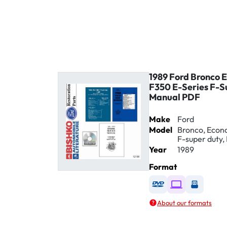
1989 Ford Bronco 
F350 E-Series F-S
Manual PDF
Make
Ford
Model
Bronco, Econol
F-super duty, 
Year
1989
Format
Available as DVD
Available as D
Availabl
About our formats