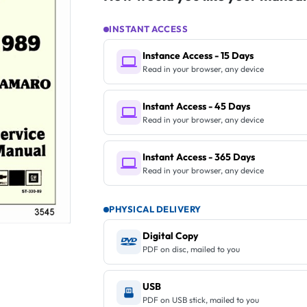
INSTANT ACCESS
Instance Access - 15 Days
Read in your browser, any device
Instant Access - 45 Days
Read in your browser, any device
Instant Access - 365 Days
Read in your browser, any device
PHYSICAL DELIVERY
Digital Copy
PDF on disc, mailed to you
USB
PDF on USB stick, mailed to you