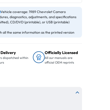
Vehicle coverage: 1989 Chevrolet Camaro
ures, diagnostics, adjustments, and specifications
itted), CD/DVD (printable), or USB (printable)
 all the same information as the printed version
 Delivery
Officially Licensed
s dispatched within
All our manuals are
urs
official OEM reprints