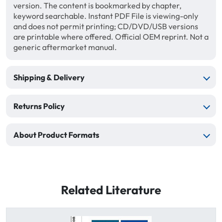
version. The content is bookmarked by chapter,
keyword searchable. Instant PDF File is viewing-only
and does not permit printing; CD/DVD/USB versions
are printable where offered. Official OEM reprint. Not a
generic aftermarket manual.
Shipping & Delivery
Returns Policy
About Product Formats
Related Literature