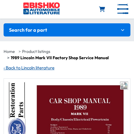
Skip to main content
Search filters
Search for a part
Home
Product listings
1989 Lincoln Mark VII Factory Shop Service Manual
‹
Back to Lincoln literature