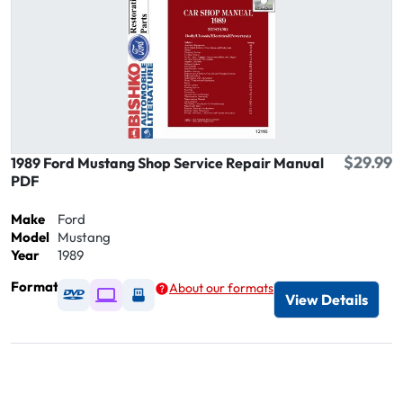
$29.99
1989 Ford Mustang Shop Service Repair Manual
PDF
Make
Ford
Model
Mustang
Year
1989
Format
About our formats
Available as DVD
Available as Digital / Online viewer
Available as USB
View Details