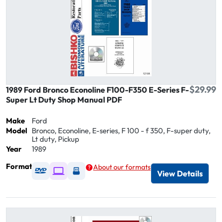
$29.99
1989 Ford Bronco Econoline F100-F350 E-Series F-
Super Lt Duty Shop Manual PDF
Make
Ford
Model
Bronco, Econoline, E-series, F 100 - f 350, F-super duty,
Lt duty, Pickup
Year
1989
Format
About our formats
Available as DVD
Available as Digital / Online viewer
Available as USB
View Details