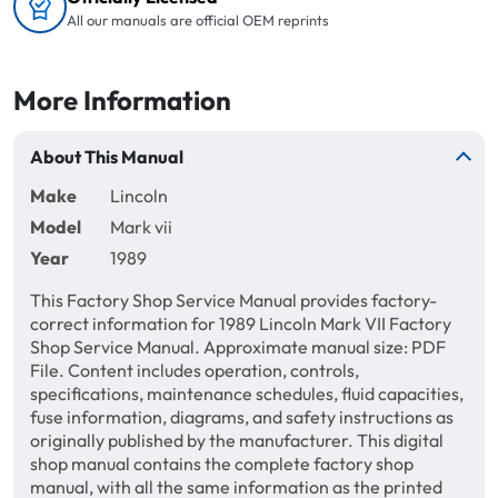
All our manuals are official OEM reprints
More Information
About This Manual
Make
Lincoln
Model
Mark vii
Year
1989
This Factory Shop Service Manual provides factory-
correct information for 1989 Lincoln Mark VII Factory
Shop Service Manual. Approximate manual size: PDF
File. Content includes operation, controls,
specifications, maintenance schedules, fluid capacities,
fuse information, diagrams, and safety instructions as
originally published by the manufacturer. This digital
shop manual contains the complete factory shop
manual, with all the same information as the printed