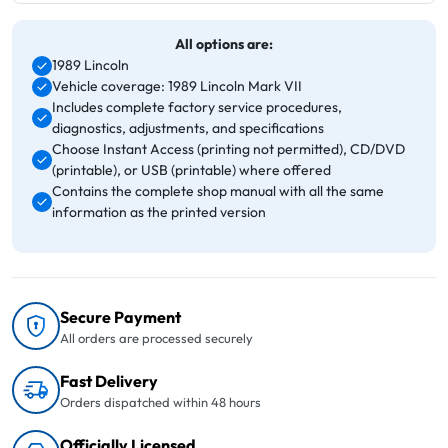
All options are:
1989 Lincoln
Vehicle coverage: 1989 Lincoln Mark VII
Includes complete factory service procedures,
diagnostics, adjustments, and specifications
Choose Instant Access (printing not permitted), CD/DVD
(printable), or USB (printable) where offered
Contains the complete shop manual with all the same
information as the printed version
Secure Payment
All orders are processed securely
Fast Delivery
Orders dispatched within 48 hours
Officially Licensed