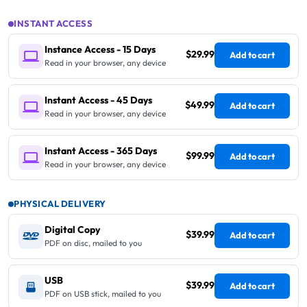
INSTANT ACCESS
Instance Access - 15 Days
$29.99
Add to cart
Read in your browser, any device
Instant Access - 45 Days
$49.99
Add to cart
Read in your browser, any device
Instant Access - 365 Days
$99.99
Add to cart
Read in your browser, any device
PHYSICAL DELIVERY
Digital Copy
$39.99
Add to cart
PDF on disc, mailed to you
USB
$39.99
Add to cart
PDF on USB stick, mailed to you