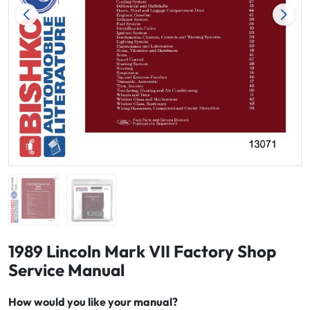
1989 Lincoln Mark VII Factory Shop
Service Manual
How would you like your manual?