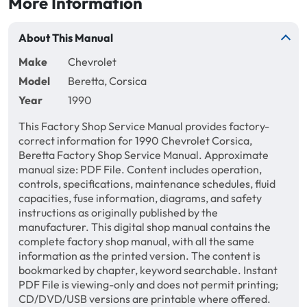
More Information
About This Manual
Make
Chevrolet
Model
Beretta, Corsica
Year
1990
This Factory Shop Service Manual provides factory-
correct information for 1990 Chevrolet Corsica,
Beretta Factory Shop Service Manual. Approximate
manual size: PDF File. Content includes operation,
controls, specifications, maintenance schedules, fluid
capacities, fuse information, diagrams, and safety
instructions as originally published by the
manufacturer. This digital shop manual contains the
complete factory shop manual, with all the same
information as the printed version. The content is
bookmarked by chapter, keyword searchable. Instant
PDF File is viewing-only and does not permit printing;
CD/DVD/USB versions are printable where offered.