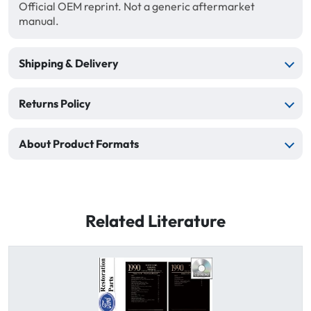
Official OEM reprint. Not a generic aftermarket
manual.
Shipping & Delivery
Returns Policy
About Product Formats
Related Literature