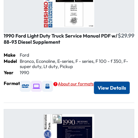
$29.99
1990 Ford Light Duty Truck Service Manual PDF w/
88-93 Diesel Supplement
Make
Ford
Model
Bronco, Econoline, E-series, F - series, F 100 - f 350, F-
super duty, Lt duty, Pickup
Year
1990
Format
About our formats
Available as DVD
Available as Digital / Online viewer
Available as USB
View Details