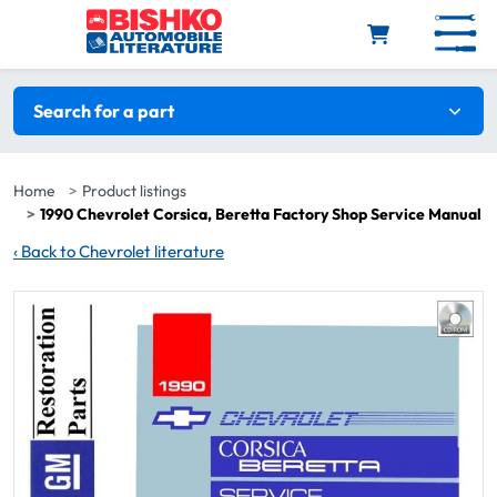
Skip to main content
Search filters
Search for a part
Home
Product listings
1990 Chevrolet Corsica, Beretta Factory Shop Service Manual
‹
Back to Chevrolet literature