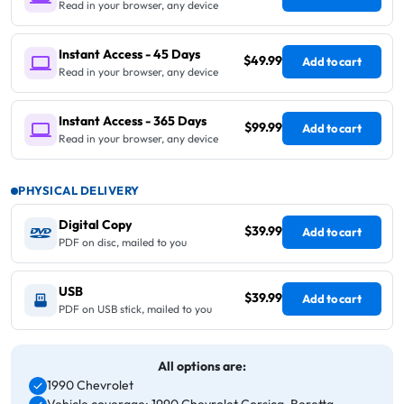
Read in your browser, any device
Instant Access - 45 Days
$49.99
Add to cart
Read in your browser, any device
Instant Access - 365 Days
$99.99
Add to cart
Read in your browser, any device
PHYSICAL DELIVERY
Digital Copy
$39.99
Add to cart
PDF on disc, mailed to you
USB
$39.99
Add to cart
PDF on USB stick, mailed to you
All options are:
1990 Chevrolet