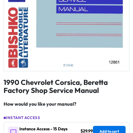
1990 Chevrolet Corsica, Beretta
Factory Shop Service Manual
How would you like your manual?
INSTANT ACCESS
Instance Access - 15 Days
$29.99
Add to cart