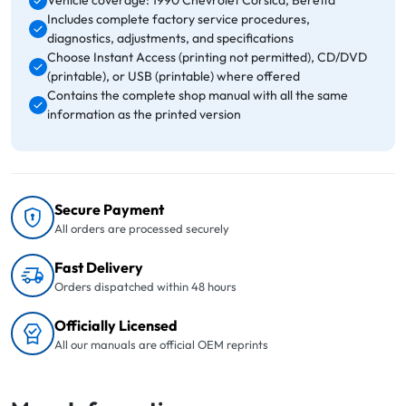
Vehicle coverage: 1990 Chevrolet Corsica, Beretta
Includes complete factory service procedures,
diagnostics, adjustments, and specifications
Choose Instant Access (printing not permitted), CD/DVD
(printable), or USB (printable) where offered
Contains the complete shop manual with all the same
information as the printed version
Secure Payment
All orders are processed securely
Fast Delivery
Orders dispatched within 48 hours
Officially Licensed
All our manuals are official OEM reprints