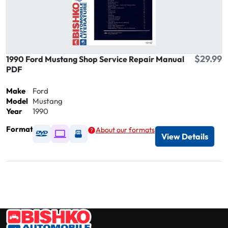
$29.99
1990 Ford Mustang Shop Service Repair Manual
PDF
Make
Ford
Model
Mustang
Year
1990
Format
About our formats
Available as DVD
Available as Digital / Online viewer
Available as USB
View Details