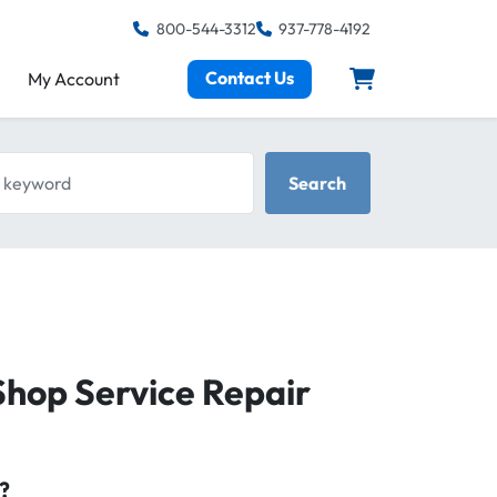
800-544-3312
937-778-4192
Contact Us
My Account
keyword
Search
hop Service Repair
?