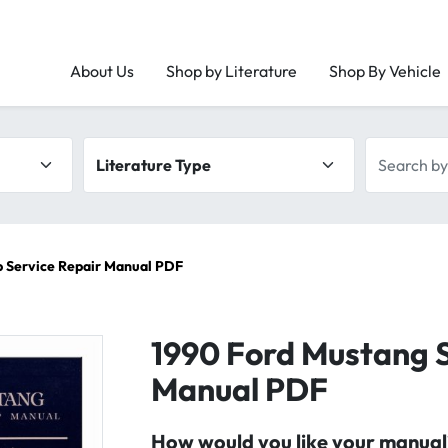
About Us
Shop by Literature
Shop By Vehicle
Literature type
Search by 
p Service Repair Manual PDF
1990 Ford Mustang S
Manual PDF
How would you like your manual