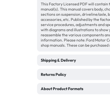
This Factory Licensed PDF will contain 
manual(s). This manual covers body, chas
sections on suspension, driveline/axle, 
accessories, etc. Published by the facto
service procedures, adjustments and speci
with diagrams and illustrations to show
reassemble the various components and
information. Please note: Ford Motor Co
shop manuals. These can be purchased 
Shipping & Delivery
Returns Policy
About Product Formats