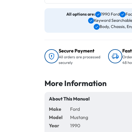
All options are:
1990 Ford
Fac
Keyword Searchable
Body, Chassis, Eng
Secure Payment
Fast
All orders are processed
Order
securely
48 ho
More Information
About This Manual
Make
Ford
Model
Mustang
Year
1990