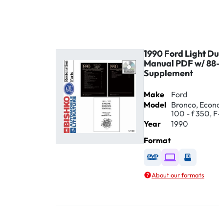
1990 Ford Light Du
Manual PDF w/ 88-
Supplement
Make
Ford
Model
Bronco, Econol
100 - f 350, F
Year
1990
Format
Available as DVD
Available as D
Availabl
About our formats