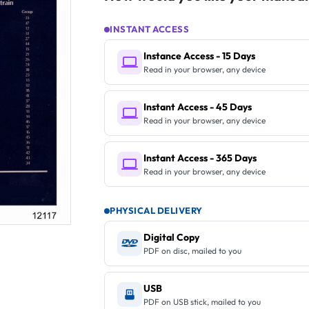
INSTANT ACCESS
Instance Access - 15 Days
Read in your browser, any device
Instant Access - 45 Days
Read in your browser, any device
Instant Access - 365 Days
Read in your browser, any device
PHYSICAL DELIVERY
Digital Copy
PDF on disc, mailed to you
USB
PDF on USB stick, mailed to you