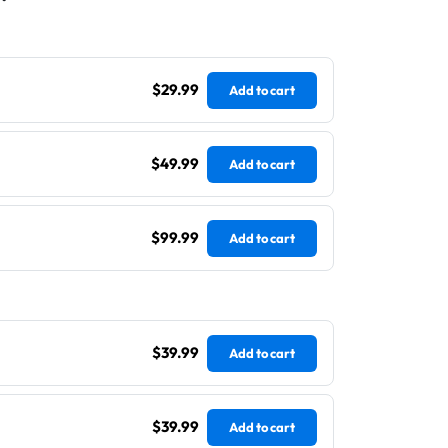
$29.99
Add to cart
$49.99
Add to cart
$99.99
Add to cart
$39.99
Add to cart
$39.99
Add to cart