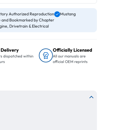
tory Authorized Reproduction
Mustang
 and Bookmarked by Chapter
ine, Drivetrain & Electrical
 Delivery
Officially Licensed
s dispatched within
All our manuals are
urs
official OEM reprints