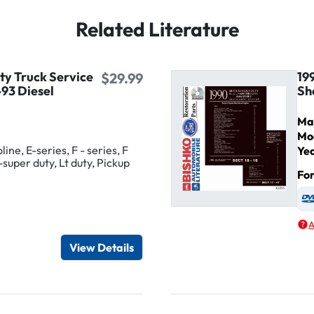
Related Literature
ty Truck Service
19
$29.99
93 Diesel
Sh
Ma
Mo
ine, E-series, F - series, F
Ye
-super duty, Lt duty, Pickup
Fo
igital / Online viewer
e as USB
A
View Details