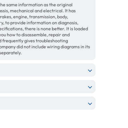
the same information as the original
sis, mechanical and electrical. It has
brakes, engine, transmission, body,
ry, to provide information on diagnosis,
fications, there is none better. It is loaded
 you how to disassemble, repair and
 frequently gives troubleshooting
mpany did not include wiring diagrams in its
separately.