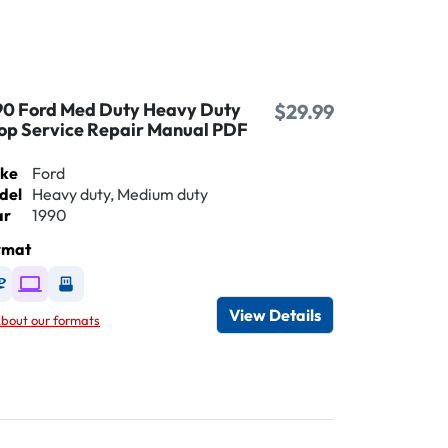
90 Ford Med Duty Heavy Duty
$29.99
op Service Repair Manual PDF
ke
Ford
del
Heavy duty, Medium duty
ar
1990
rmat
Available as DVD
Available as Digital / Online viewer
Available as USB
View Details
bout our formats