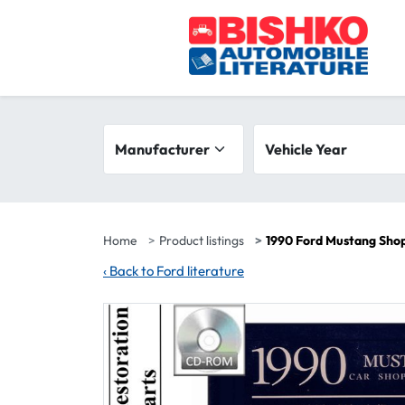
Skip to main content
Search filters
Manufacturer
Vehicle year range
Vehicle Year
Home
Product listings
1990 Ford Mustang Sho
‹
Back to Ford literature