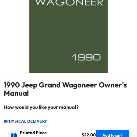
1990 Jeep Grand Wagoneer Owner's
Manual
How would you like your manual?
PHYSICAL DELIVERY
Printed Piece
$22.00
Add to cart