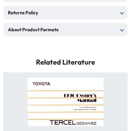
Returns Policy
About Product Formats
Related Literature