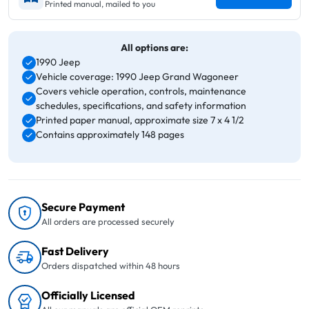
Printed manual, mailed to you
All options are:
1990 Jeep
Vehicle coverage: 1990 Jeep Grand Wagoneer
Covers vehicle operation, controls, maintenance
schedules, specifications, and safety information
Printed paper manual, approximate size 7 x 4 1/2
Contains approximately 148 pages
Secure Payment
All orders are processed securely
Fast Delivery
Orders dispatched within 48 hours
Officially Licensed