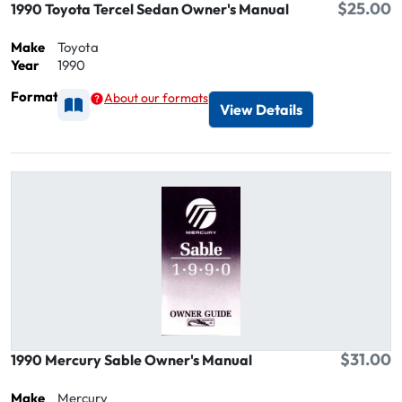
$25.00
1990 Toyota Tercel Sedan Owner's Manual
Make
Toyota
Year
1990
Format
About our formats
Available as Printed
View Details
$31.00
1990 Mercury Sable Owner's Manual
Make
Mercury