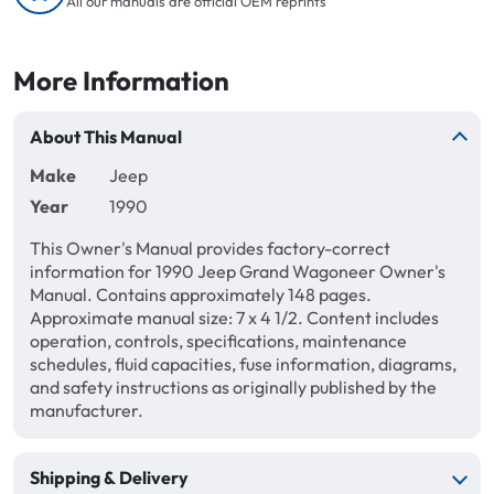
All our manuals are official OEM reprints
More Information
About This Manual
Make
Jeep
Year
1990
This Owner's Manual provides factory-correct
information for 1990 Jeep Grand Wagoneer Owner's
Manual. Contains approximately 148 pages.
Approximate manual size: 7 x 4 1/2. Content includes
operation, controls, specifications, maintenance
schedules, fluid capacities, fuse information, diagrams,
and safety instructions as originally published by the
manufacturer.
Shipping & Delivery