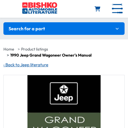
Skip to main content
Search filters
Search for a part
Home
Product listings
1990 Jeep Grand Wagoneer Owner's Manual
‹
Back to Jeep literature