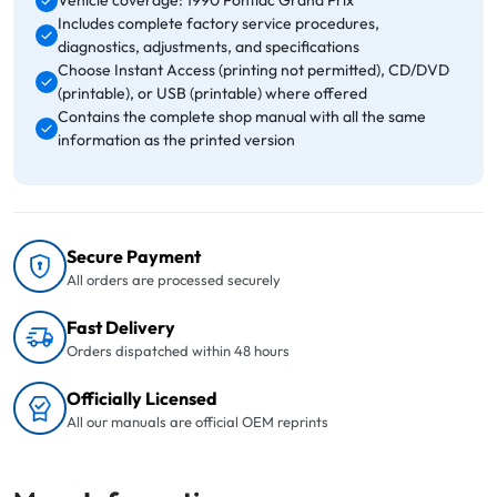
Vehicle coverage: 1990 Pontiac Grand Prix
Includes complete factory service procedures,
diagnostics, adjustments, and specifications
Choose Instant Access (printing not permitted), CD/DVD
(printable), or USB (printable) where offered
Contains the complete shop manual with all the same
information as the printed version
Secure Payment
All orders are processed securely
Fast Delivery
Orders dispatched within 48 hours
Officially Licensed
All our manuals are official OEM reprints