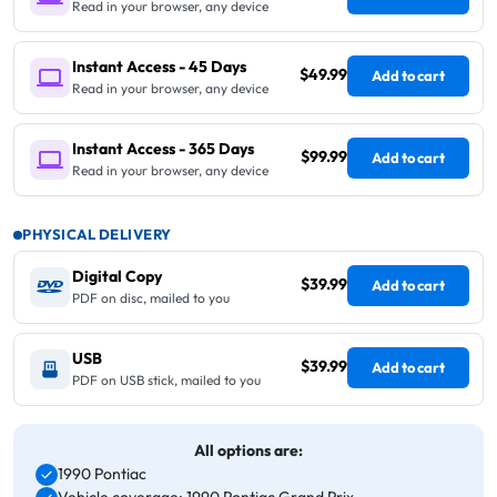
Read in your browser, any device
Instant Access - 45 Days
$49.99
Add to cart
Read in your browser, any device
Instant Access - 365 Days
$99.99
Add to cart
Read in your browser, any device
PHYSICAL DELIVERY
Digital Copy
$39.99
Add to cart
PDF on disc, mailed to you
USB
$39.99
Add to cart
PDF on USB stick, mailed to you
All options are:
1990 Pontiac