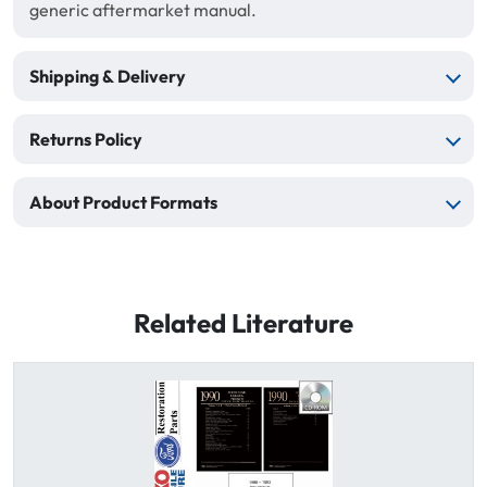
generic aftermarket manual.
Shipping & Delivery
Returns Policy
About Product Formats
Related Literature