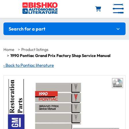
Skip to main content
Search filters
Search for a part
Home
Product listings
1990 Pontiac Grand Prix Factory Shop Service Manual
‹
Back to Pontiac literature