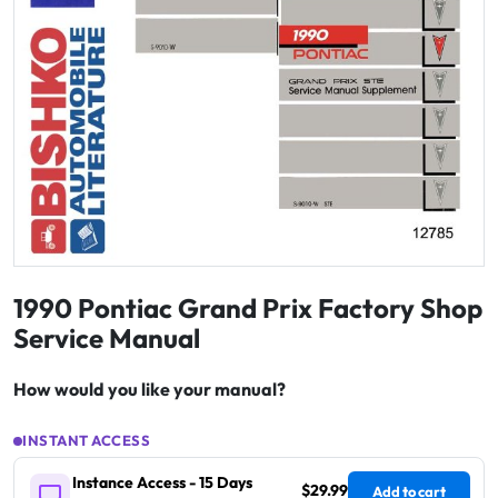
1990 Pontiac Grand Prix Factory Shop
Service Manual
How would you like your manual?
INSTANT ACCESS
Instance Access - 15 Days
$29.99
Add to cart