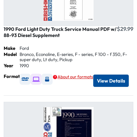
$29.99
1990 Ford Light Duty Truck Service Manual PDF w/
88-93 Diesel Supplement
Make
Ford
Model
Bronco, Econoline, E-series, F - series, F 100 - f 350, F-
super duty, Lt duty, Pickup
Year
1990
Format
About our formats
Available as DVD
Available as Digital / Online viewer
Available as USB
View Details