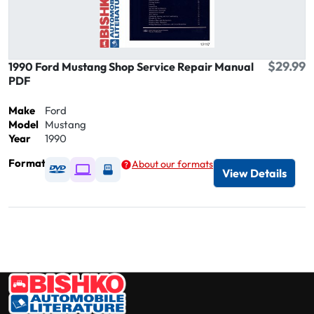
$29.99
1990 Ford Mustang Shop Service Repair Manual
PDF
Make
Ford
Model
Mustang
Year
1990
Format
About our formats
Available as DVD
Available as Digital / Online viewer
Available as USB
View Details