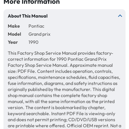
More Information
About This Manual
Make
Pontiac
Model
Grand prix
Year
1990
This Factory Shop Service Manual provides factory-
correct information for 1990 Pontiac Grand Prix
Factory Shop Service Manual. Approximate manual
size: PDF File. Content includes operation, controls,
specifications, maintenance schedules, fluid capacities,
fuse information, diagrams, and safety instructions as
originally published by the manufacturer. This digital
shop manual contains the complete factory shop
manual, with all the same information as the printed
version. The content is bookmarked by chapter,
keyword searchable. Instant PDF File is viewing-only
and does not permit printing; CD/DVD/USB versions
are printable where offered. Official OEM reprint. Not a