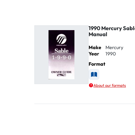
1990 Mercury Sabl
Manual
Make
Mercury
Year
1990
Format
Available as Printe
About our formats