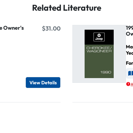
Related Literature
e Owner's
19
$31.00
Ow
Ma
Ye
Fo
d
A
View Details
A