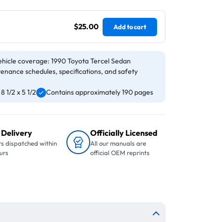
$25.00
Add to cart
ehicle coverage: 1990 Toyota Tercel Sedan
tenance schedules, specifications, and safety
 1/2 x 5 1/2
Contains approximately 190 pages
 Delivery
Officially Licensed
s dispatched within
All our manuals are
urs
official OEM reprints