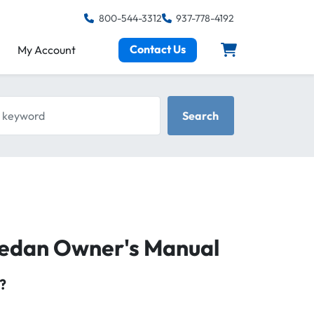
800-544-3312
937-778-4192
Contact Us
My Account
keyword
Search
 Sedan Owner's Manual
?