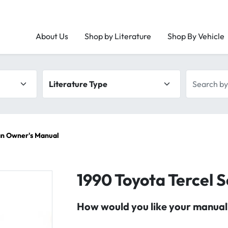
About Us
Shop by Literature
Shop By Vehicle
Literature type
Search by 
an Owner's Manual
1990 Toyota Tercel
How would you like your manual