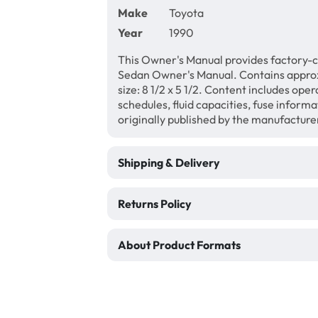
Make
Toyota
Year
1990
This Owner's Manual provides factory-c
Sedan Owner's Manual. Contains appro
size: 8 1/2 x 5 1/2. Content includes ope
schedules, fluid capacities, fuse inform
originally published by the manufacture
Shipping & Delivery
Returns Policy
About Product Formats