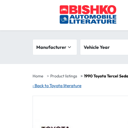
Skip to main content
Search filters
Manufacturer
Vehicle year range
Vehicle Year
Home
Product listings
1990 Toyota Tercel Sed
‹
Back to Toyota literature