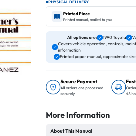
PHYSICAL DELIVERY
Printed Piece
Printed manual, mailed to you
All options are:
1990 Toyota
V
Covers vehicle operation, controls, main
information
Printed paper manual, approximate size 8
Secure Payment
Fast
All orders are processed
Order
securely
48 ho
More Information
About This Manual