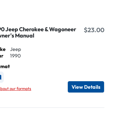
90 Jeep Cherokee & Wagoneer
$23.00
ner's Manual
ke
Jeep
ar
1990
rmat
vailable as Printed
View Details
bout our formats