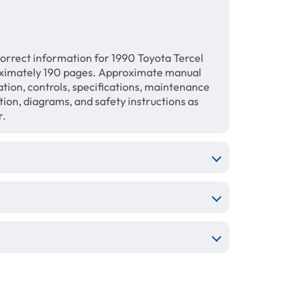
orrect information for 1990 Toyota Tercel
ximately 190 pages. Approximate manual
ration, controls, specifications, maintenance
ation, diagrams, and safety instructions as
r.