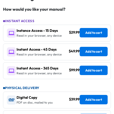
How would you like your manual?
INSTANT ACCESS
Instance Access - 15 Days
$29.99
Add to cart
Read in your browser, any device
Instant Access - 45 Days
$49.99
Add to cart
Read in your browser, any device
Instant Access - 365 Days
$99.99
Add to cart
Read in your browser, any device
PHYSICAL DELIVERY
Digital Copy
$39.99
Add to cart
PDF on disc, mailed to you