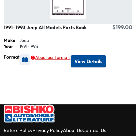
$199.00
1991–1993 Jeep All Models Parts Book
Make
Jeep
Year
1991-1993
Format
About our formats
Available as Printed
View Details
Return Policy
Privacy Policy
About Us
Contact Us