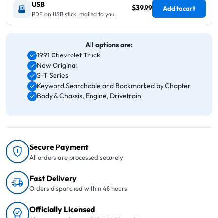
USB
$39.99
Add to cart
PDF on USB stick, mailed to you
All options are:
1991 Chevrolet Truck
New Original
S-T Series
Keyword Searchable and Bookmarked by Chapter
Body & Chassis, Engine, Drivetrain
Secure Payment
All orders are processed securely
Fast Delivery
Orders dispatched within 48 hours
Officially Licensed