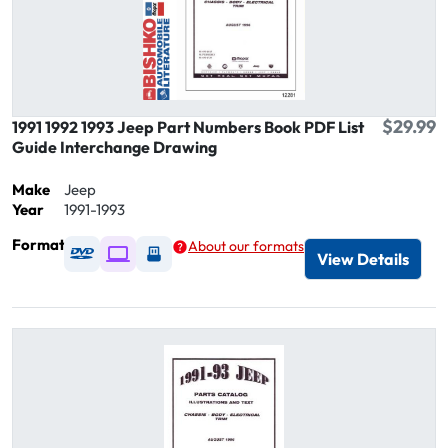
$29.99
1991 1992 1993 Jeep Part Numbers Book PDF List
Guide Interchange Drawing
Make
Jeep
Year
1991-1993
Format
About our formats
Available as DVD
Available as Digital / Online viewer
Available as USB
View Details