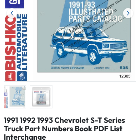
1991 1992 1993 Chevrolet S-T Series
Truck Part Numbers Book PDF List
Interchange