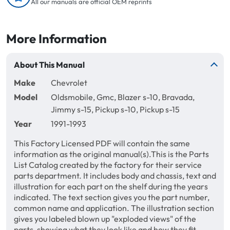
All our manuals are official OEM reprints
More Information
About This Manual
Make
Chevrolet
Model
Oldsmobile, Gmc, Blazer s-10, Bravada,
Jimmy s-15, Pickup s-10, Pickup s-15
Year
1991-1993
This Factory Licensed PDF will contain the same
information as the original manual(s).This is the Parts
List Catalog created by the factory for their service
parts department. It includes body and chassis, text and
illustration for each part on the shelf during the years
indicated. The text section gives you the part number,
common name and application. The illustration section
gives you labeled blown up "exploded views" of the
parts, showing what they look like and how they fit