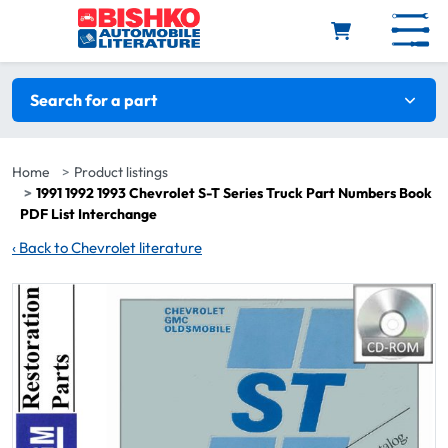
Skip to main content
Search filters
Search for a part
Home
Product listings
1991 1992 1993 Chevrolet S-T Series Truck Part Numbers Book
PDF List Interchange
‹
Back to Chevrolet literature