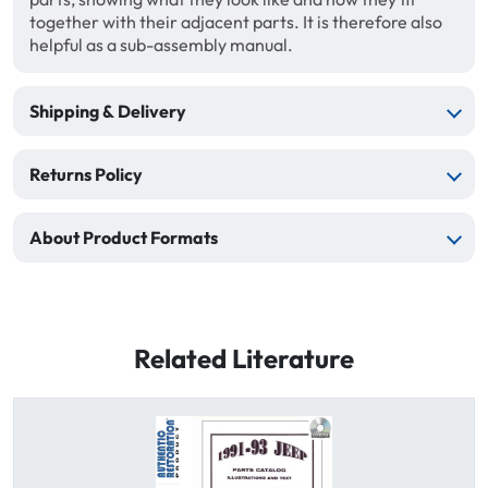
together with their adjacent parts. It is therefore also
helpful as a sub-assembly manual.
Shipping & Delivery
Returns Policy
About Product Formats
Related Literature