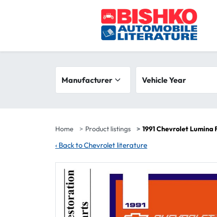
Skip to main content
Search filters
Manufacturer
Vehicle year range
Vehicle Year
Home
Product listings
1991 Chevrolet Lumina 
‹
Back to Chevrolet literature