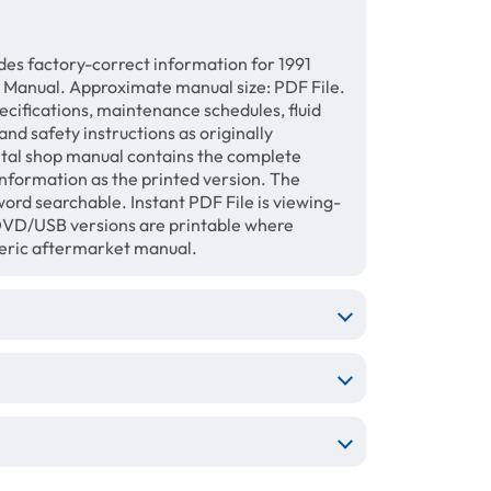
des factory-correct information for 1991
 Manual. Approximate manual size: PDF File.
ecifications, maintenance schedules, fluid
and safety instructions as originally
gital shop manual contains the complete
information as the printed version. The
ord searchable. Instant PDF File is viewing-
/DVD/USB versions are printable where
neric aftermarket manual.