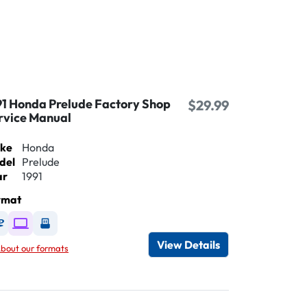
91 Honda Prelude Factory Shop
$29.99
rvice Manual
ke
Honda
del
Prelude
ar
1991
rmat
Available as DVD
Available as Digital / Online viewer
Available as USB
View Details
bout our formats