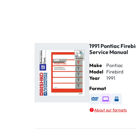
1991 Pontiac Fireb
Service Manual
Make
Pontiac
Model
Firebird
Year
1991
Format
Available as DVD
Available as D
Availabl
About our formats