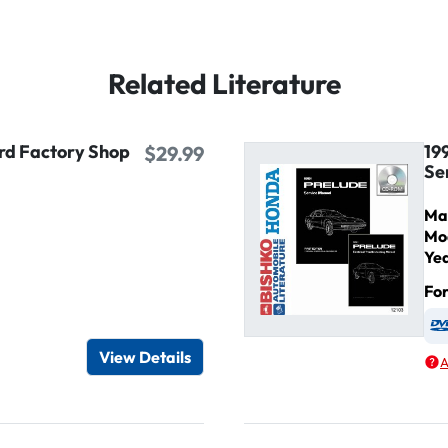
Related Literature
ird Factory Shop
19
$29.99
Se
Ma
Mo
Ye
Fo
igital / Online viewer
e as USB
View Details
A