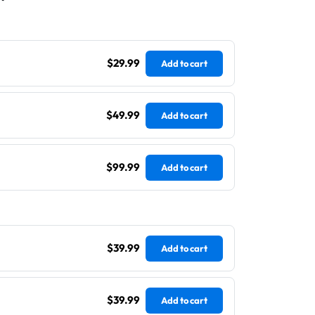
$29.99
Add to cart
$49.99
Add to cart
$99.99
Add to cart
$39.99
Add to cart
$39.99
Add to cart