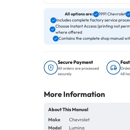
All options are:
1991 Chevrolet
Includes complete factory service proced
Choose Instant Access (printing not perm
where offered
Contains the complete shop manual with
Secure Payment
Fast
All orders are processed
Order
securely
48 ho
More Information
About This Manual
Make
Chevrolet
Model
Lumina