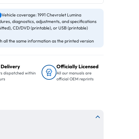
Vehicle coverage: 1991 Chevrolet Lumina
ures, diagnostics, adjustments, and specifications
itted), CD/DVD (printable), or USB (printable)
 all the same information as the printed version
 Delivery
Officially Licensed
s dispatched within
All our manuals are
urs
official OEM reprints