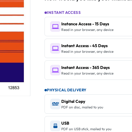
INSTANT ACCESS
Instance Access - 15 Days
Read in your browser, any device
Instant Access - 45 Days
Read in your browser, any device
Instant Access - 365 Days
Read in your browser, any device
PHYSICAL DELIVERY
Digital Copy
PDF on disc, mailed to you
USB
PDF on USB stick, mailed to you