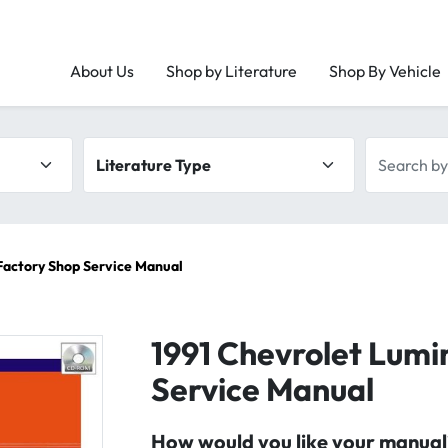
About Us
Shop by Literature
Shop By Vehicle
Literature type
Search by 
Factory Shop Service Manual
1991 Chevrolet Lumi
Service Manual
How would you like your manual