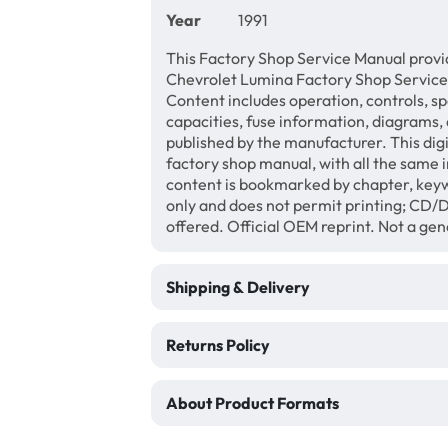
Year
1991
This Factory Shop Service Manual provi
Chevrolet Lumina Factory Shop Service
Content includes operation, controls, sp
capacities, fuse information, diagrams, 
published by the manufacturer. This di
factory shop manual, with all the same 
content is bookmarked by chapter, keyw
only and does not permit printing; CD
offered. Official OEM reprint. Not a ge
Shipping & Delivery
Returns Policy
About Product Formats