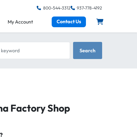
800-544-3312
937-778-4192
Contact Us
My Account
keyword
Search
na Factory Shop
?