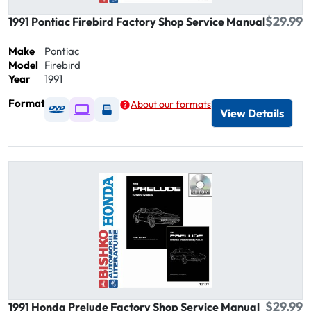
$29.99
1991 Pontiac Firebird Factory Shop Service Manual
Make
Pontiac
Model
Firebird
Year
1991
Format
About our formats
Available as DVD
Available as Digital / Online viewer
Available as USB
View Details
$29.99
1991 Honda Prelude Factory Shop Service Manual