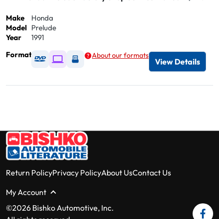
Make
Honda
Model
Prelude
Year
1991
Format
About our formats
Available as DVD
Available as Digital / Online viewer
Available as USB
View Details
Return Policy
Privacy Policy
About Us
Contact Us
My Account
©2026 Bishko Automotive, Inc.