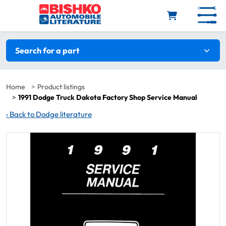
Skip to main content
Search filters
Search for a part
Home
Product listings
1991 Dodge Truck Dakota Factory Shop Service Manual
‹
Back to Dodge literature