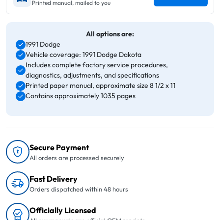
Printed manual, mailed to you
All options are:
1991 Dodge
Vehicle coverage: 1991 Dodge Dakota
Includes complete factory service procedures,
diagnostics, adjustments, and specifications
Printed paper manual, approximate size 8 1/2 x 11
Contains approximately 1035 pages
Secure Payment
All orders are processed securely
Fast Delivery
Orders dispatched within 48 hours
Officially Licensed