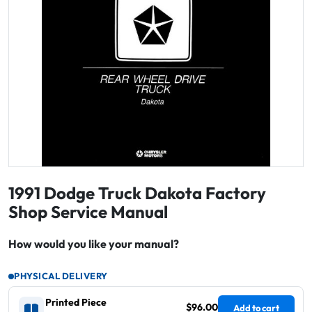
1991 Dodge Truck Dakota Factory
Shop Service Manual
How would you like your manual?
PHYSICAL DELIVERY
Printed Piece
$96.00
Add to cart