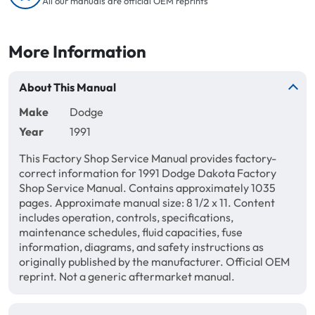
All our manuals are official OEM reprints
More Information
About This Manual
Make
Dodge
Year
1991
This Factory Shop Service Manual provides factory-
correct information for 1991 Dodge Dakota Factory
Shop Service Manual. Contains approximately 1035
pages. Approximate manual size: 8 1/2 x 11. Content
includes operation, controls, specifications,
maintenance schedules, fluid capacities, fuse
information, diagrams, and safety instructions as
originally published by the manufacturer. Official OEM
reprint. Not a generic aftermarket manual.