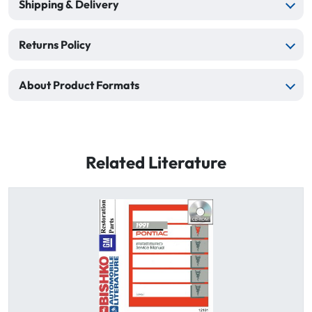
Shipping & Delivery
Returns Policy
About Product Formats
Related Literature