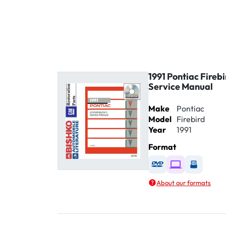
1991 Pontiac Fireb
Service Manual
Make
Pontiac
Model
Firebird
Year
1991
Format
Available as DVD
Available as D
Availabl
About our formats