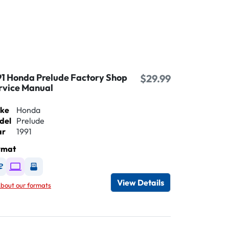
91 Honda Prelude Factory Shop
$29.99
rvice Manual
ke
Honda
del
Prelude
ar
1991
rmat
Available as DVD
Available as Digital / Online viewer
Available as USB
View Details
bout our formats