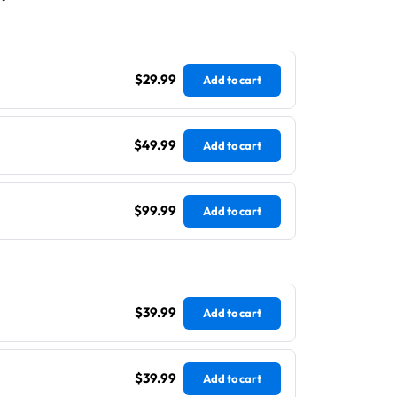
$29.99
Add to cart
$49.99
Add to cart
$99.99
Add to cart
$39.99
Add to cart
$39.99
Add to cart