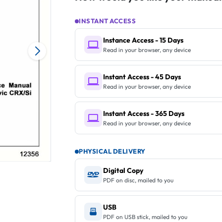
INSTANT ACCESS
Instance Access - 15 Days
Read in your browser, any device
Instant Access - 45 Days
Read in your browser, any device
Instant Access - 365 Days
Read in your browser, any device
PHYSICAL DELIVERY
Digital Copy
PDF on disc, mailed to you
USB
PDF on USB stick, mailed to you