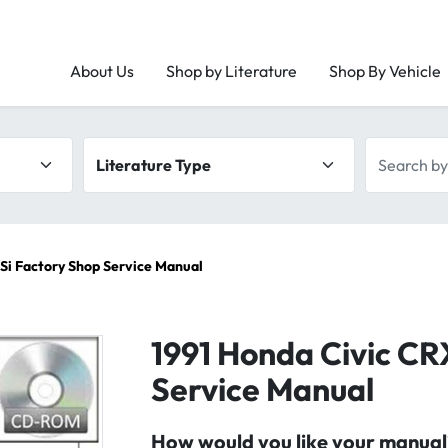
About Us
Shop by Literature
Shop By Vehicle
Literature type
Search by 
 Si Factory Shop Service Manual
1991 Honda Civic CR
Service Manual
How would you like your manual