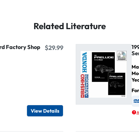
Related Literature
ird Factory Shop
19
$29.99
Se
Ma
Mo
Ye
Fo
igital / Online viewer
e as USB
View Details
A