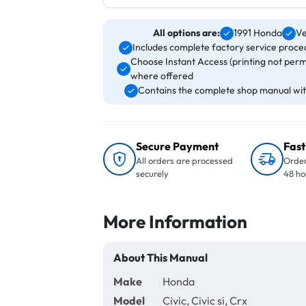
All options are:
1991 Honda
Ve
Includes complete factory service proced
Choose Instant Access (printing not perm
where offered
Contains the complete shop manual with
Secure Payment
Fast
All orders are processed
Order
securely
48 ho
More Information
About This Manual
Make
Honda
Model
Civic, Civic si, Crx