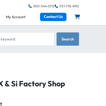
800-544-3312
937-778-4192
Contact Us
My Account
keyword
Search
X & Si Factory Shop
?