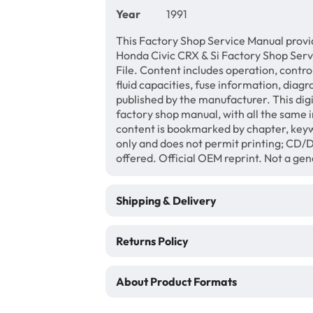
Year
1991
This Factory Shop Service Manual provi
Honda Civic CRX & Si Factory Shop Ser
File. Content includes operation, contro
fluid capacities, fuse information, diagr
published by the manufacturer. This di
factory shop manual, with all the same 
content is bookmarked by chapter, keyw
only and does not permit printing; CD
offered. Official OEM reprint. Not a ge
Shipping & Delivery
Returns Policy
About Product Formats