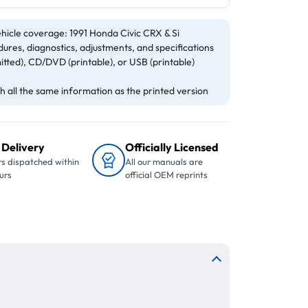
hicle coverage: 1991 Honda Civic CRX & Si
ures, diagnostics, adjustments, and specifications
itted), CD/DVD (printable), or USB (printable)
 all the same information as the printed version
 Delivery
Officially Licensed
s dispatched within
All our manuals are
urs
official OEM reprints