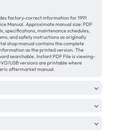
des factory-correct information for 1991
vice Manual. Approximate manual size: PDF
ls, specifications, maintenance schedules,
ams, and safety instructions as originally
gital shop manual contains the complete
information as the printed version. The
ord searchable. Instant PDF File is viewing-
/DVD/USB versions are printable where
neric aftermarket manual.