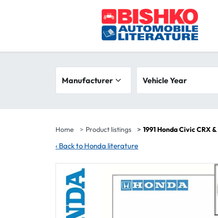
Skip to main content
Search filters
Manufacturer
Vehicle year range
Vehicle Year
Home
Product listings
1991 Honda Civic CRX &
‹
Back to Honda literature