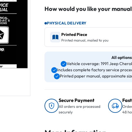
How would you like your manual
PHYSICAL DELIVERY
Printed Piece
Printed manual, mailed to you
All options
Vehicle coverage: 1991 Jeep Che
Includes complete factory service proced
Printed paper manual, approximate size 
Secure Payment
Fast
All orders are processed
Order
securely
48 ho