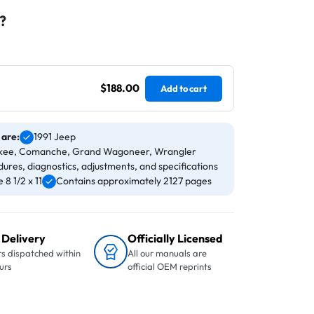
?
$188.00
Add to cart
 are:
1991 Jeep
rokee, Comanche, Grand Wagoneer, Wrangler
ures, diagnostics, adjustments, and specifications
8 1/2 x 11
Contains approximately 2127 pages
 Delivery
Officially Licensed
s dispatched within
All our manuals are
urs
official OEM reprints