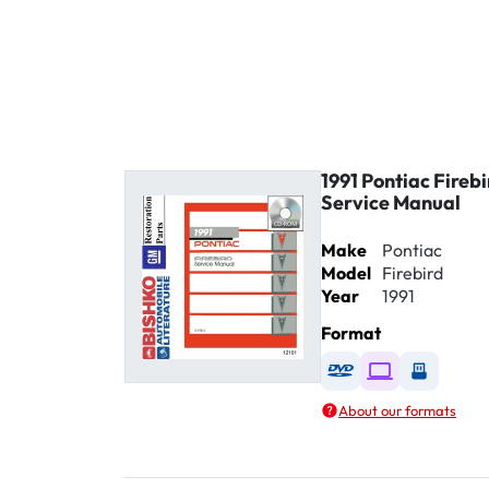
1991 Pontiac Fireb
Service Manual
Make
Pontiac
Model
Firebird
Year
1991
Format
Available as DVD
Available as D
Availabl
About our formats