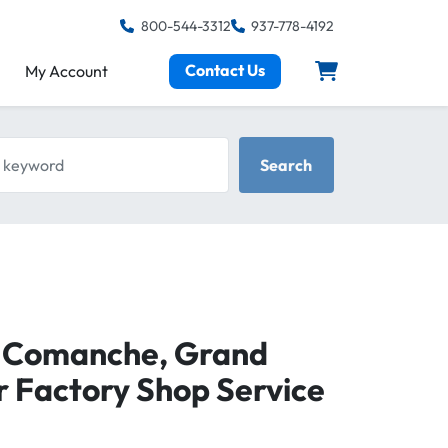
800-544-3312
937-778-4192
Contact Us
My Account
keyword
Search
, Comanche, Grand
 Factory Shop Service