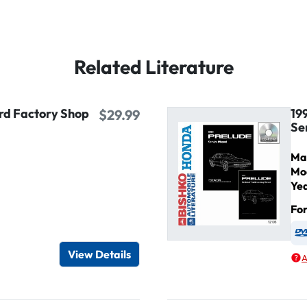
Related Literature
ird Factory Shop
19
$29.99
Se
Ma
Mo
Ye
Fo
igital / Online viewer
e as USB
View Details
A