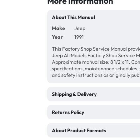
More Information
About This Manual
Make
Jeep
Year
1991
This Factory Shop Service Manual provi
Jeep All Models Factory Shop Service M
Approximate manual size: 8 1/2 x 11. Con
specifications, maintenance schedules, f
and safety instructions as originally pu
Shipping & Delivery
Returns Policy
About Product Formats