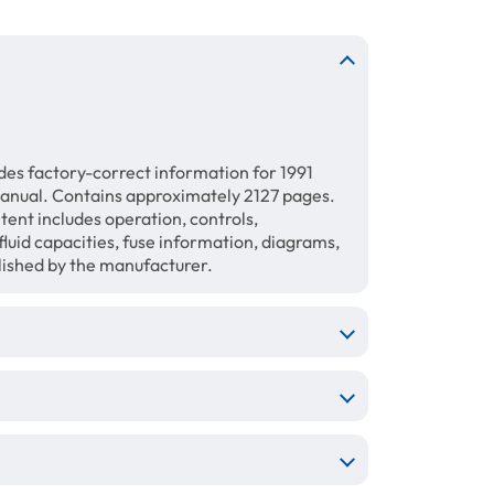
des factory-correct information for 1991
anual. Contains approximately 2127 pages.
tent includes operation, controls,
luid capacities, fuse information, diagrams,
blished by the manufacturer.