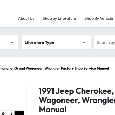
About Us
Shop by Literature
Shop By Vehicle
Literature type
Search by 
omanche, Grand Wagoneer, Wrangler Factory Shop Service Manual
1991 Jeep Cherokee
Wagoneer, Wrangler
Manual