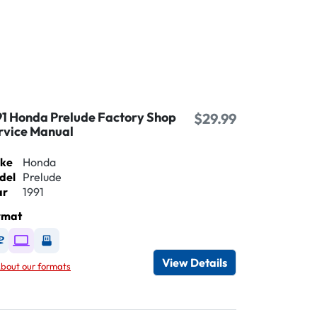
91 Honda Prelude Factory Shop
$29.99
rvice Manual
ke
Honda
del
Prelude
ar
1991
rmat
Available as DVD
Available as Digital / Online viewer
Available as USB
View Details
bout our formats