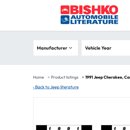
Skip to main content
Search filters
Manufacturer
Vehicle year range
Vehicle Year
Home
Product listings
1991 Jeep Cherokee, C
‹
Back to Jeep literature